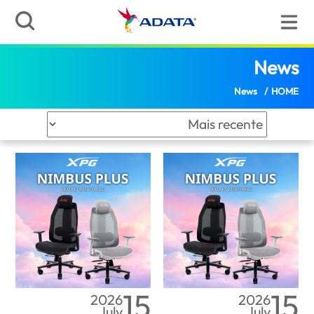
News | ADATA (Angola
(Angola)
News
News
/
HOME
15
15
2026
2026
July
July