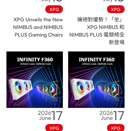
XPG
XPG
XPG Unveils the New
「坐」擁絕對優勢！
NIMBUS and NIMBUS
XPG NIMBUS 和
PLUS Gaming Chairs
NIMBUS PLUS 電競椅全
新登場
17
17
2026
2026
June
June
XPG
XPG