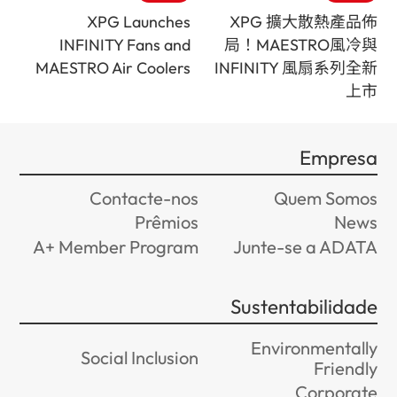
XPG Launches
XPG 擴大散熱產品佈
INFINITY Fans and
局！MAESTRO風冷與
MAESTRO Air Coolers
INFINITY 風扇系列全新
上市
Empresa
Contacte-nos
Quem Somos
Prêmios
News
A+ Member Program
Junte-se a ADATA
Sustentabilidade
Environmentally
Social Inclusion
Friendly
Corporate