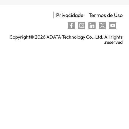
Privacidade
Copyright©
2026
ADATA Technology Co