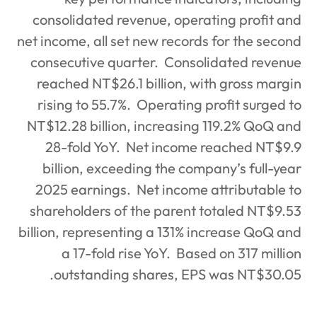
consolidated revenue, operat
net income, all set new records
consecutive quarter.
Consoli
reached NT$26.1 billion, wi
rising to 55.7%.
Operating p
NT$12.28 billion, increasing 
28-fold YoY.
Net income r
billion, exceeding the comp
2025 earnings.
Net income 
shareholders of the parent t
billion, representing a 131% i
a 17-fold rise YoY.
Based
outstanding shares, EPS