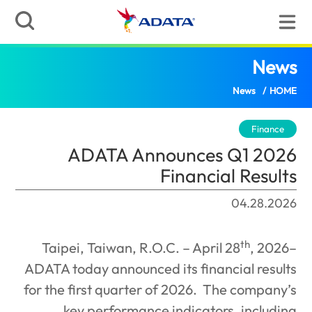
ADATA Announces Q1 2026 Financial Results
(
ADATA Announce
Financ
Taipei, Taiwan, R.O.C. – Ap
ADATA today announced its fin
for the first quarter of 2026.
key performance indicat