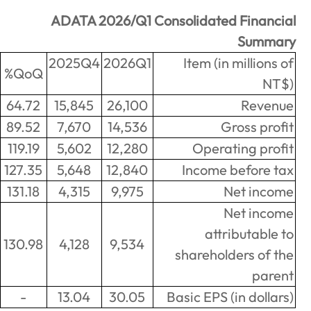
ADATA 2026/Q1 Consolida
2025Q1
2025Q4
2026Q1
Item
YoY%
QoQ%
163.43
9,908
64.72
15,845
26,100
965.59
1,364
89.52
7,670
14,536
2819.29
421
119.19
5,602
12,280
Op
1629.57
742
127.35
5,648
12,840
Inco
1702.46
553
131.18
4,315
9,975
1711.2
526
130.98
4,128
9,534
share
-
1.72
-
13.04
30.05
Basic E