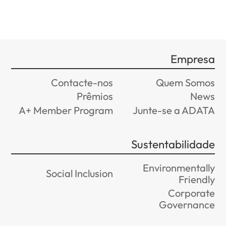
Contacte-nos
Prêmios
A+ Member Program
Jun
Sus
E
Social Inclusion