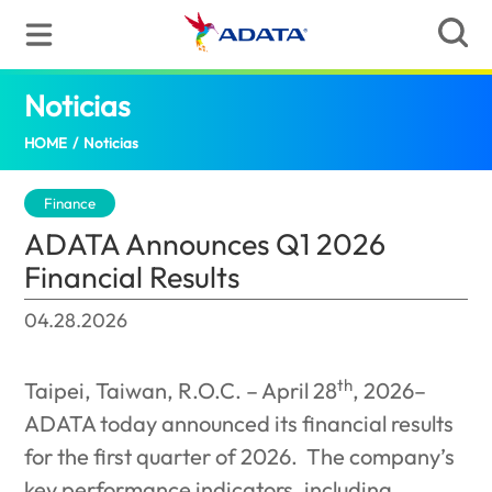
Noticias
ADATA Announces Q1 2026 Financial Re
HOME
/
Noticias
Finance
ADATA Announces Q1 2026
Financial Results
04.28.2026
th
Taipei, Taiwan, R.O.C. – April 28
, 2026–
ADATA today announced its financial results
for the first quarter of 2026.
The company’s
key performance indicators, including