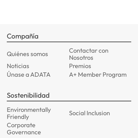
Compañía
Contactar con
Quiénes somos
Nosotros
Noticias
Premios
Únase a ADATA
A+ Member Program
Sostenibilidad
Environmentally
Social Inclusion
Friendly
Corporate
Governance