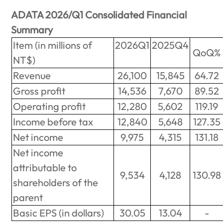
ADATA 2026/Q1 Consolidated Financial
Summary
Item (in millions of
2026Q1
2025Q4
QoQ%
NT$)
Revenue
26,100
15,845
64.72
Gross profit
14,536
7,670
89.52
Operating profit
12,280
5,602
119.19
Income before tax
12,840
5,648
127.35
Net income
9,975
4,315
131.18
Net income
attributable to
9,534
4,128
130.98
shareholders of the
parent
Basic EPS (in dollars)
30.05
13.04
-