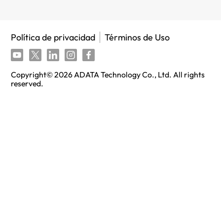
Política de privacidad
Términos de Uso
Copyright©
2026
ADATA Technology Co., Ltd. All rights
reserved.