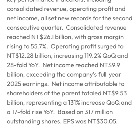
consolidated revenue, operating profit and
net income, all set new records for the second
consecutive quarter.
Consolidated revenue
reached NT$26.1 billion, with gross margin
rising to 55.7%.
Operating profit surged to
NT$12.28 billion, increasing 119.2% QoQ and
28-fold YoY.
Net income reached NT$9.9
billion, exceeding the company’s full-year
2025 earnings.
Net income attributable to
shareholders of the parent totaled NT$9.53
billion, representing a 131% increase QoQ and
a 17-fold rise YoY.
Based on 317 million
outstanding shares, EPS was NT$30.05.