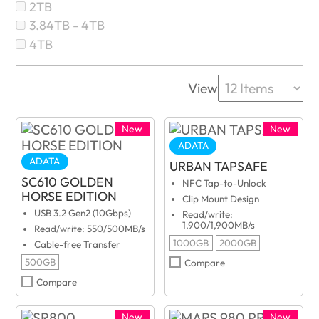
2TB
3.84TB - 4TB
4TB
View
New
New
ADATA
ADATA
URBAN TAPSAFE
SC610 GOLDEN
NFC Tap-to-Unlock
HORSE EDITION
Clip Mount Design
USB 3.2 Gen2 (10Gbps)
Read/write:
1,900/1,900MB/s
Read/write: 550/500MB/s
1000GB
2000GB
Cable-free Transfer
500GB
Compare
Compare
New
New