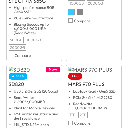
SPECTRIX S65G
1000GB
2000GB
High-performance RGB
Gen4 SSD
PCIe Gen4 x4 Interface
Compare
Blazing Speeds up to
6,000/5,000 MB/s
(Read/Write)
500GB
1000GB
2000GB
Compare
New
ADATA
XPG
SD820
MARS 970 PLUS
USB 3.2 Gen2 x2 (20Gbps)
Laptop-Ready Gen5 SSD
Read/write:
PCIe Gen5 x4 M.2 2280
2,000/2,000MB/s
Read/write:
Ideal for Mobile Devices
11,000/10,000MB/s
IP68 water resistance and
1TB
2TB
dust resistance
Compare
MIL_STD 1.22m drop