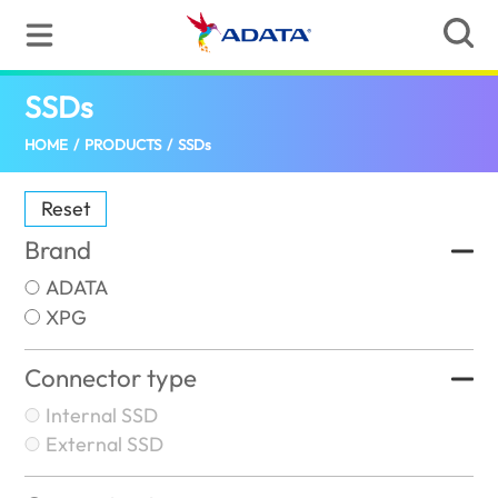
SSDs
(Australia)
HOME
/
PRODUCTS
/
SSDs
Reset
Brand
ADATA
XPG
Connector type
Internal SSD
External SSD