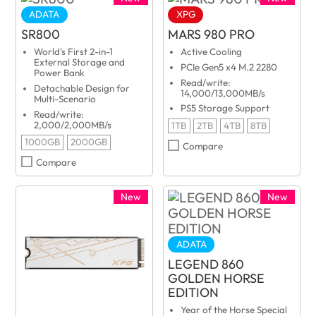
ADATA
XPG
SR800
MARS 980 PRO
World's First 2-in-1
Active Cooling
External Storage and
PCIe Gen5 x4 M.2 2280
Power Bank
Read/write:
Detachable Design for
14,000/13,000MB/s
Multi-Scenario
PS5 Storage Support
Read/write:
2,000/2,000MB/s
1TB
2TB
4TB
8TB
1000GB
2000GB
Compare
Compare
New
New
ADATA
LEGEND 860
GOLDEN HORSE
EDITION
Year of the Horse Special