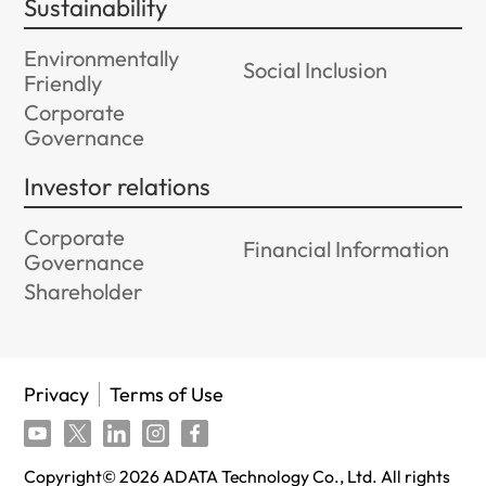
Sustainability
Environmentally
Social Inclusion
Friendly
Corporate
Governance
Investor relations
Corporate
Financial Information
Governance
Shareholder
Privacy
Terms of Use
Copyright©
2026
ADATA Technology Co., Ltd. All rights