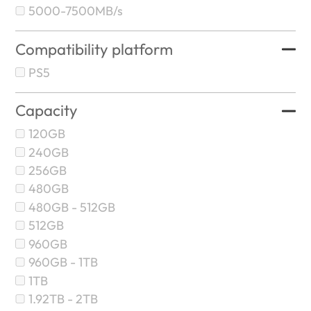
5000-7500MB/s
Compatibility platform
PS5
Capacity
120GB
240GB
256GB
480GB
480GB - 512GB
512GB
960GB
960GB - 1TB
1TB
1.92TB - 2TB