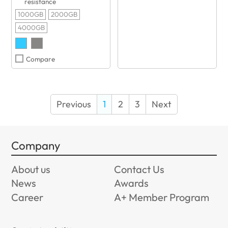
resistance
1000GB
2000GB
4000GB
Compare
Previous
1
2
3
Next
Company
About us
Contact Us
News
Awards
Career
A+ Member Program