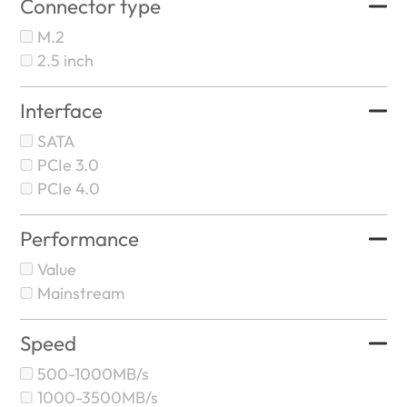
Connector type
M.2
2.5 inch
Interface
SATA
PCIe 3.0
PCIe 4.0
Performance
Value
Mainstream
Speed
500-1000MB/s
1000-3500MB/s