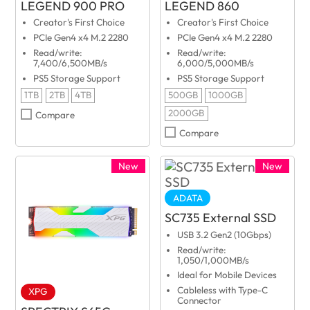
LEGEND 900 PRO
LEGEND 860
Creator's First Choice
Creator's First Choice
PCIe Gen4 x4 M.2 2280
PCIe Gen4 x4 M.2 2280
Read/write:
Read/write:
7,400/6,500MB/s
6,000/5,000MB/s
PS5 Storage Support
PS5 Storage Support
1TB
2TB
4TB
500GB
1000GB
2000GB
Compare
Compare
New
New
ADATA
SC735 External SSD
USB 3.2 Gen2 (10Gbps)
Read/write:
1,050/1,000MB/s
Ideal for Mobile Devices
Cableless with Type-C
XPG
Connector