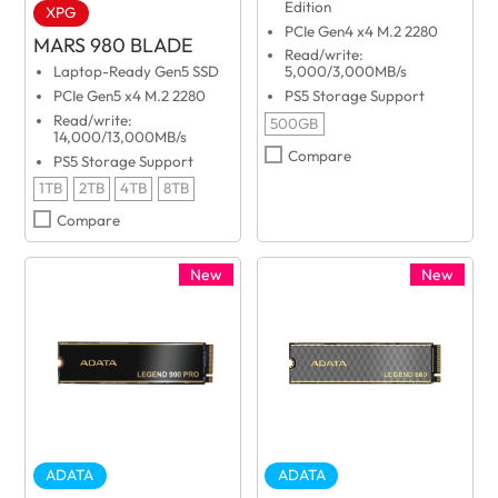
Edition
XPG
PCIe Gen4 x4 M.2 2280
MARS 980 BLADE
Read/write:
Laptop-Ready Gen5 SSD
5,000/3,000MB/s
PCIe Gen5 x4 M.2 2280
PS5 Storage Support
Read/write:
500GB
14,000/13,000MB/s
Compare
PS5 Storage Support
1TB
2TB
4TB
8TB
Compare
New
New
ADATA
ADATA