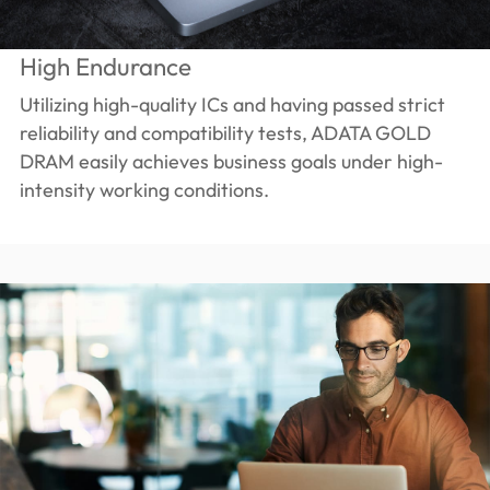
High Endurance
Utilizing high-quality ICs and having passed strict
reliability and compatibility tests, ADATA GOLD
DRAM easily achieves business goals under high-
intensity working conditions.