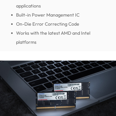
applications
Built-in Power Management IC
On-Die Error Correcting Code
Works with the latest AMD and Intel
platforms