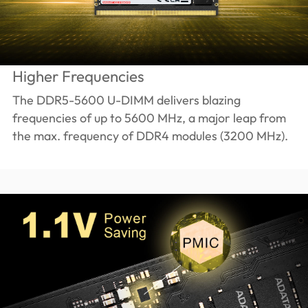
Higher Frequencies
The DDR5-5600 U-DIMM delivers blazing
frequencies of up to 5600 MHz, a major leap from
the max. frequency of DDR4 modules (3200 MHz).