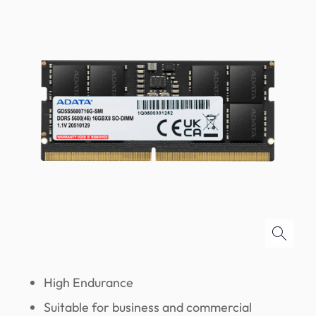
High Endurance
Suitable for business and commercial