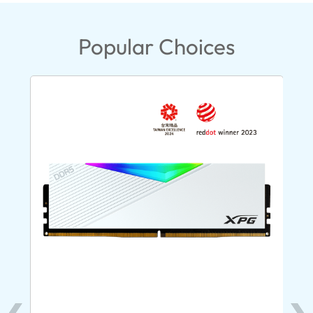
Popular Choices