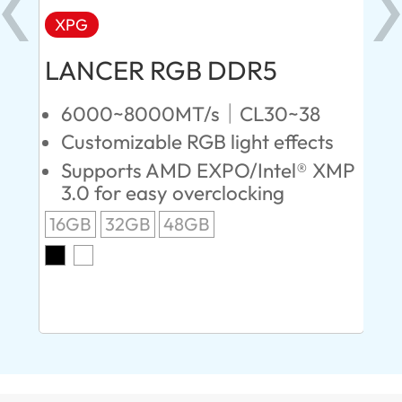
XPG
X
LANCER RGB DDR5
LA
D
6000~8000MT/s｜CL30~38
Customizable RGB light effects
4
Supports AMD EXPO/Intel® XMP
L
3.0 for easy overclocking
R
16GB
32GB
48GB
A
O
8G