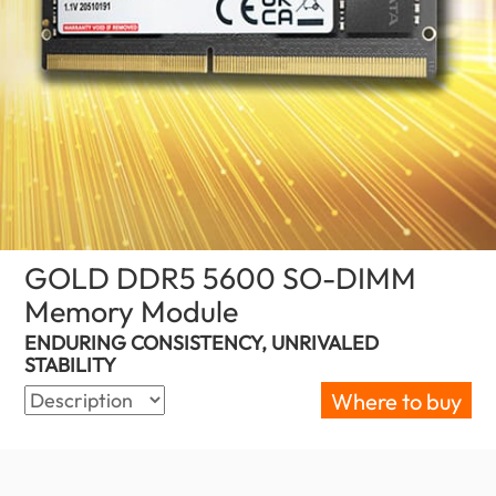
GOLD DDR5 5600 SO-DIMM
Memory Module
(Australia)
ENDURING CONSISTENCY, UNRIVALED
STABILITY
Where to buy