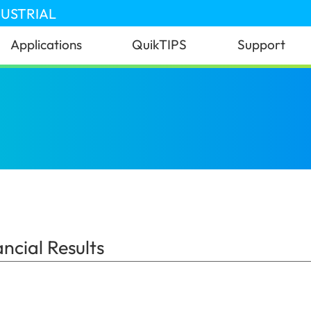
DUSTRIAL
Applications
QuikTIPS
Support
 Results
(Australia)
cial Results