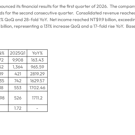
ced its financial results for the first quarter of 2026.
The company’
rds for the second consecutive quarter.
Consolidated revenue reached N
9.2% QoQ and 28-fold YoY.
Net income reached NT$9.9 billion, exceedi
billion, representing a 131% increase QoQ and a 17-fold rise YoY.
Base
Q%
2025Q1
YoY%
72
9,908
163.43
52
1,364
965.59
19
421
2819.29
.35
742
1629.57
18
553
1702.46
.98
526
1711.2
1.72
-