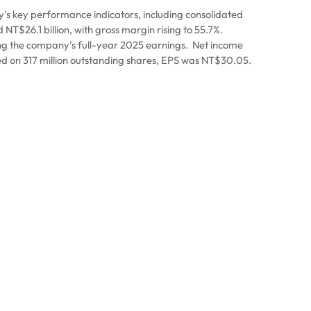
s key performance indicators, including consolidated
T$26.1 billion, with gross margin rising to 55.7%.
ng the company’s full-year 2025 earnings.
Net income
d on 317 million outstanding shares, EPS was NT$30.05.