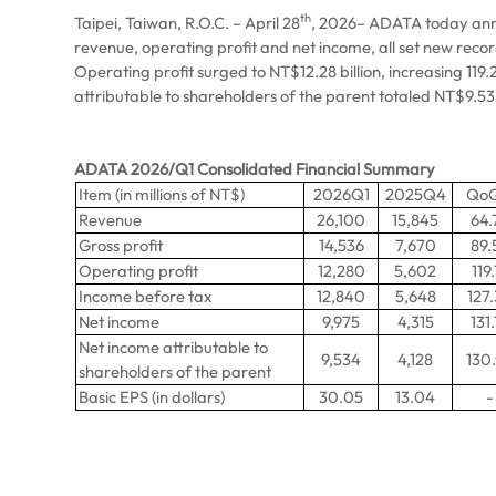
th
Taipei, Taiwan, R.O.C. – April 28
, 2026– ADATA today announ
revenue, operating profit and net income, all set new reco
Operating profit surged to NT$12.28 billion, increasing 11
attributable to shareholders of the parent totaled NT$9.53 
ADATA 2026/Q1 Consolidated Financial Summary
Item (in millions of NT$)
2026Q1
2025Q4
Qo
Revenue
26,100
15,845
64.
Gross profit
14,536
7,670
89.
Operating profit
12,280
5,602
119.
Income before tax
12,840
5,648
127
Net income
9,975
4,315
131.
Net income attributable to
9,534
4,128
130
shareholders of the parent
Basic EPS (in dollars)
30.05
13.04
-