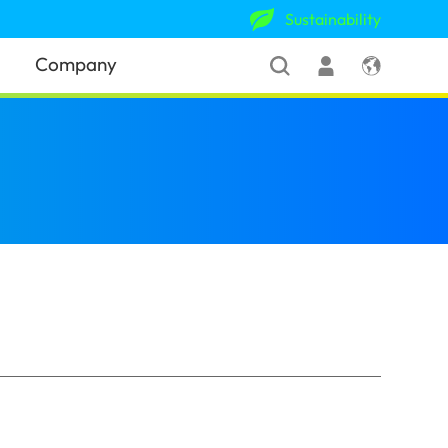
Sustainability
Company