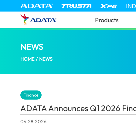
IN
Products
NEWS
ADATA Announces Q1 2026 Financial
HOME
/
NEWS
Finance
ADATA Announces Q1 2026 Finan
04.28.2026