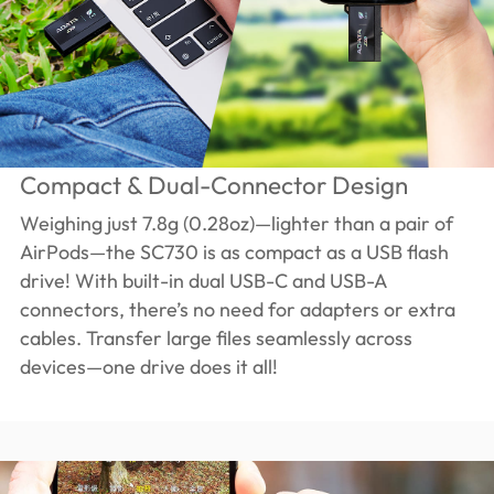
Compact & Dual-Connector Design
Weighing just 7.8g (0.28oz)—lighter than a pair of
AirPods—the SC730 is as compact as a USB flash
drive! With built-in dual USB-C and USB-A
connectors, there’s no need for adapters or extra
cables. Transfer large files seamlessly across
devices—one drive does it all!