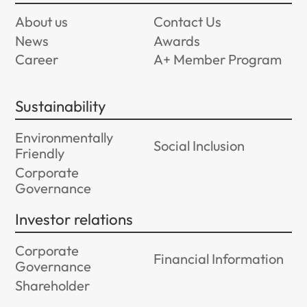
About us
Contact Us
News
Awards
Career
A+ Member Program
Sustainability
Environmentally
Social Inclusion
Friendly
Corporate
Governance
Investor relations
Corporate
Financial Information
Governance
Shareholder