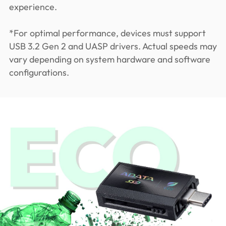
experience.
*For optimal performance, devices must support
USB 3.2 Gen 2 and UASP drivers. Actual speeds may
vary depending on system hardware and software
configurations.