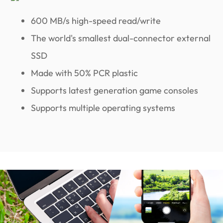
600 MB/s high-speed read/write
The world's smallest dual-connector external
SSD
Made with 50% PCR plastic
Supports latest generation game consoles
Supports multiple operating systems