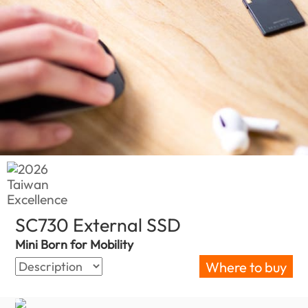
SC730 External SSD
(Barbados)
Mini Born for Mobility
Where to buy