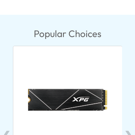
Popular Choices