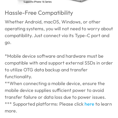
Hassle-Free Compatibility
Whether Android, macOS, Windows, or other
operating systems, you will not need to worry about
compatibility. Just connect via its Type-C port and
go.
*Mobile device software and hardware must be
compatible with and support external SSDs in order
to utilize OTG data backup and transfer
functionality.
**When connecting a mobile device, ensure the
mobile device supplies sufficient power to avoid
transfer failure or data loss due to power issues.
*** Supported platforms: Please click
here
to learn
more.