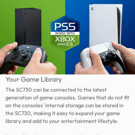
Your Game Library
The SC730 can be connected to the latest
generation of game consoles. Games that do not fit
on the consoles' internal storage can be stored in
the SC730, making it easy to expand your game
library and add to your entertainment lifestyle.