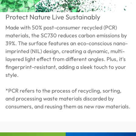
Protect Nature Live Sustainably
Made with 50% post-consumer recycled (PCR)
materials, the SC730 reduces carbon emissions by
39%. The surface features an eco-conscious nano-
imprinted (NIL) design, creating a dynamic, multi-
layered light effect from different angles. Plus, it's
fingerprint-resistant, adding a sleek touch to your
style.
*PCR refers to the process of recycling, sorting,
and processing waste materials discarded by
consumers, and reusing them as new raw materials.