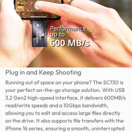
Plug in and Keep Shooting
Running out of space on your phone? The SC730 is
your perfect on-the-go storage solution. With USB
3.2 Gen2 high-speed interface, it delivers 600MB/s
read/write speeds and a 10Gbps bandwidth,
allowing you to edit and access large files directly
on the drive. It also supports file transfers with the
iPhone 16 series, ensuring a smooth, uninterrupted