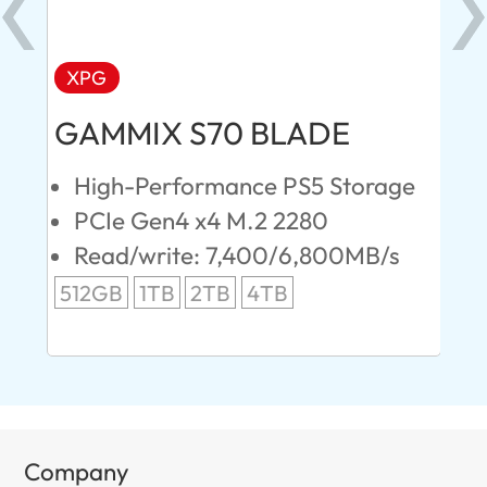
XPG
AD
GAMMIX S70 BLADE
Ul
High-Performance PS5 Storage
E
PCIe Gen4 x4 M.2 2280
S
Read/write: 7,400/6,800MB/s
R
s
512GB
1TB
2TB
4TB
24
96
Company