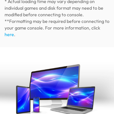
* Actual loading time may vary depending on
individual games and disk format may need to be
modified before connecting to console.
**Formatting may be required before connecting to
your game console. For more information, click
here
.