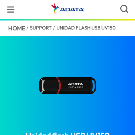
HOME
/
SUPPORT
/
UNIDAD FLASH USB UV150
(Barbados