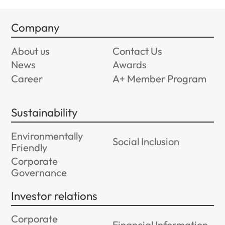
Company
About us
Contact Us
News
Awards
Career
A+ Member Program
Sustainability
Environmentally
Social Inclusion
Friendly
Corporate
Governance
Investor relations
Corporate
Financial Information