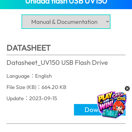
Unidad flash USB UV150
DATASHEET
Datasheet_UV150 USB Flash Drive
Language：English
File Size (KB)：664.20 KB
Update：2023-09-15
Download