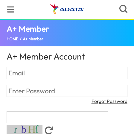
A+ Member
(Bangladesh)
HOME
/
A+ Member
A+ Member Account
Forgot Password