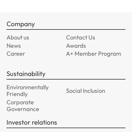
Company
About us
Contact Us
News
Awards
Career
A+ Member Program
Sustainability
Environmentally
Social Inclusion
Friendly
Corporate
Governance
Investor relations