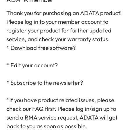
Thank you for purchasing an ADATA product!
Please log in to your member account to
register your product for further updated
service, and check your warranty status.‎
* Download free software?‎
* Edit your account?‎
* Subscribe to the newsletter?‎
*If you have product related issues, please
check our FAQ first. Please log in/sign up to
send a RMA service request, ADATA will get
back to you as soon as possible.