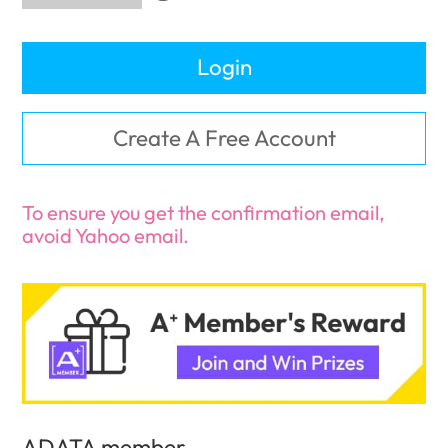
Login
Create A Free Account
To ensure you get the confirmation email,
avoid Yahoo email.
ADATA member