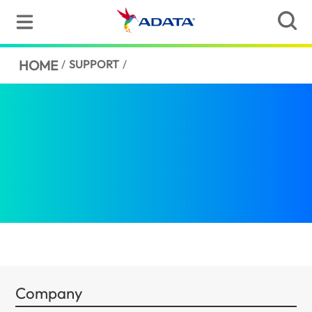
HOME
/
SUPPORT
/
Company