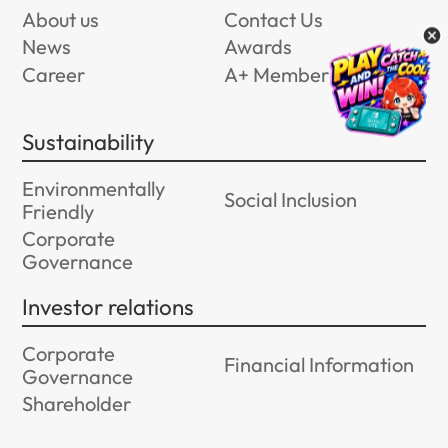
About us
Contact Us
News
Awards
Career
A+ Member Program
Sustainability
Environmentally
Social Inclusion
Friendly
Corporate
Governance
Investor relations
Corporate
Financial Information
Governance
Shareholder