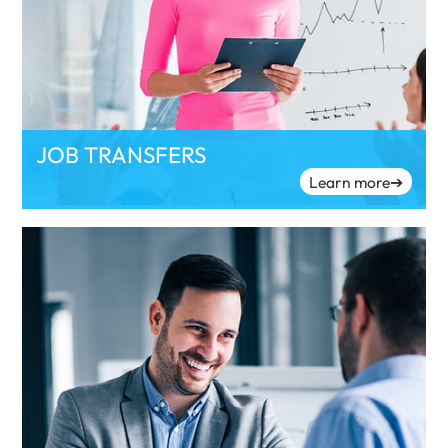
JOB TRANSFERS
Learn more
➔