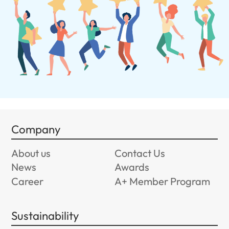
Company
About us
Contact Us
News
Awards
Career
A+ Member Program
Sustainability