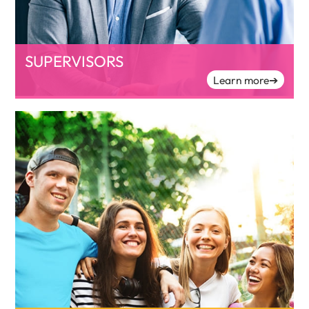
SUPERVISORS
Learn more
➔