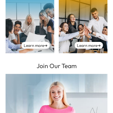
Learn more
➔
Learn more
➔
Join Our Team