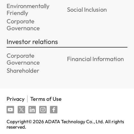
Environmentally
Social Inclusion
Friendly
Corporate
Governance
Investor relations
Corporate
Financial Information
Governance
Shareholder
Privacy
Terms of Use
Copyright©
2026
ADATA Technology Co., Ltd. All rights
reserved.