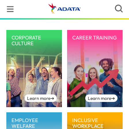
CORPORATE
CAREER TRAINING
CULTURE
Learn more
➔
Learn more
➔
EMPLOYEE
INCLUSIVE
WELFARE
WORKPLACE