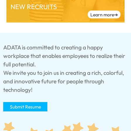
NEW RECRUITS
Learn more
➔
ADATA is committed to creating a happy
workplace that enables employees to realize their
full potential.
We invite you to join us in creating a rich, colorful,
and innovative future for people through
technology!
Submit Resume