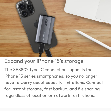
Expand your iPhone 15’s storage
The SE880's type-C connection supports the
iPhone 15 series smartphones, so you no longer
have to worry about capacity limitations. Connect
for instant storage, fast backup, and file sharing
regardless of location or network restrictions.