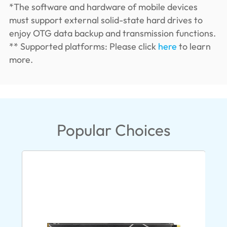
*The software and hardware of mobile devices
must support external solid-state hard drives to
enjoy OTG data backup and transmission functions.
** Supported platforms: Please click
here
to learn
more.
Popular Choices