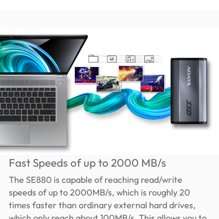
Fast Speeds of up to 2000 MB/s
The SE880 is capable of reaching read/write
speeds of up to 2000MB/s, which is roughly 20
times faster than ordinary external hard drives,
which only reach about 100MB/s. This allows you to