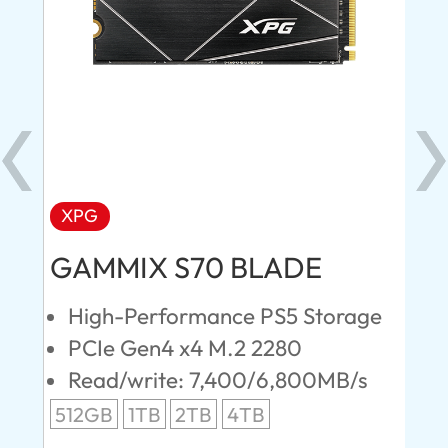
XPG
AD
GAMMIX S70 BLADE
Ul
High-Performance PS5 Storage
E
PCIe Gen4 x4 M.2 2280
S
Read/write: 7,400/6,800MB/s
R
s
512GB
1TB
2TB
4TB
24