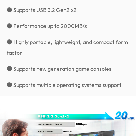
● Supports USB 3.2 Gen2 x2
● Performance up to 2000MB/s
● Highly portable, lightweight, and compact form
factor
● Supports new generation game consoles
● Supports multiple operating systems support