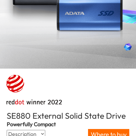
SE880 External Solid State Drive
(Bul
Powerfully Compact
Where to buy