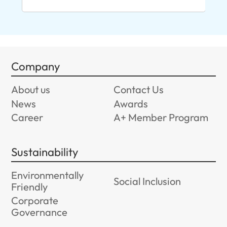
96
Company
About us
Contact Us
News
Awards
Career
A+ Member Program
Sustainability
Environmentally
Social Inclusion
Friendly
Corporate
Governance