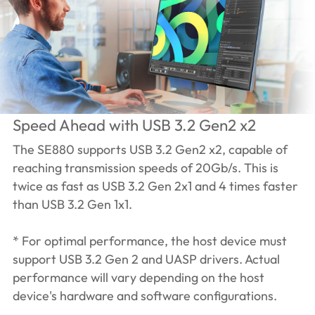
Speed Ahead with USB 3.2 Gen2 x2
The SE880 supports USB 3.2 Gen2 x2, capable of
reaching transmission speeds of 20Gb/s. This is
twice as fast as USB 3.2 Gen 2x1 and 4 times faster
than USB 3.2 Gen 1x1.
* For optimal performance, the host device must
support USB 3.2 Gen 2 and UASP drivers. Actual
performance will vary depending on the host
device's hardware and software configurations.