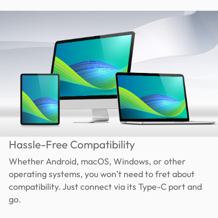
Hassle-Free Compatibility
Whether Android, macOS, Windows, or other
operating systems, you won’t need to fret about
compatibility. Just connect via its Type-C port and
go.