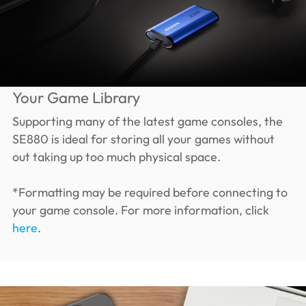
Your Game Library
Supporting many of the latest game consoles, the
SE880 is ideal for storing all your games without
out taking up too much physical space.
*Formatting may be required before connecting to
your game console. For more information, click
here
.