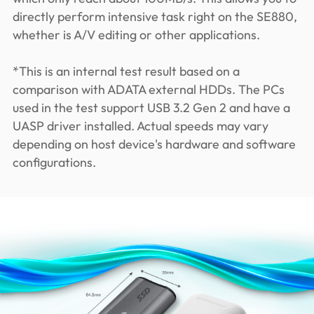
directly perform intensive task right on the SE880,
whether is A/V editing or other applications.
*This is an internal test result based on a
comparison with ADATA external HDDs. The PCs
used in the test support USB 3.2 Gen 2 and have a
UASP driver installed. Actual speeds may vary
depending on host device's hardware and software
configurations.