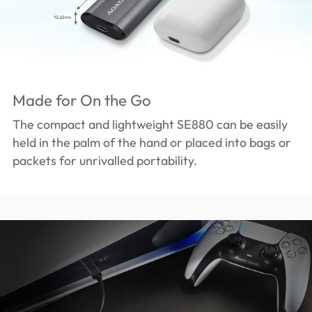
Made for On the Go
The compact and lightweight SE880 can be easily
held in the palm of the hand or placed into bags or
packets for unrivalled portability.