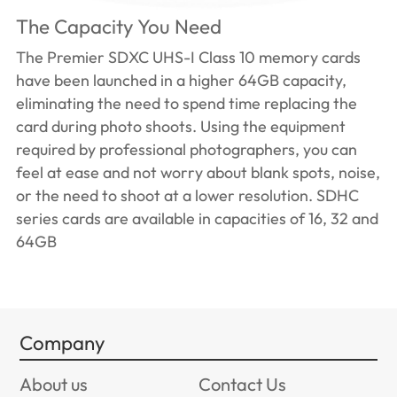
The Capacity You Need
The Premier SDXC UHS-I Class 10 memory cards
have been launched in a higher 64GB capacity,
eliminating the need to spend time replacing the
card during photo shoots. Using the equipment
required by professional photographers, you can
feel at ease and not worry about blank spots, noise,
or the need to shoot at a lower resolution. SDHC
series cards are available in capacities of 16, 32 and
64GB
Company
About us
Contact Us