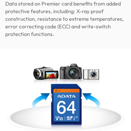
Data stored on Premier card benefits from added
protective features, including: X-ray proof
construction, resistance to extreme temperatures,
error correcting code (ECC) and write-switch
protection functions.