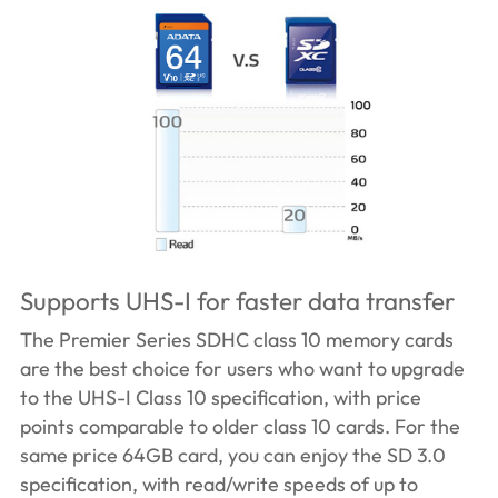
Supports UHS-I for faster data transfer
The Premier Series SDHC class 10 memory cards
are the best choice for users who want to upgrade
to the UHS-I Class 10 specification, with price
points comparable to older class 10 cards. For the
same price 64GB card, you can enjoy the SD 3.0
specification, with read/write speeds of up to