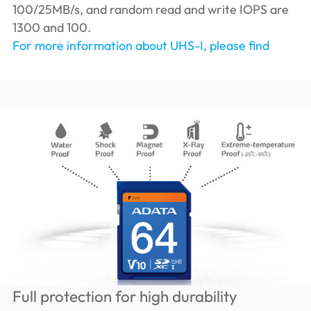
100/25MB/s, and random read and write IOPS are
1300 and 100.
For more information about UHS-I, please find
Full protection for high durability