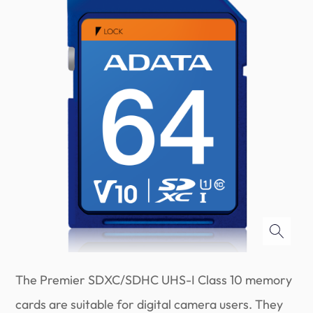
The Premier SDXC/SDHC UHS-I Class 10 memory
cards are suitable for digital camera users. They