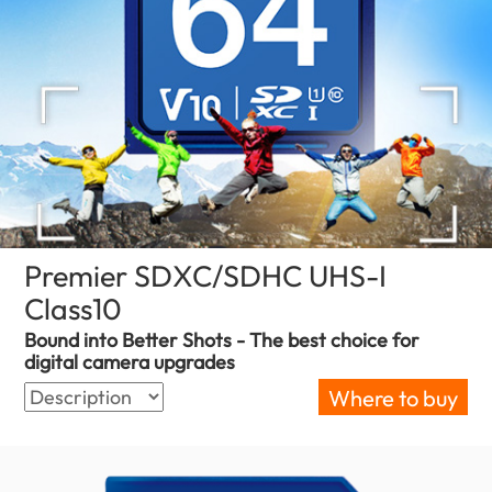
Premier SDXC/SDHC UHS-I
Class10
(Bulgaria)
Bound into Better Shots - The best choice for
digital camera upgrades
Where to buy