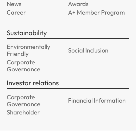
News
Awards
Career
A+ Member Program
Sustainability
Environmentally
Social Inclusion
Friendly
Corporate
Governance
Investor relations
Corporate
Financial Information
Governance
Shareholder