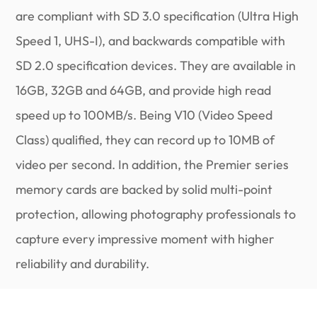
are compliant with SD 3.0 specification (Ultra High
Speed 1, UHS-I), and backwards compatible with
SD 2.0 specification devices. They are available in
16GB, 32GB and 64GB, and provide high read
speed up to 100MB/s. Being V10 (Video Speed
Class) qualified, they can record up to 10MB of
video per second. In addition, the Premier series
memory cards are backed by solid multi-point
protection, allowing photography professionals to
capture every impressive moment with higher
reliability and durability.