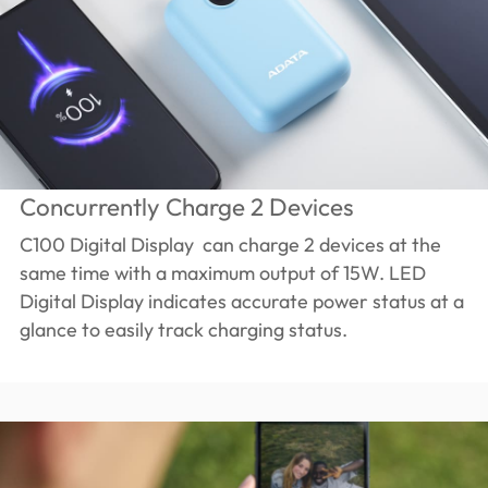
Concurrently Charge 2 Devices
C100 Digital Display can charge 2 devices at the
same time with a maximum output of 15W. LED
Digital Display indicates accurate power status at a
glance to easily track charging status.