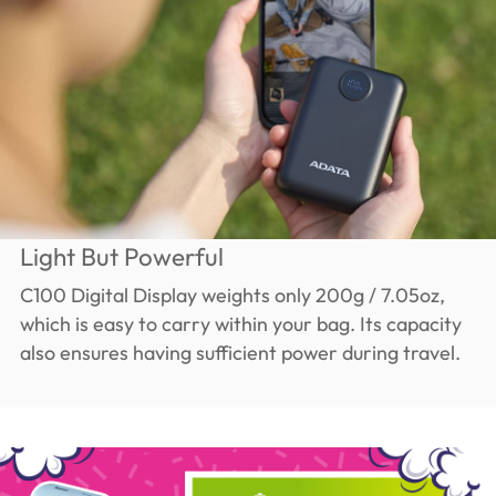
Light But Powerful
C100 Digital Display weights only 200g / 7.05oz,
which is easy to carry within your bag. Its capacity
also ensures having sufficient power during travel.