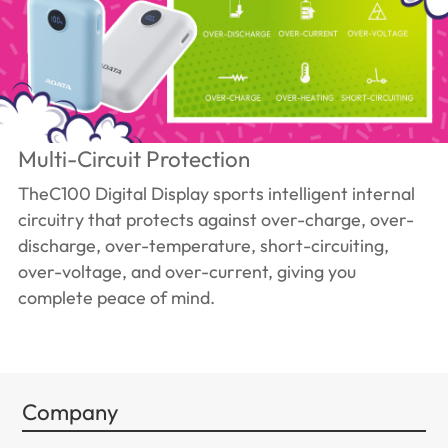
Multi-Circuit Protection
TheC100 Digital Display sports intelligent internal
circuitry that protects against over-charge, over-
discharge, over-temperature, short-circuiting,
over-voltage, and over-current, giving you
complete peace of mind.
Company