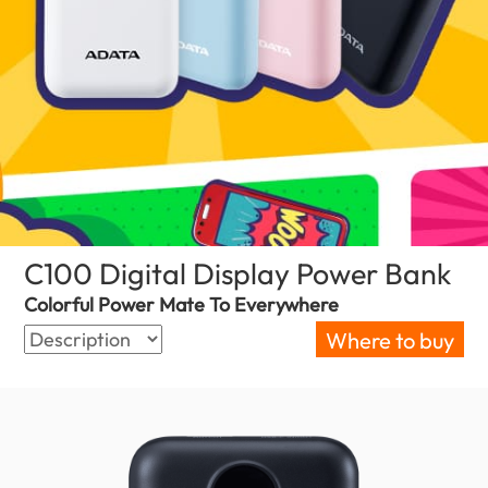
C100 Digital Display Power Bank
(Bul
Colorful Power Mate To Everywhere
Where to buy