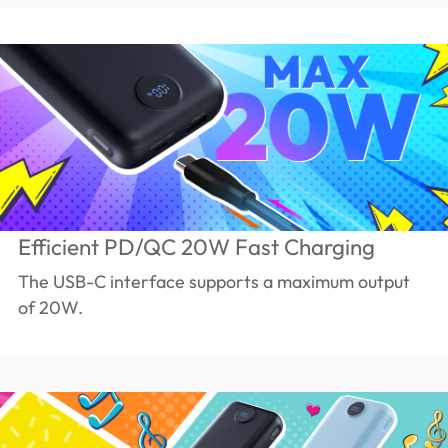
Efficient PD/QC 20W Fast Charging
The USB-C interface supports a maximum output
of 20W.