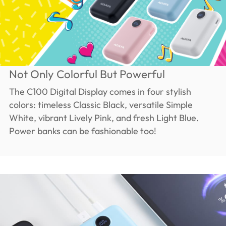
Not Only Colorful But Powerful
The C100 Digital Display comes in four stylish
colors: timeless Classic Black, versatile Simple
White, vibrant Lively Pink, and fresh Light Blue.
Power banks can be fashionable too!