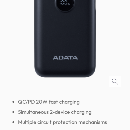
QC/PD 20W fast charging
Simultaneous 2-device charging
Multiple circuit protection mechanisms