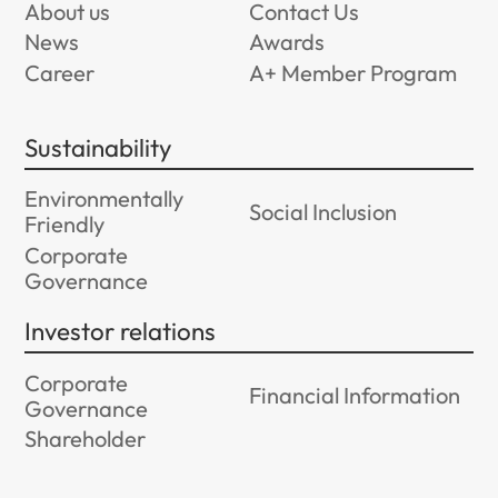
About us
Contact Us
News
Awards
Career
A+ Member Program
Sustainability
Environmentally
Social Inclusion
Friendly
Corporate
Governance
Investor relations
Corporate
Financial Information
Governance
Shareholder