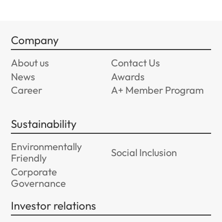
Company
About us
Contact Us
News
Awards
Career
A+ Member Program
Sustainability
Environmentally
Social Inclusion
Friendly
Corporate
Governance
Investor relations