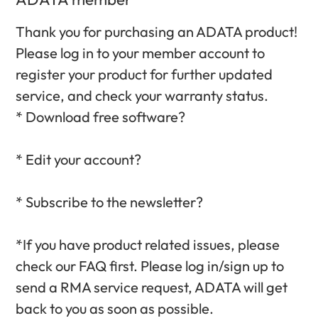
Thank you for purchasing an ADATA product!
Please log in to your member account to
register your product for further updated
service, and check your warranty status.‎
* Download free software?‎
* Edit your account?‎
* Subscribe to the newsletter?‎
*If you have product related issues, please
check our FAQ first. Please log in/sign up to
send a RMA service request, ADATA will get
back to you as soon as possible.