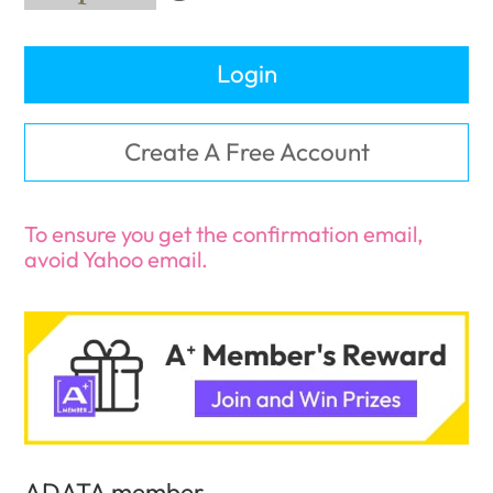
Login
Create A Free Account
To ensure you get the confirmation email,
avoid Yahoo email.
ADATA member