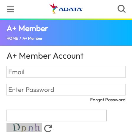
A+ Member
(Bulgaria)
HOME
/
A+ Member
A+ Member Account
Forgot Password