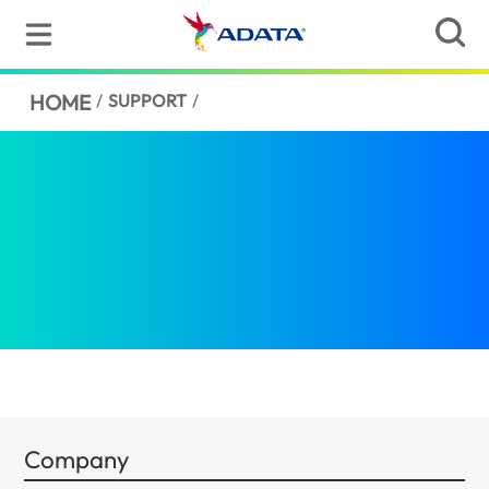
HOME
/
SUPPORT
/
Company