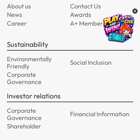
About us
Contact Us
News
Awards
Career
A+ Member Program
Sustainability
Environmentally
Social Inclusion
Friendly
Corporate
Governance
Investor relations
Corporate
Financial Information
Governance
Shareholder