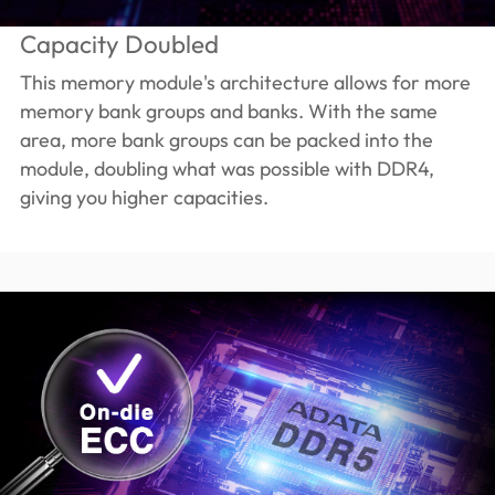
Capacity Doubled
This memory module's architecture allows for more
memory bank groups and banks. With the same
area, more bank groups can be packed into the
module, doubling what was possible with DDR4,
giving you higher capacities.