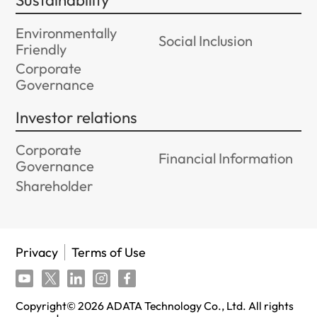
Sustainability
Environmentally
Social Inclusion
Friendly
Corporate
Governance
Investor relations
Corporate
Financial Information
Governance
Shareholder
Privacy
Terms of Use
Copyright©
2026
ADATA Technology Co., Ltd. All rights