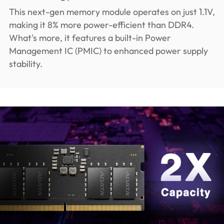
This next-gen memory module operates on just 1.1V,
making it 8% more power-efficient than DDR4.
What's more, it features a built-in Power
Management IC (PMIC) to enhanced power supply
stability.