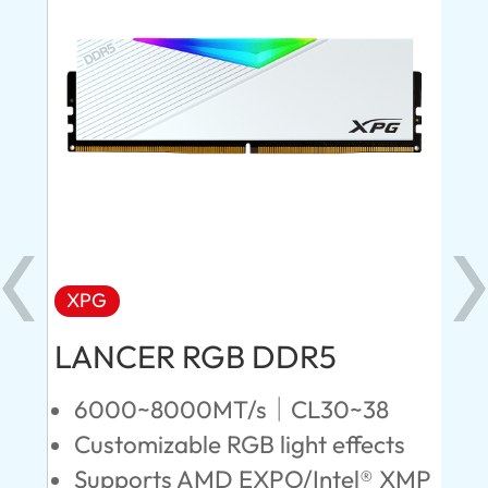
XPG
X
LANCER RGB DDR5
LA
D
6000~8000MT/s｜CL30~38
Customizable RGB light effects
4
Supports AMD EXPO/Intel® XMP
L