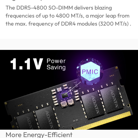
The DDR5-4800 SO-DIMM delivers blazing
frequencies of up to 4800 MT/s, a major leap from
the max. frequency of DDR4 modules (3200 MT/s) .
More Energy-Efficient