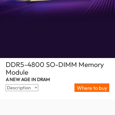
DDR5-4800 SO-DIMM Memory
Module
(Bahrain)
A NEW AGE IN DRAM
Where to buy