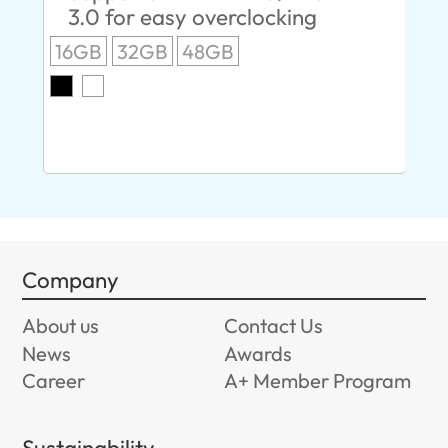
3.0 for easy overclocking
R
16GB
32GB
48GB
A
O
8G
Company
About us
Contact Us
News
Awards
Career
A+ Member Program