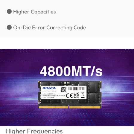
● Higher Capacities
● On-Die Error Correcting Code
Higher Frequencies