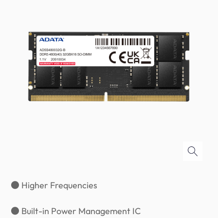
● Higher Frequencies
● Built-in Power Management IC