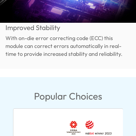
Improved Stability
With on-die error correcting code (ECC) this
module can correct errors automatically in real-
time to provide increased stability and reliability.
Popular Choices