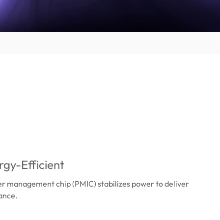
gy-Efficient
er management chip (PMIC) stabilizes power to deliver
ance.