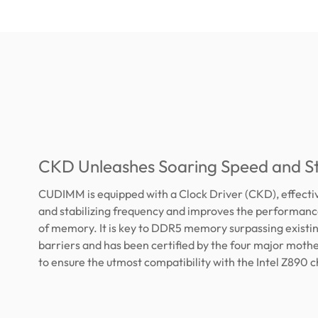
CKD Unleashes Soaring Speed and Sta
CUDIMM is equipped with a Clock Driver (CKD), effectiv
and stabilizing frequency and improves the performance
of memory. It is key to DDR5 memory surpassing existi
barriers and has been certified by the four major mot
to ensure the utmost compatibility with the Intel Z890 c