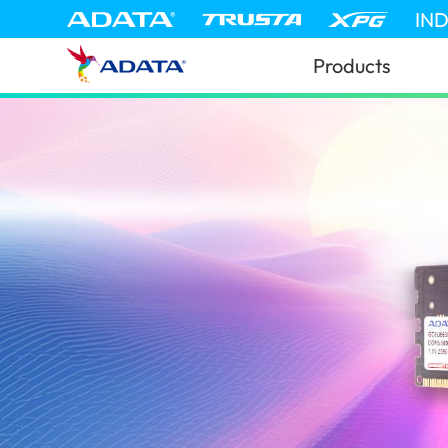
IN
Products