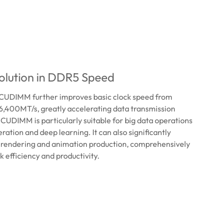
lution in DDR5 Speed ​
UDIMM further improves basic clock speed from
6,400MT/s, greatly accelerating data transmission
UDIMM is particularly suitable for big data operations
ration and deep learning. It can also significantly
 rendering and animation production, comprehensively
 efficiency and productivity.