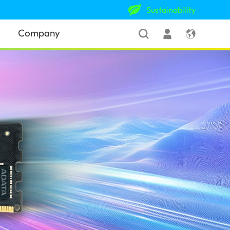
Sustainability
Company