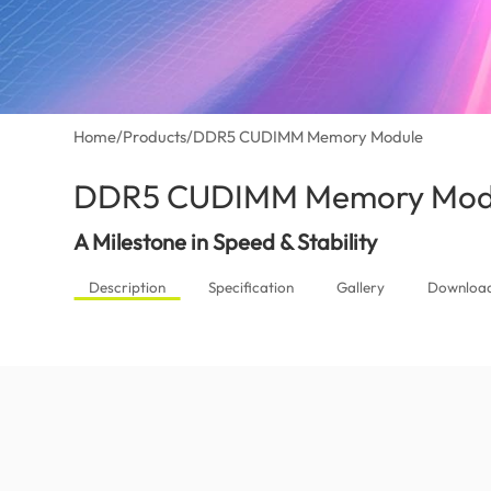
Home
/
Products
/
DDR5 CUDIMM Memory Module
DDR5 CUDIMM Memory Mod
A Milestone in Speed & Stability
Description
Specification
Gallery
Downloa