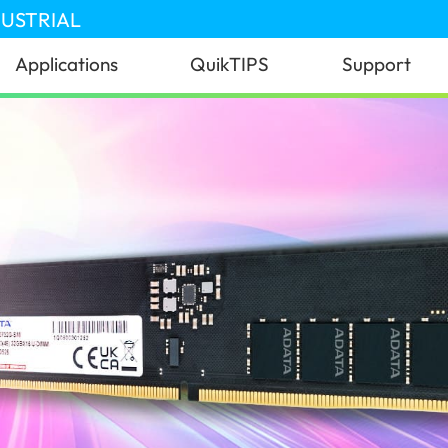
DUSTRIAL
Applications
QuikTIPS
Support