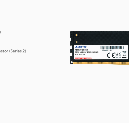
e
ssor (Series 2)