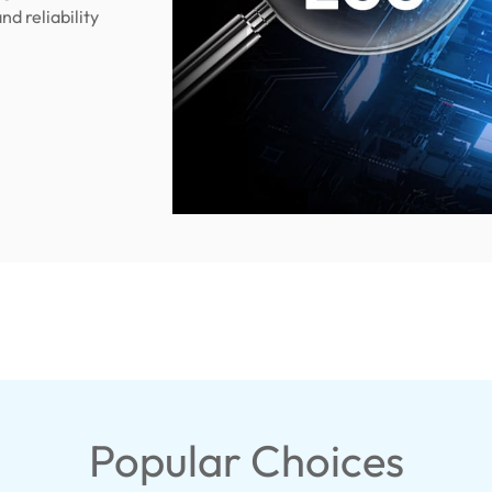
nd reliability
Popular Choices