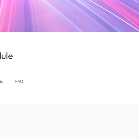
ule
(Bahrain)
ds
FAQ