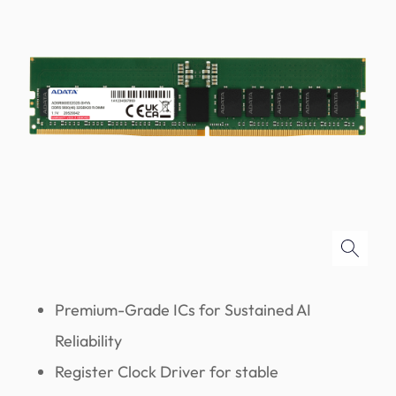
Premium-Grade ICs for Sustained AI
Reliability
Register Clock Driver for stable