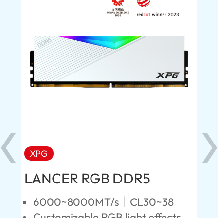
XPG
X
LANCER RGB DDR5
LA
D
6000~8000MT/s｜CL30~38
Customizable RGB light effects
4