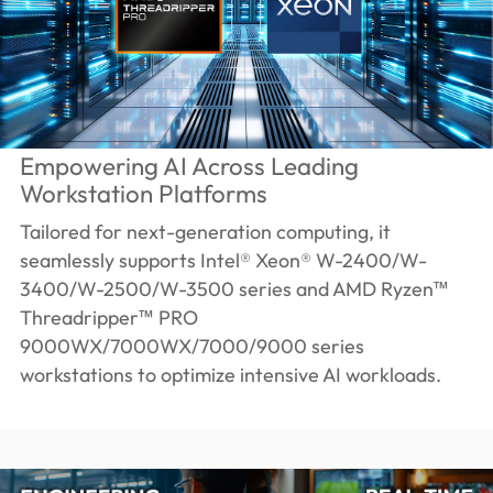
Empowering AI Across Leading
Workstation Platforms
Tailored for next-generation computing, it
seamlessly supports Intel® Xeon® W-2400/W-
3400/W-2500/W-3500 series and AMD Ryzen™
Threadripper™ PRO
9000WX/7000WX/7000/9000 series
workstations to optimize intensive AI workloads.