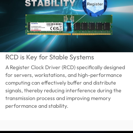
RCD is Key for Stable Systems
A Register Clock Driver (RCD) specifically designed
for servers, workstations, and high-performance
computing can effectively buffer and distribute
signals, thereby reducing interference during the
transmission process and improving memory
performance and stability.