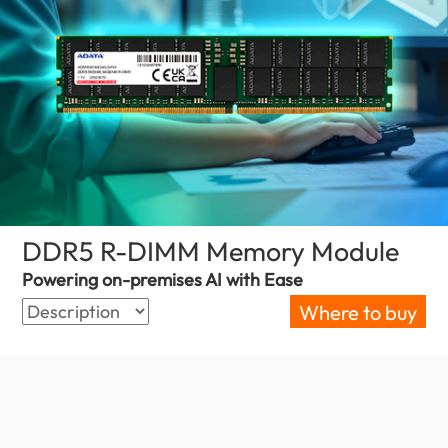
DDR5 R-DIMM Memory Module
(Bahr
Powering on-premises AI with Ease
Where to buy