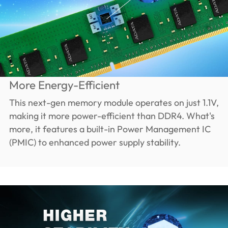
More Energy-Efficient
This next-gen memory module operates on just 1.1V,
making it more power-efficient than DDR4. What's
more, it features a built-in Power Management IC
(PMIC) to enhanced power supply stability.