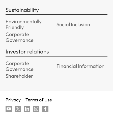
Sustainability
Environmentally
Social Inclusion
Friendly
Corporate
Governance
Investor relations
Corporate
Financial Information
Governance
Shareholder
Privacy
Terms of Use