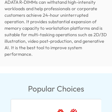
ADATA R-DIMMs can withstand high-intensity
workloads and help professionals or corporate
customers achieve 24-hour uninterrupted
operation. It provides substantial expansion of
memory capacity to workstation platforms and is
suitable for multi-tasking operations such as 2D/3D
illustration, video post-production, and generative
AI. It is the best tool to improve system
performance.
Popular Choices