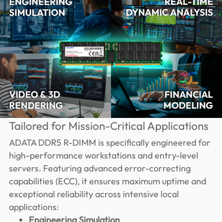
Tailored for Mission-Critical Applications
ADATA DDR5 R-DIMM is specifically engineered for
high-performance workstations and entry-level
servers. Featuring advanced error-correcting
capabilities (ECC), it ensures maximum uptime and
exceptional reliability across intensive local
applications:
Engineering Simulation