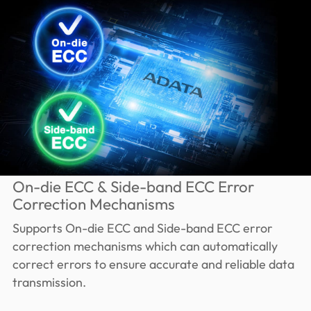
On-die ECC & Side-band ECC Error
Correction Mechanisms
Supports On-die ECC and Side-band ECC error
correction mechanisms which can automatically
correct errors to ensure accurate and reliable data
transmission.