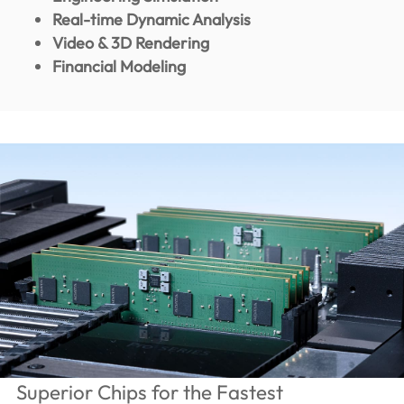
Real-time Dynamic Analysis
Video & 3D Rendering
Financial Modeling
Superior Chips for the Fastest