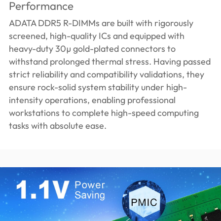
Performance
ADATA DDR5 R-DIMMs are built with rigorously
screened, high-quality ICs and equipped with
heavy-duty 30µ gold-plated connectors to
withstand prolonged thermal stress. Having passed
strict reliability and compatibility validations, they
ensure rock-solid system stability under high-
intensity operations, enabling professional
workstations to complete high-speed computing
tasks with absolute ease.