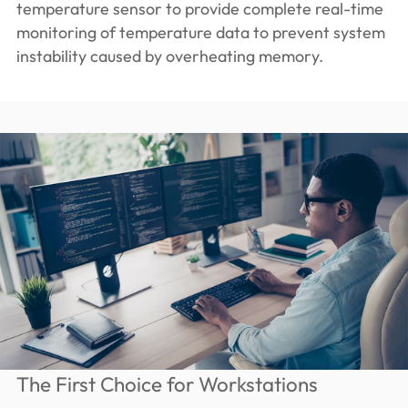
temperature sensor to provide complete real-time
monitoring of temperature data to prevent system
instability caused by overheating memory.
The First Choice for Workstations