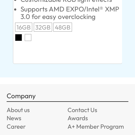
Supports AMD EXPO/Intel® XMP
L
3.0 for easy overclocking
R
16GB
32GB
48GB
A
O
8G
Company
About us
Contact Us
News
Awards
Career
A+ Member Program