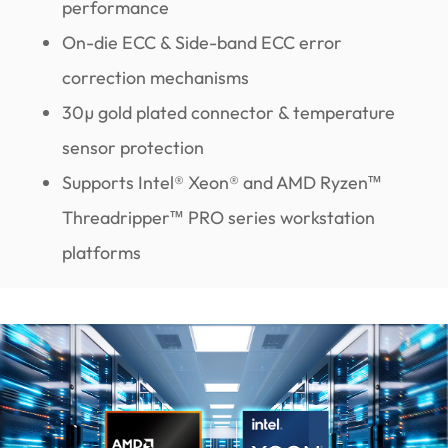
performance
On-die ECC & Side-band ECC error
correction mechanisms
30µ gold plated connector & temperature
sensor protection
Supports Intel® Xeon® and AMD Ryzen™
Threadripper™ PRO series workstation
platforms