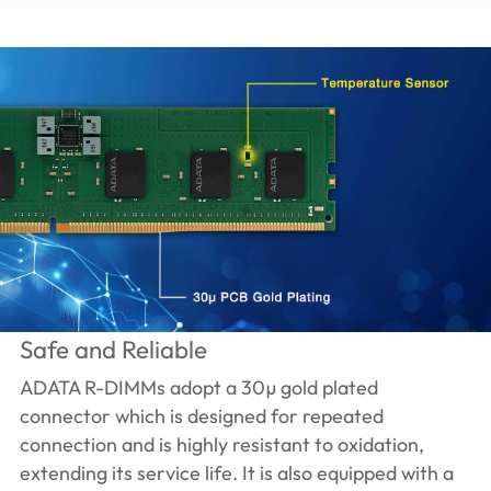
Safe and Reliable
ADATA R-DIMMs adopt a 30µ gold plated
connector which is designed for repeated
connection and is highly resistant to oxidation,
extending its service life. It is also equipped with a