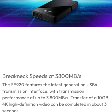
Breakneck Speeds at 3800MB/s
The SE920 features the latest generation USB4
transmission interface, with transmission
performance of up to 3,800MB/s. Transfer of a 10GB
4K high-definition video can be completed in about 3
seconds.