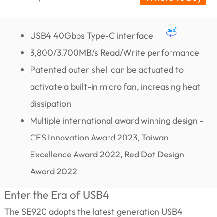
USB4 40Gbps Type-C interface
3,800/3,700MB/s Read/Write performance
Patented outer shell can be actuated to
activate a built-in micro fan, increasing heat
dissipation
Multiple international award winning design -
CES Innovation Award 2023, Taiwan
Excellence Award 2022, Red Dot Design
Award 2022
Enter the Era of USB4
The SE920 adopts the latest generation USB4