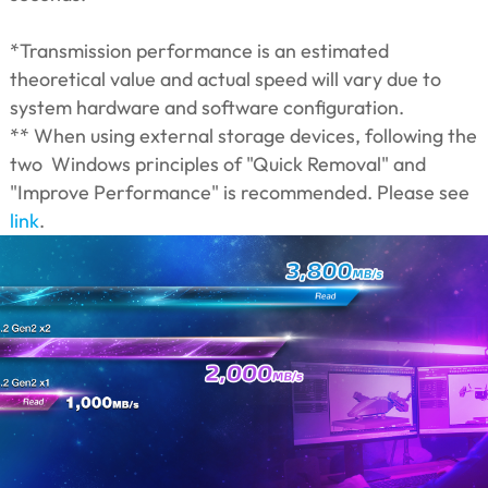
*Transmission performance is an estimated
theoretical value and actual speed will vary due to
system hardware and software configuration.
** When using external storage devices, following the
two Windows principles of "Quick Removal" and
"Improve Performance" is recommended. Please see
link
.