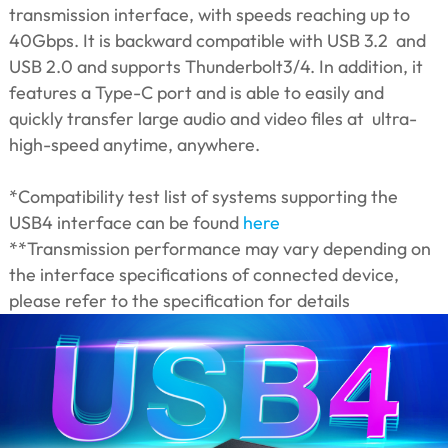
transmission interface, with speeds reaching up to
40Gbps. It is backward compatible with USB 3.2 and
USB 2.0 and supports Thunderbolt3/4. In addition, it
features a Type-C port and is able to easily and
quickly transfer large audio and video files at ultra-
high-speed anytime, anywhere.
*Compatibility test list of systems supporting the
USB4 interface can be found
here
**Transmission performance may vary depending on
the interface specifications of connected device,
please refer to the specification for details