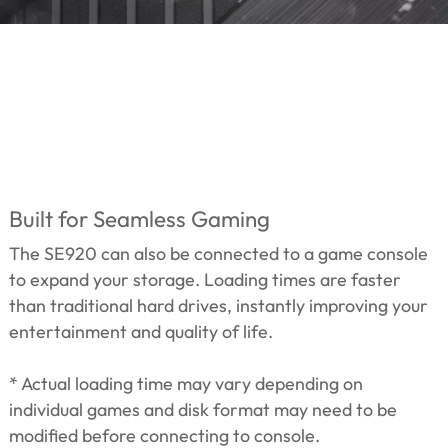
Built for Seamless Gaming
The SE920 can also be connected to a game console
to expand your storage. Loading times are faster
than traditional hard drives, instantly improving your
entertainment and quality of life.
* Actual loading time may vary depending on
individual games and disk format may need to be
modified before connecting to console.