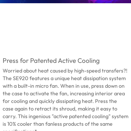
Press for Patented Active Cooling
Worried about heat caused by high-speed transfers?!
The SE920 features a unique heat dissipation system
with a built-in micro fan. When in use, press down on
the case to activate the fan, increasing interior area
for cooling and quickly dissipating heat. Press the
case again to retract its shroud, making it easy to
carry. This ingenious "active patented cooling" system
is 10% cooler than fanless products of the same