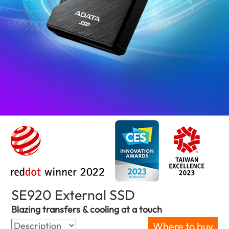
SE920 External SSD
(Bahrain)
Blazing transfers & cooling at a touch
Where to buy