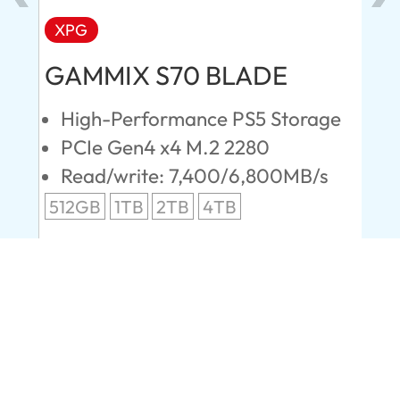
XPG
AD
GAMMIX S70 BLADE
Ul
High-Performance PS5 Storage
E
PCIe Gen4 x4 M.2 2280
S
Read/write: 7,400/6,800MB/s
R
s
512GB
1TB
2TB
4TB
24
96
Company
About us
Contact Us