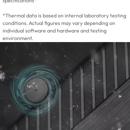
specifications*
*Thermal data is based on internal laboratory testing
conditions. Actual figures may vary depending on
individual software and hardware and testing
environment.