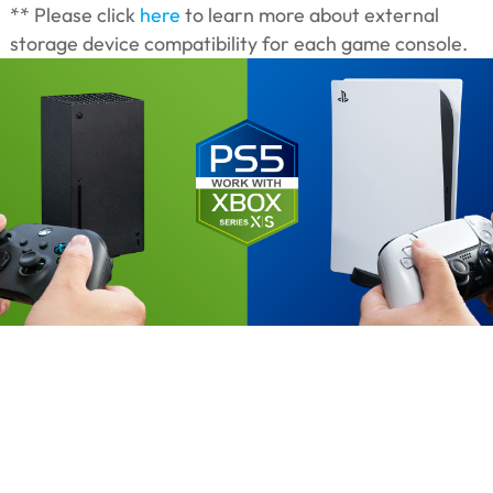
** Please click
here
to learn more about external
storage device compatibility for each game console.