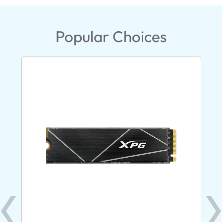
Popular Choices