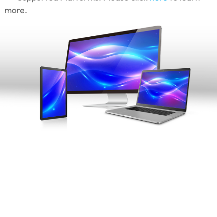
more.