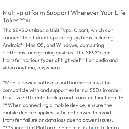
Multi-platform Support Wherever Your Life
Takes You
The SE920 utilizes a USB Type-C port, which can
connect to different operating systems including
Android*, Mac OS, and Windows, computing
platforms, and gaming devices. The SE920 can
transfer various types of high-definition audio and
video anytime, anywhere.
*Mobile device software and hardware must be
compatible with and support external SSDs in order
to utilize OTG data backup and transfer functionality.
**When connecting a mobile device, ensure the
mobile device supplies sufficient power to avoid
transfer failure or data loss due to power issues.
***Supported Platforms: Please click
here
to learn