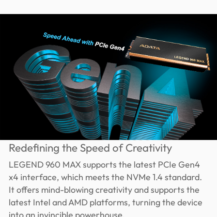
Redefining the Speed of Creativity
LEGEND 960 MAX supports the latest PCIe Gen4
x4 interface, which meets the NVMe 1.4 standard.
It offers mind-blowing creativity and supports the
latest Intel and AMD platforms, turning the device
into an invincible powerhouse.