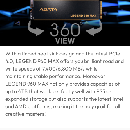
With a finned heat sink design and the latest PCIe
4.0, LEGEND 960 MAX offers you brilliant read and
write speeds of 7,400/6,800 MB/s while
maintaining stable performance. Moreover,
LEGEND 960 MAX not only provides capacities of
up to 4TB that work perfectly well with PS5 as
expanded storage but also supports the latest Intel
and AMD platforms, making it the holy grail for all
creative masters!