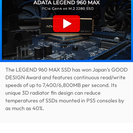
The LEGEND 960 MAX SSD has won Japan’s GOOD
DESIGN Award and features continuous read/write
speeds of up to 7,400/6,800MB per second. Its
unique 3D radiator fin design can reduce
temperatures of SSDs mounted in PS5 consoles by
as much as 40%.