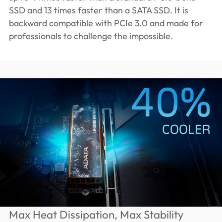
SSD and 13 times faster than a SATA SSD. It is
backward compatible with PCIe 3.0 and made for
professionals to challenge the impossible.
Max Heat Dissipation, Max Stability