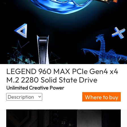
LEGEND 960 MAX PCIe Gen4 x4
M.2 2280 Solid State Drive
(Bahrain)
Unlimited Creative Power
Where to buy