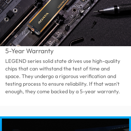
5-Year Warranty
LEGEND series solid state drives use high-quality
chips that can withstand the test of time and
space. They undergo a rigorous verification and
testing process to ensure reliability. If that wasn't
enough, they come backed by a 5-year warranty.