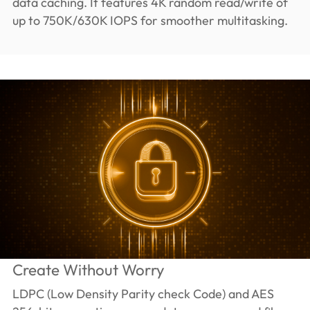
data caching. It features 4K random read/write of
up to 750K/630K IOPS for smoother multitasking.
Create Without Worry
LDPC (Low Density Parity check Code) and AES