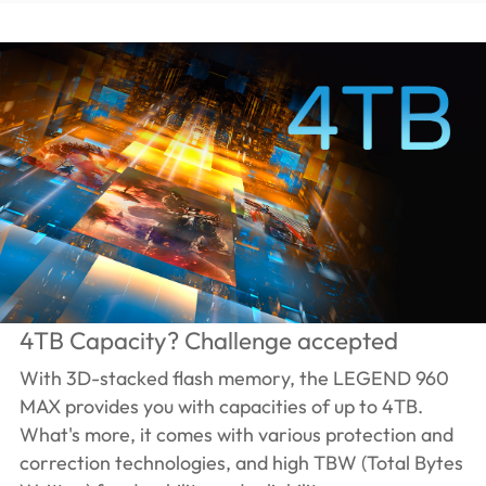
4TB Capacity? Challenge accepted
With 3D-stacked flash memory, the LEGEND 960
MAX provides you with capacities of up to 4TB.
What's more, it comes with various protection and
correction technologies, and high TBW (Total Bytes