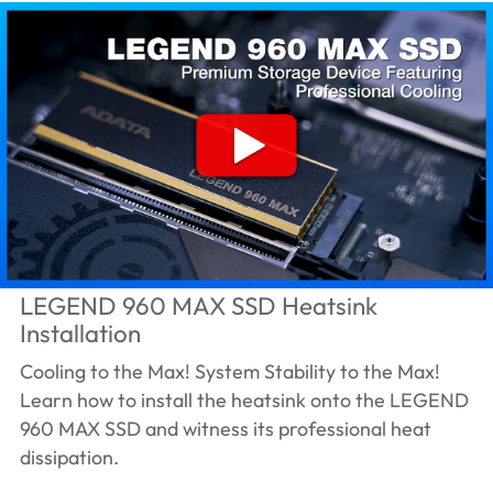
LEGEND 960 MAX SSD Heatsink
Installation
Cooling to the Max! System Stability to the Max!
Learn how to install the heatsink onto the LEGEND
960 MAX SSD and witness its professional heat
dissipation.