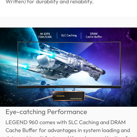
Written) for durability and reliability.
Eye-catching Performance
LEGEND 960 comes with SLC Caching and DRAM
Cache Buffer for advantages in system loading and