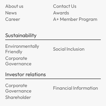
About us
Contact Us
News
Awards
Career
A+ Member Program
Sustainability
Environmentally
Social Inclusion
Friendly
Corporate
Governance
Investor relations
Corporate
Financial Information
Governance
Shareholder