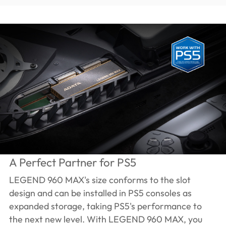
A Perfect Partner for PS5
LEGEND 960 MAX's size conforms to the slot
design and can be installed in PS5 consoles as
expanded storage, taking PS5's performance to
the next new level. With LEGEND 960 MAX, you