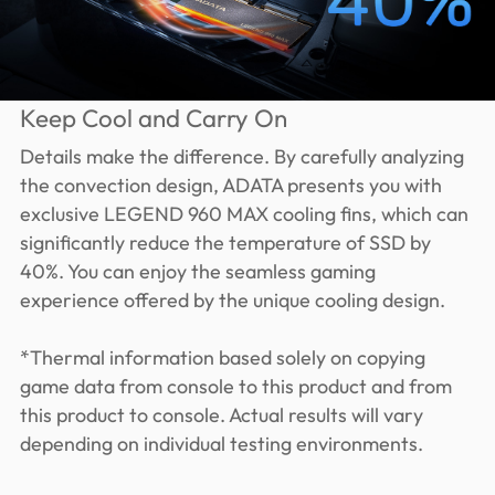
Keep Cool and Carry On
Details make the difference. By carefully analyzing
the convection design, ADATA presents you with
exclusive LEGEND 960 MAX cooling fins, which can
significantly reduce the temperature of SSD by
40%. You can enjoy the seamless gaming
experience offered by the unique cooling design.
*Thermal information based solely on copying
game data from console to this product and from
this product to console. Actual results will vary
depending on individual testing environments.