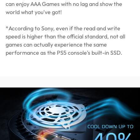
can enjoy AAA Games with no lag and show the
world what you've got!
*According to Sony, even if the read and write
speed is higher than the official standard, not all
games can actually experience the same
performance as the PS5 console's built-in SSD.