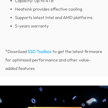
Capacity: Up to 4TB
Heatsink provides effective cooling
Supports latest Intel and AMD platforms
5-years warranty
*Download
SSD Toolbox
to get the latest firmware
for optimized performance and other value-
added features