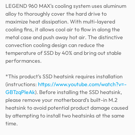
LEGEND 960 MAX's cooling system uses aluminum
alloy to thoroughly cover the hard drive to
maximize heat dissipation. With multi-layered
cooling fins, it allows cool air to flow in along the
metal case and push away hot air. The distinctive
convection cooling design can reduce the
temperature of SSD by 40% and bring out stable
performances.
*This product’s SSD heatsink requires installation
(instructions:
https://www.youtube.com/watch?v=-
GBTzqPleAk
). Before installing the SSD heatsink,
please remove your motherboard’s built-in M.2
heatsink to avoid potential product damage caused
by attempting to install two heatsinks at the same
time.