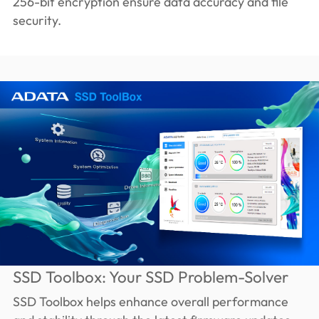
256-bit encryption ensure data accuracy and file
security.
SSD Toolbox: Your SSD Problem-Solver
SSD Toolbox helps enhance overall performance