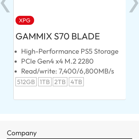
XPG
AD
GAMMIX S70 BLADE
Ul
High-Performance PS5 Storage
E
PCIe Gen4 x4 M.2 2280
S
Read/write: 7,400/6,800MB/s
R
s
512GB
1TB
2TB
4TB
24
96
Company