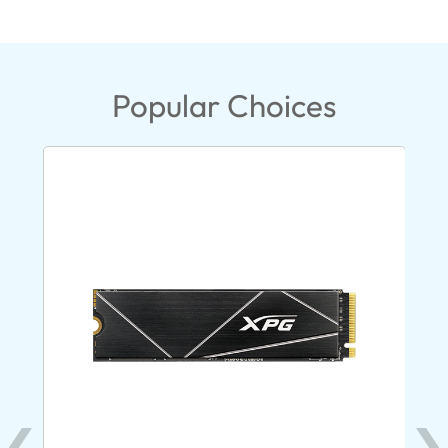
Popular Choices