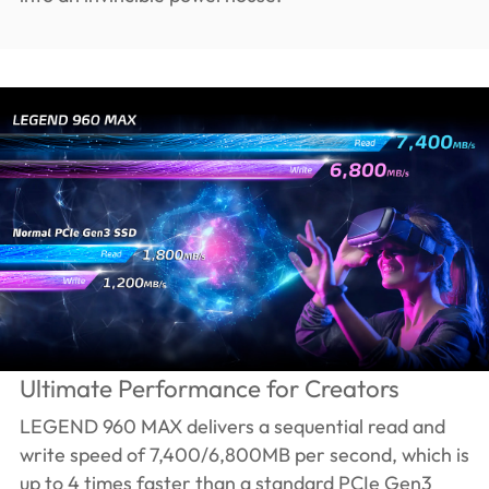
Ultimate Performance for Creators
LEGEND 960 MAX delivers a sequential read and
write speed of 7,400/6,800MB per second, which is
up to 4 times faster than a standard PCIe Gen3