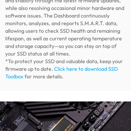
and stability through the latest firmware updates,
while also resolving occasional minor hardware and
software issues. The Dashboard continuously
monitors, analyzes, and reports S.M.A.R.T. data,
allowing users to check SSD health and remaining
lifespan, as well as current operating temperature
and storage capacity—so you can stay on top of
your SSD status at all times.
*To protect your SSD and valuable data, keep your
firmware up to date.
Click here to download SSD
Toolbox
for more details.