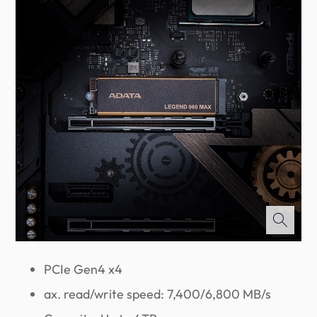
PCIe Gen4 x4
ax. read/write speed: 7,400/6,800 MB/s