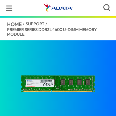
HOME
/
SUPPORT
/
PREMIER SERIES DDR3L-1600 U-DIMM MEMORY
MODULE