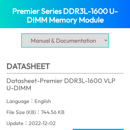
Premier Series DDR3L-1600 U-
DIMM Memory Module
(Bahrain)
DATASHEET
Datasheet-Premier DDR3L-1600 VLP
U-DIMM
Language：English
File Size (KB)：744.56 KB
Update：2022-12-02