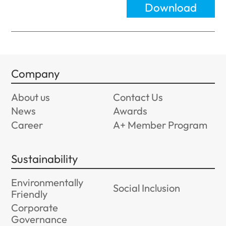
Download
Company
About us
Contact Us
News
Awards
Career
A+ Member Program
Sustainability
Environmentally
Social Inclusion
Friendly
Corporate
Governance