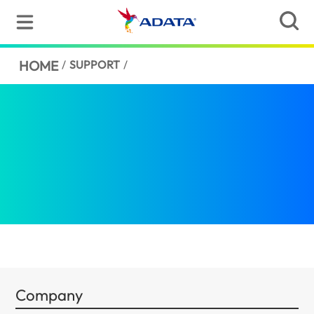
HOME
/
SUPPORT
/
Company