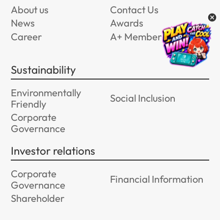
About us
Contact Us
News
Awards
Career
A+ Member Program
Sustainability
Environmentally
Social Inclusion
Friendly
Corporate
Governance
Investor relations
Corporate
Financial Information
Governance
Shareholder