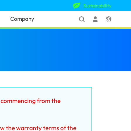
Sustainability
Company
y commencing from the
ow the warranty terms of the