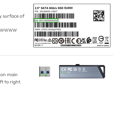
y surface of
0WWWWW
 on main
t to right.
.