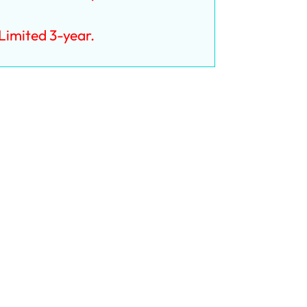
imited 3-year.