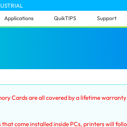
DUSTRIAL
Applications
QuikTIPS
Support
 Cards are all covered by a lifetime warrant
t come installed inside PCs, printers will foll