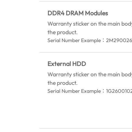
DDR4 DRAM Modules
Warranty sticker on the main bod
the product.‎
Serial Number Example
：
2M290026
External HDD
Warranty sticker on the main bod
the product.‎
Serial Number Example
：
1G260010