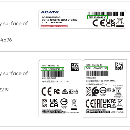
y surface of
4696
y surface of
2219