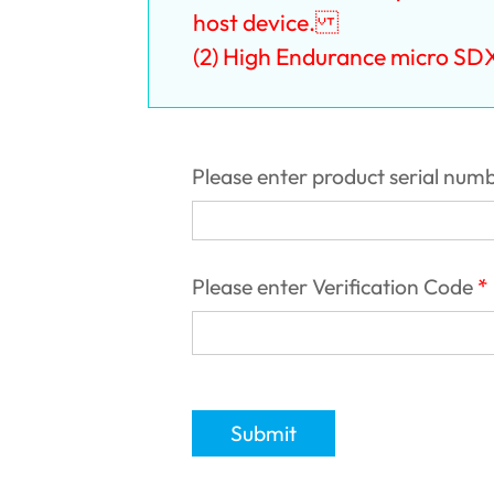
host device. ‎
(2) High Endurance micro SD
Please enter product serial num
Please enter Verification Code
Submit