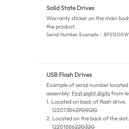
Solid State Drives
Warranty sticker on the main bod
the product.‎
Serial Number Example
：
8F5120
USB Flash Drives
Example of serial number located
assembly:
First eight digits
from lef
1. Located on back of flash drive.
12207384
27G512G
2. Located on the back of the slot
12201886
22G32G