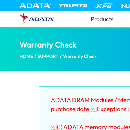
IN
Products
Warranty Check
(Bahrain)
HOME
/
SUPPORT
/
Warranty Check
ADATA DRAM Modules / Memory
purchase date. Exceptions :
(1) ADATA memory modules tha