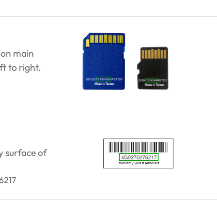
 on main
t to right.
y surface of
6217