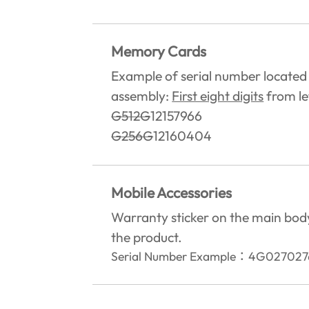
Memory Cards
Example of serial number located
assembly:
First eight digits
from lef
G512G
12157966
G256G
12160404‎
Mobile Accessories
Warranty sticker on the main bod
the product.‎
Serial Number Example
：
4G027027