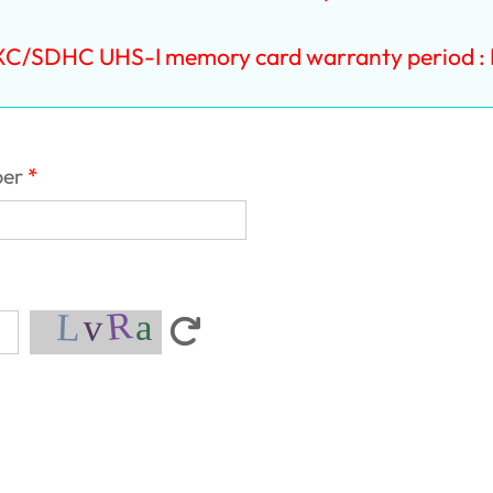
XC/SDHC UHS-I memory card warranty period : L
ber