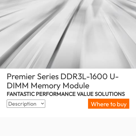
Premier Series DDR3L-1600 U-
DIMM Memory Module
(Palestine)
FANTASTIC PERFORMANCE VALUE SOLUTIONS
Where to buy