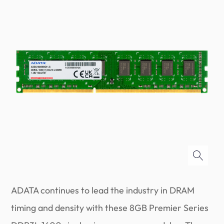
ADATA continues to lead the industry in DRAM
timing and density with these 8GB Premier Series