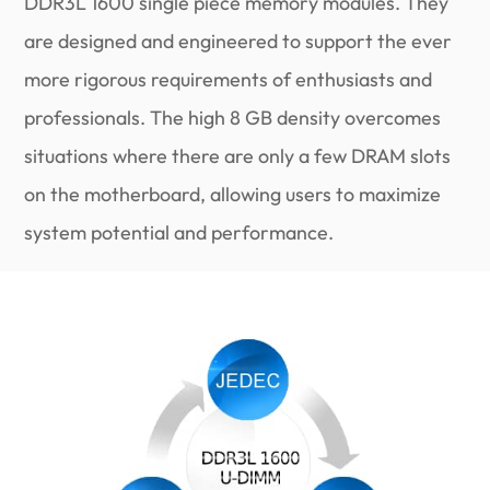
DDR3L 1600 single piece memory modules. They
are designed and engineered to support the ever
more rigorous requirements of enthusiasts and
professionals. The high 8 GB density overcomes
situations where there are only a few DRAM slots
on the motherboard, allowing users to maximize
system potential and performance.