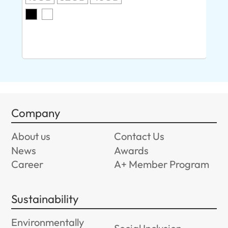
O
8G
Company
About us
Contact Us
News
Awards
Career
A+ Member Program
Sustainability
Environmentally