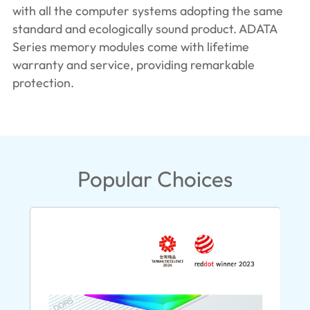
with all the computer systems adopting the same
standard and ecologically sound product. ADATA
Series memory modules come with lifetime
warranty and service, providing remarkable
protection.
Popular Choices