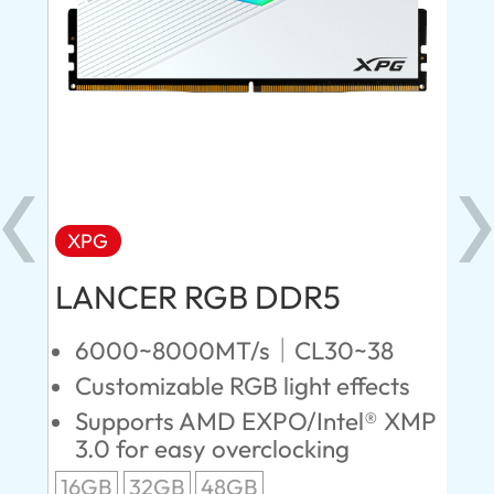
XPG
X
LANCER RGB DDR5
LA
D
6000~8000MT/s｜CL30~38
Customizable RGB light effects
4
Supports AMD EXPO/Intel® XMP
L
3.0 for easy overclocking
R
16GB
32GB
48GB
A