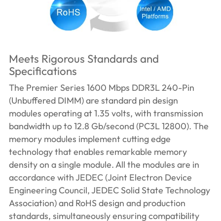
Meets Rigorous Standards and
Specifications
The Premier Series 1600 Mbps DDR3L 240-Pin
(Unbuffered DIMM) are standard pin design
modules operating at 1.35 volts, with transmission
bandwidth up to 12.8 Gb/second (PC3L 12800). The
memory modules implement cutting edge
technology that enables remarkable memory
density on a single module. All the modules are in
accordance with JEDEC (Joint Electron Device
Engineering Council, JEDEC Solid State Technology
Association) and RoHS design and production
standards, simultaneously ensuring compatibility