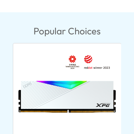
Popular Choices