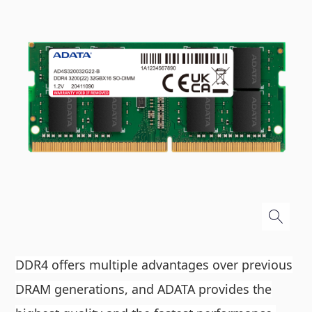
DDR4 offers multiple advantages over previous
DRAM generations, and ADATA provides the