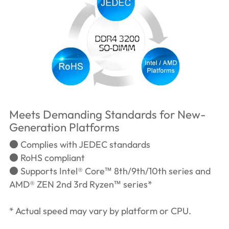
Meets Demanding Standards for New-
Generation Platforms
● Complies with JEDEC standards
● RoHS compliant
● Supports Intel® Core™ 8th/9th/10th series and
AMD® ZEN 2nd 3rd Ryzen™ series*
* Actual speed may vary by platform or CPU.