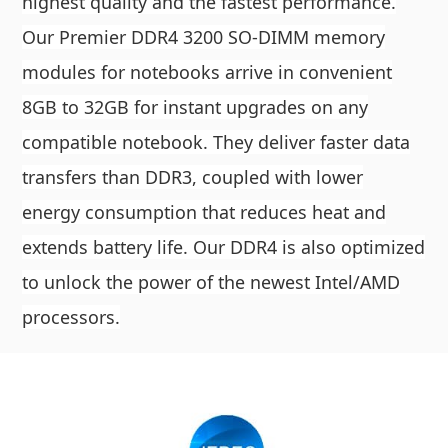
highest quality and the fastest performance.
Our Premier DDR4 3200 SO-DIMM memory
modules for notebooks arrive in convenient
8GB to 32GB for instant upgrades on any
compatible notebook. They deliver faster data
transfers than DDR3, coupled with lower
energy consumption that reduces heat and
extends battery life. Our DDR4 is also optimized
to unlock the power of the newest Intel/AMD
processors.