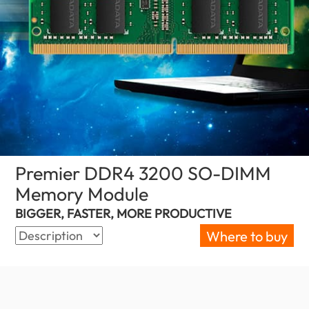
Premier DDR4 3200 SO-DIMM
Memory Module
(Palestine)
BIGGER, FASTER, MORE PRODUCTIVE
Where to buy