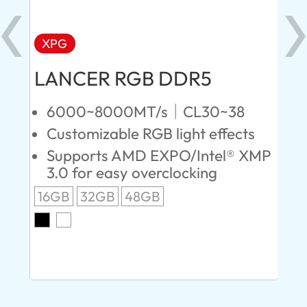
XPG
X
LANCER RGB DDR5
LA
D
6000~8000MT/s｜CL30~38
Customizable RGB light effects
4
Supports AMD EXPO/Intel® XMP
L
3.0 for easy overclocking
R
16GB
32GB
48GB
A
O
8G