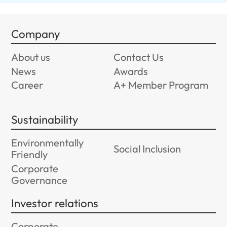
Company
About us
Contact Us
News
Awards
Career
A+ Member Program
Sustainability
Environmentally
Social Inclusion
Friendly
Corporate
Governance
Investor relations
Corporate