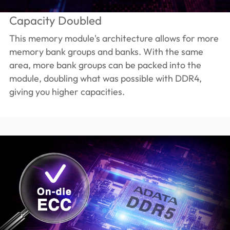
Capacity Doubled
This memory module's architecture allows for more
memory bank groups and banks. With the same
area, more bank groups can be packed into the
module, doubling what was possible with DDR4,
giving you higher capacities.