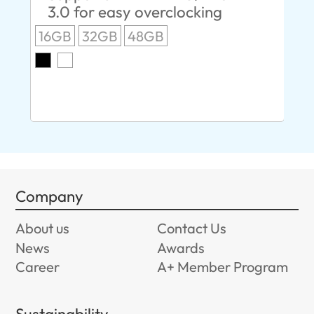
3.0 for easy overclocking
R
16GB
32GB
48GB
A
O
8G
Company
About us
Contact Us
News
Awards
Career
A+ Member Program