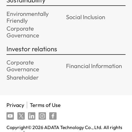
Sustainability
Environmentally
Social Inclusion
Friendly
Corporate
Governance
Investor relations
Corporate
Financial Information
Governance
Shareholder
Privacy
Terms of Use
Copyright©
2026
ADATA Technology Co., Ltd. All rights