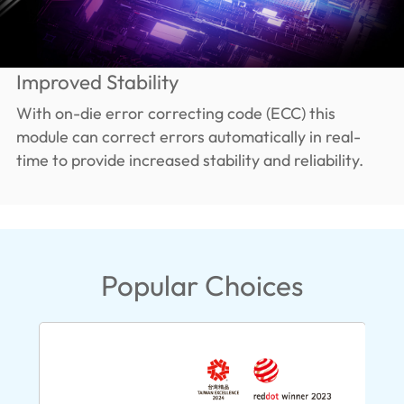
Improved Stability
With on-die error correcting code (ECC) this
module can correct errors automatically in real-
time to provide increased stability and reliability.
Popular Choices