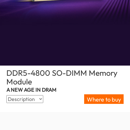
DDR5-4800 SO-DIMM Memory
Module
(Palestine)
A NEW AGE IN DRAM
Where to buy