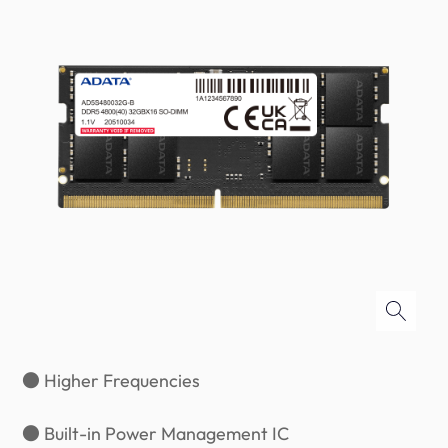
● Higher Frequencies
● Built-in Power Management IC