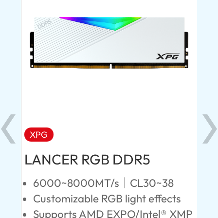
XPG
X
LANCER RGB DDR5
LA
D
6000~8000MT/s｜CL30~38
Customizable RGB light effects
4
Supports AMD EXPO/Intel® XMP
L