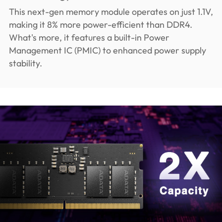
This next-gen memory module operates on just 1.1V,
making it 8% more power-efficient than DDR4.
What's more, it features a built-in Power
Management IC (PMIC) to enhanced power supply
stability.