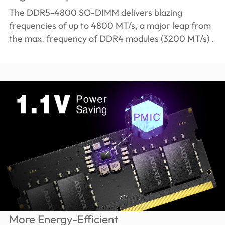
The DDR5-4800 SO-DIMM delivers blazing
frequencies of up to 4800 MT/s, a major leap from
the max. frequency of DDR4 modules (3200 MT/s) .
More Energy-Efficient