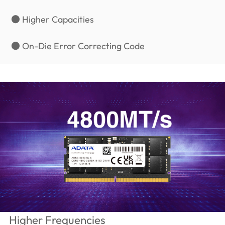
● Higher Capacities
● On-Die Error Correcting Code
Higher Frequencies