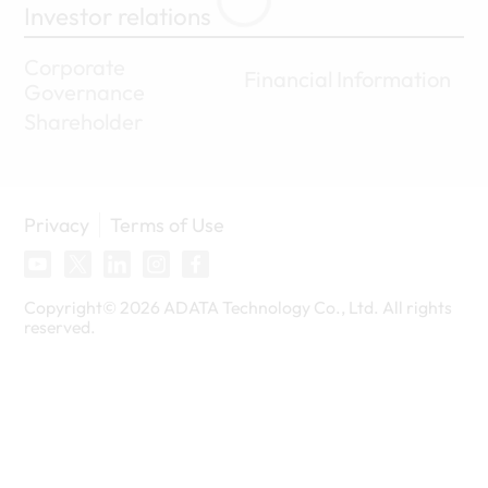
Investor relations
Corporate
Financial Information
Governance
Shareholder
Privacy
Terms of Use
Copyright©
2026
ADATA Technology Co., Ltd. All rights
reserved.