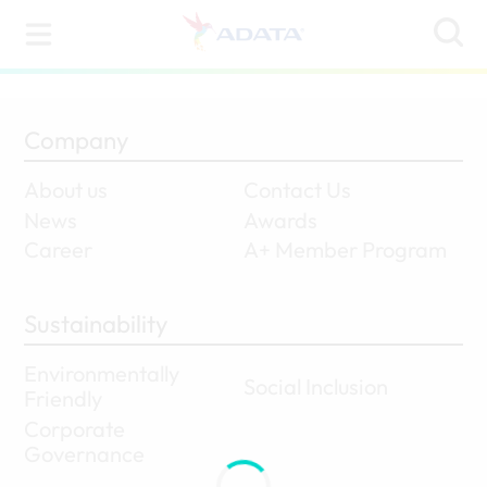
Company
About us
Contact Us
News
Awards
Career
A+ Member Program
Sustainability
Environmentally
Social Inclusion
Friendly
Corporate
Governance