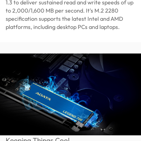
1.3 to deliver sustained read and write speeds of up
to 2,000/1,600 MB per second. It's M.2 2280
specification supports the latest Intel and AMD
platforms, including desktop PCs and laptops.
Keeping Things Cool