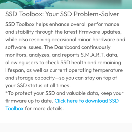
SSD Toolbox: Your SSD Problem-Solver
SSD Toolbox helps enhance overall performance
and stability through the latest firmware updates,
while also resolving occasional minor hardware and
software issues. The Dashboard continuously
monitors, analyzes, and reports S.M.A.R.T. data,
allowing users to check SSD health and remaining
lifespan, as well as current operating temperature
and storage capacity—so you can stay on top of
your SSD status at all times.
*To protect your SSD and valuable data, keep your
firmware up to date.
Click here to download SSD
Toolbox
for more details.