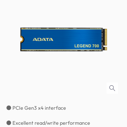
● PCIe Gen3 x4 interface
● Excellent read/write performance