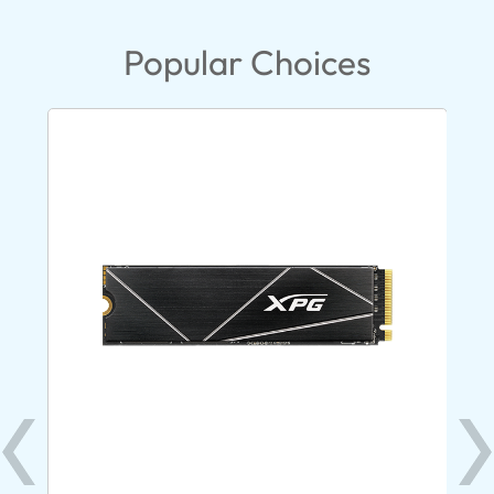
Popular Choices