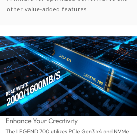
other value-added features
Enhance Your Creativity
The LEGEND 700 utilizes PCIe Gen3 x4 and NVMe