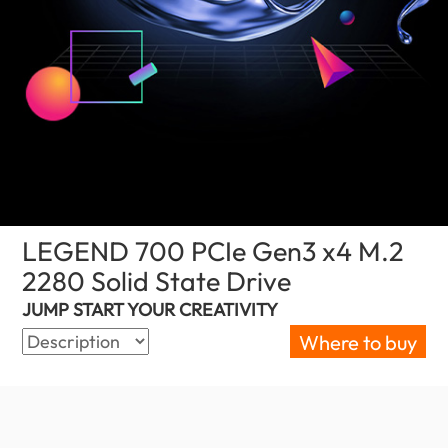
LEGEND 700 PCIe Gen3 x4 M.2
2280 Solid State Drive
(Palestine)
JUMP START YOUR CREATIVITY
Where to buy