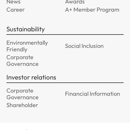
News
Awards
Career
A+ Member Program
Sustainability
Environmentally
Social Inclusion
Friendly
Corporate
Governance
Investor relations
Corporate
Financial Information
Governance
Shareholder