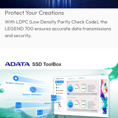
Protect Your Creations
With LDPC (Low Density Parity Check Code), the
LEGEND 700 ensures accurate data transmissions
and security.