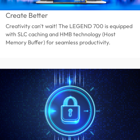
Create Better
Creativity can't wait! The LEGEND 700 is equipped
with SLC caching and HMB technology (Host
Memory Buffer) for seamless productivity.