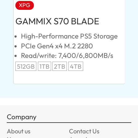
XPG
AD
GAMMIX S70 BLADE
Ul
High-Performance PS5 Storage
E
PCIe Gen4 x4 M.2 2280
S
Read/write: 7,400/6,800MB/s
R
s
512GB
1TB
2TB
4TB
24
96
Company
About us
Contact Us