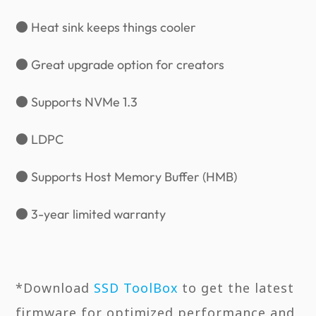
● Heat sink keeps things cooler
● Great upgrade option for creators
● Supports NVMe 1.3
● LDPC
● Supports Host Memory Buffer (HMB)
● 3-year limited warranty
*Download
SSD ToolBox
to get the latest
firmware for optimized performance and