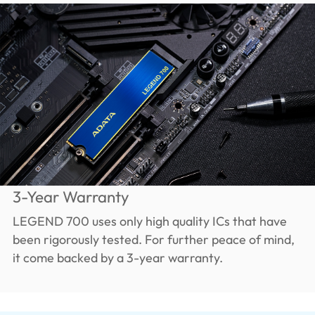
3-Year Warranty
LEGEND 700 uses only high quality ICs that have
been rigorously tested. For further peace of mind,
it come backed by a 3-year warranty.