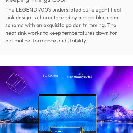
The LEGEND 700's understated but elegant heat
sink design is characterized by a regal blue color
scheme with an exquisite golden trimming. The
heat sink works to keep temperatures down for
optimal performance and stability.