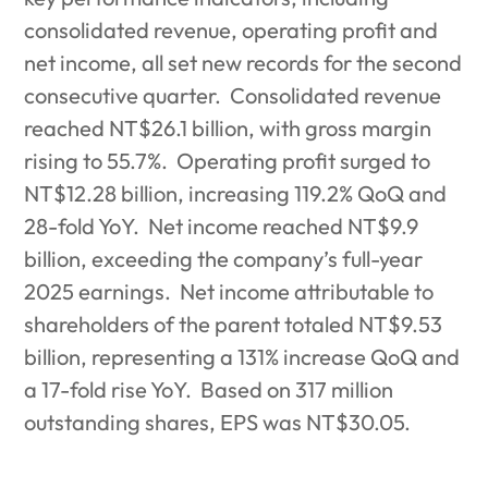
consolidated revenue, operating profit and
net income, all set new records for the second
consecutive quarter.
Consolidated revenue
reached NT$26.1 billion, with gross margin
rising to 55.7%.
Operating profit surged to
NT$12.28 billion, increasing 119.2% QoQ and
28-fold YoY.
Net income reached NT$9.9
billion, exceeding the company’s full-year
2025 earnings.
Net income attributable to
shareholders of the parent totaled NT$9.53
billion, representing a 131% increase QoQ and
a 17-fold rise YoY.
Based on 317 million
outstanding shares, EPS was NT$30.05.