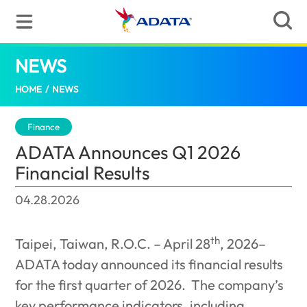
NEWS
ADATA Announces Q1 2026 Financial Resu
HOME
/
NEWS
Finance
ADATA Announces Q1 2026
Financial Results
04.28.2026
th
Taipei, Taiwan, R.O.C. – April 28
, 2026–
ADATA today announced its financial results
for the first quarter of 2026.
The company’s
key performance indicators, including