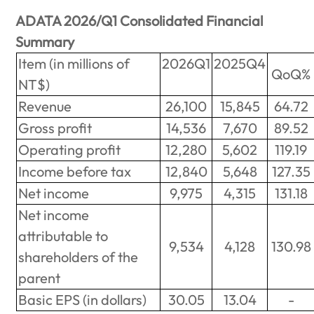
ADATA 2026/Q1 Consolidated Financial
Summary
Item (in millions of
2026Q1
2025Q4
QoQ%
NT$)
Revenue
26,100
15,845
64.72
Gross profit
14,536
7,670
89.52
Operating profit
12,280
5,602
119.19
Income before tax
12,840
5,648
127.35
Net income
9,975
4,315
131.18
Net income
attributable to
9,534
4,128
130.98
shareholders of the
parent
Basic EPS (in dollars)
30.05
13.04
-