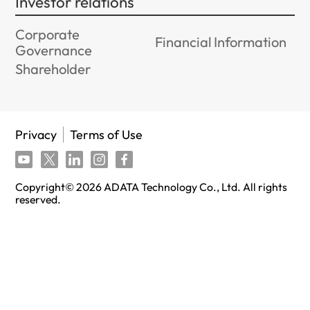
Investor relations
Corporate
Financial Information
Governance
Shareholder
Privacy
Terms of Use
Copyright©
2026
ADATA Technology Co., Ltd. All rights
reserved.