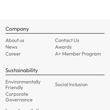
Company
About us
Contact Us
News
Awards
Career
A+ Member Program
Sustainability
Environmentally
Social Inclusion
Friendly
Corporate
Governance