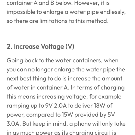
container A and B below. However, it is
impossible to enlarge a water pipe endlessly,
so there are limitations to this method.
2. Increase Voltage (V)
Going back to the water containers, when
you can no longer enlarge the water pipe the
next best thing to do is increase the amount
of water in container A. In terms of charging
this means increasing voltage, for example
ramping up to 9V 2.0A to deliver 18W of
power, compared to 15W provided by 5V
3.0A. But keep in mind, a phone will only take
in as much power as its charging circuit is