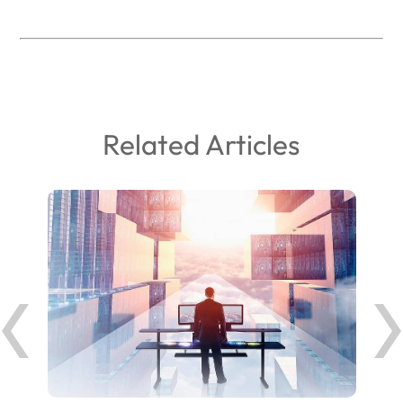
Related Articles
ank