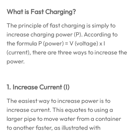
What is Fast Charging?
The principle of fast charging is simply to
increase charging power (P). According to
the formula P (power) = V (voltage) x I
(current), there are three ways to increase the
power.
1. Increase Current (I)
The easiest way to increase power is to
increase current. This equates to using a
larger pipe to move water from a container
to another faster, as illustrated with