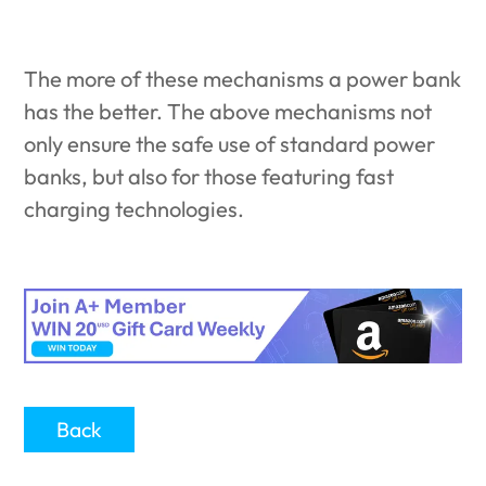
The more of these mechanisms a power bank
has the better. The above mechanisms not
only ensure the safe use of standard power
banks, but also for those featuring fast
charging technologies.
Back