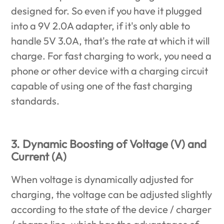
designed for. So even if you have it plugged
into a 9V 2.0A adapter, if it's only able to
handle 5V 3.0A, that's the rate at which it will
charge. For fast charging to work, you need a
phone or other device with a charging circuit
capable of using one of the fast charging
standards.
3. Dynamic Boosting of Voltage (V) and
Current (A)
When voltage is dynamically adjusted for
charging, the voltage can be adjusted slightly
according to the state of the device / charger