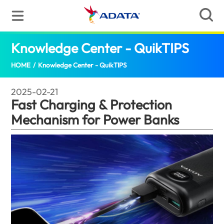
Knowledge Center - QuikTIPS
Fast Ch
HOME
/
Knowledge Center - QuikTIPS
2025-02-21
Fast Charging & Protection
Mechanism for Power Banks