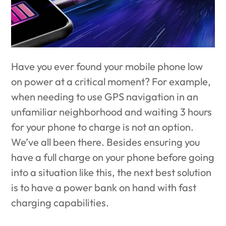
Have you ever found your mobile phone low
on power at a critical moment? For example,
when needing to use GPS navigation in an
unfamiliar neighborhood and waiting 3 hours
for your phone to charge is not an option.
We’ve all been there. Besides ensuring you
have a full charge on your phone before going
into a situation like this, the next best solution
is to have a power bank on hand with fast
charging capabilities.