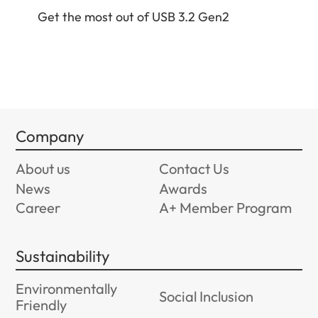
Get
Get the most out of USB 3.2 Gen2
Company
About us
Contact Us
News
Awards
Career
A+ Member Program
Sustainability
Environmentally
Social Inclusion
Friendly