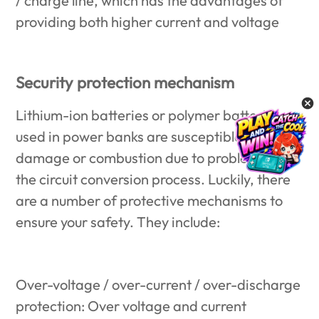
/ charge line, which has the advantages of
providing both higher current and voltage
Security protection mechanism
Lithium-ion batteries or polymer batteries
used in power banks are susceptible to
damage or combustion due to problems in
the circuit conversion process. Luckily, there
are a number of protective mechanisms to
ensure your safety. They include:
Over-voltage / over-current / over-discharge
protection: Over voltage and current