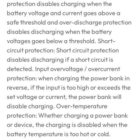
protection disables charging when the
battery voltage and current goes above a
safe threshold and over-discharge protection
disables discharging when the battery
voltages goes below a threshold. Short-
circuit protection: Short circuit protection
disables discharging if a short circuit is
detected. Input overvoltage / overcurrent
protection: when charging the power bank in
reverse, if the input is too high or exceeds the
set voltage or current, the power bank will
disable charging. Over-temperature
protection: Whether charging a power bank
or device, the charging is disabled when the
battery temperature is too hot or cold.