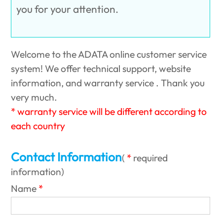
you for your attention.
Welcome to the ADATA online customer service
system! We offer technical support, website
information, and warranty service . Thank you
very much.
* warranty service will be different according to
each country
Contact Information
(
required
information
)
Name