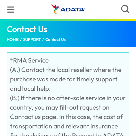
Contact Us
(Palestine)
HOME
/
SUPPORT
/
Contact Us
*RMA Service
(A.) Contact the local reseller where the
purchase was made for timely support
and local help.
(B.) If there is no after-sale service in your
country, you may fill-out request on
Contact us page. In this case, the cost of
transportation and relevant insurance
for the delivery of the Product to ADATA