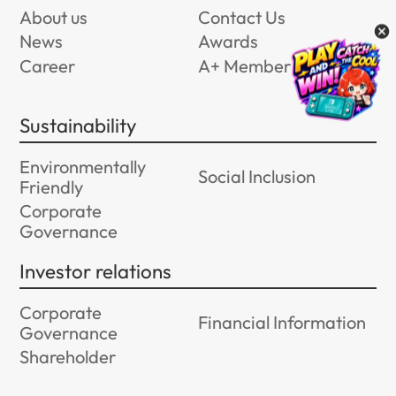
About us
Contact Us
News
Awards
Career
A+ Member Program
Sustainability
Environmentally
Social Inclusion
Friendly
Corporate
Governance
Investor relations
Corporate
Financial Information
Governance
Shareholder