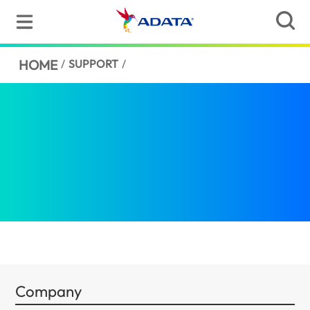
HOME
/
SUPPORT
/
Company