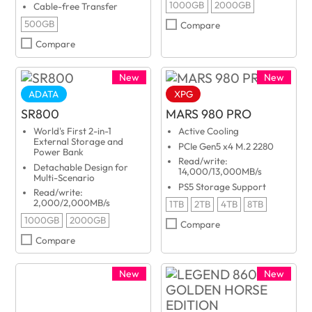
1000GB
2000GB
Cable-free Transfer
500GB
Compare
Compare
New
New
ADATA
XPG
SR800
MARS 980 PRO
World's First 2-in-1
Active Cooling
External Storage and
PCIe Gen5 x4 M.2 2280
Power Bank
Read/write:
Detachable Design for
14,000/13,000MB/s
Multi-Scenario
PS5 Storage Support
Read/write:
2,000/2,000MB/s
1TB
2TB
4TB
8TB
1000GB
2000GB
Compare
Compare
New
New