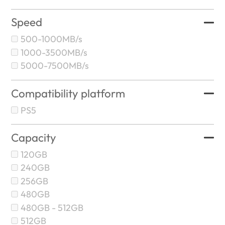
Speed
500-1000MB/s
1000-3500MB/s
5000-7500MB/s
Compatibility platform
PS5
Capacity
120GB
240GB
256GB
480GB
480GB - 512GB
512GB