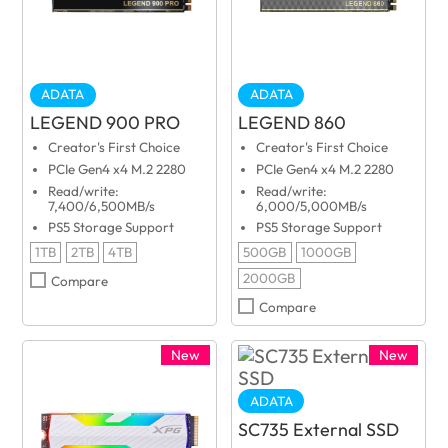
ADATA
ADATA
LEGEND 900 PRO
LEGEND 860
Creator's First Choice
Creator's First Choice
PCIe Gen4 x4 M.2 2280
PCIe Gen4 x4 M.2 2280
Read/write:
Read/write:
7,400/6,500MB/s
6,000/5,000MB/s
PS5 Storage Support
PS5 Storage Support
1TB
2TB
4TB
500GB
1000GB
2000GB
Compare
Compare
New
New
ADATA
SC735 External SSD