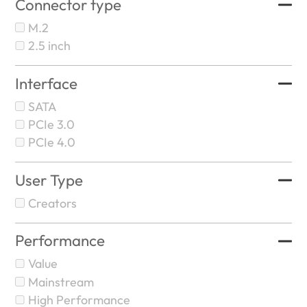
Connector type
M.2
2.5 inch
Interface
SATA
PCIe 3.0
PCIe 4.0
User Type
Creators
Performance
Value
Mainstream
High Performance