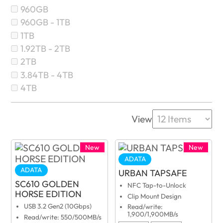
960GB
960GB - 1TB
1TB
1.92TB - 2TB
2TB
3.84TB - 4TB
4TB
View
New
New
ADATA
ADATA
URBAN TAPSAFE
SC610 GOLDEN
NFC Tap-to-Unlock
HORSE EDITION
Clip Mount Design
USB 3.2 Gen2 (10Gbps)
Read/write:
1,900/1,900MB/s
Read/write: 550/500MB/s