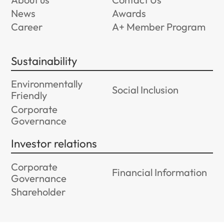
News
Awards
Career
A+ Member Program
Sustainability
Environmentally
Social Inclusion
Friendly
Corporate
Governance
Investor relations
Corporate
Financial Information
Governance
Shareholder