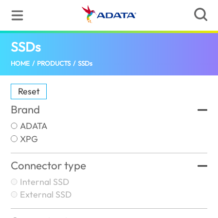
SSDs
(Canada)
HOME
/
PRODUCTS
/
SSDs
Reset
Brand
ADATA
XPG
Connector type
Internal SSD
External SSD