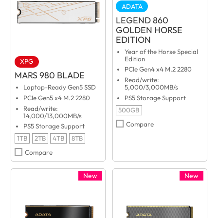
ADATA
LEGEND 860
GOLDEN HORSE
EDITION
Year of the Horse Special
Edition
XPG
PCIe Gen4 x4 M.2 2280
MARS 980 BLADE
Read/write:
Laptop-Ready Gen5 SSD
5,000/3,000MB/s
PCIe Gen5 x4 M.2 2280
PS5 Storage Support
Read/write:
500GB
14,000/13,000MB/s
Compare
PS5 Storage Support
1TB
2TB
4TB
8TB
Compare
New
New