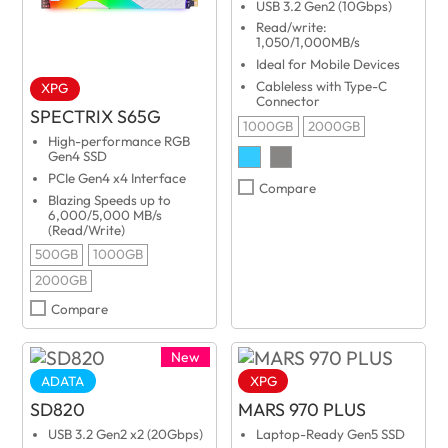
USB 3.2 Gen2 (10Gbps)
Read/write:
1,050/1,000MB/s
Ideal for Mobile Devices
Cableless with Type-C
XPG
Connector
SPECTRIX S65G
1000GB
2000GB
High-performance RGB
Gen4 SSD
PCIe Gen4 x4 Interface
Compare
Blazing Speeds up to
6,000/5,000 MB/s
(Read/Write)
500GB
1000GB
2000GB
Compare
New
ADATA
XPG
SD820
MARS 970 PLUS
USB 3.2 Gen2 x2 (20Gbps)
Laptop-Ready Gen5 SSD