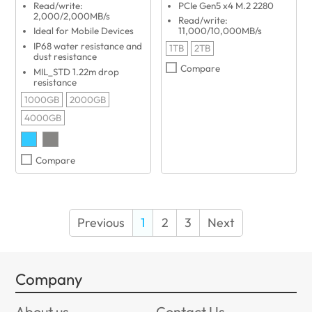
Read/write:
PCIe Gen5 x4 M.2 2280
2,000/2,000MB/s
Read/write:
Ideal for Mobile Devices
11,000/10,000MB/s
IP68 water resistance and
1TB
2TB
dust resistance
Compare
MIL_STD 1.22m drop
resistance
1000GB
2000GB
4000GB
Compare
Previous
1
2
3
Next
Company
About us
Contact Us