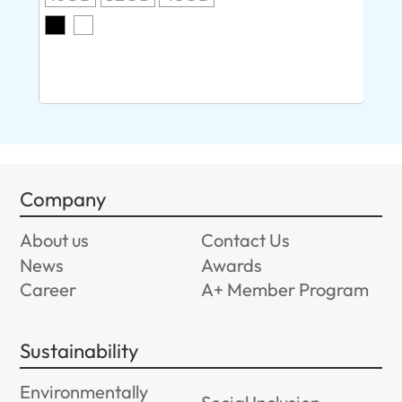
O
8G
Company
About us
Contact Us
News
Awards
Career
A+ Member Program
Sustainability
Environmentally