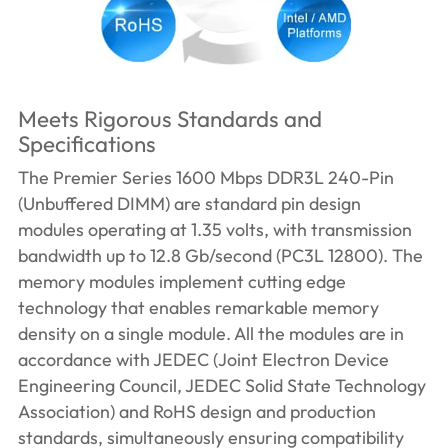
Meets Rigorous Standards and
Specifications
The Premier Series 1600 Mbps DDR3L 240-Pin
(Unbuffered DIMM) are standard pin design
modules operating at 1.35 volts, with transmission
bandwidth up to 12.8 Gb/second (PC3L 12800). The
memory modules implement cutting edge
technology that enables remarkable memory
density on a single module. All the modules are in
accordance with JEDEC (Joint Electron Device
Engineering Council, JEDEC Solid State Technology
Association) and RoHS design and production
standards, simultaneously ensuring compatibility