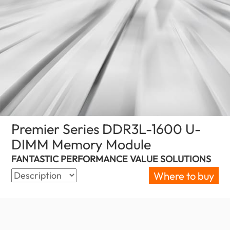
Premier Series DDR3L-1600 U-
DIMM Memory Module
(Canada)
FANTASTIC PERFORMANCE VALUE SOLUTIONS
Where to buy