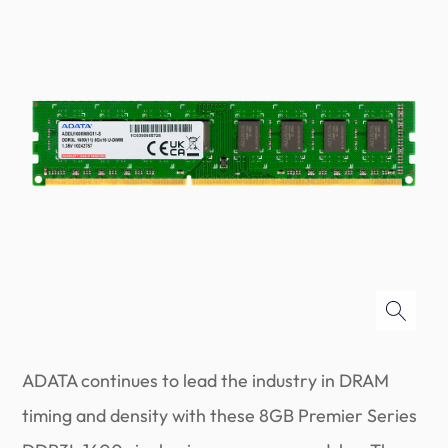
ADATA continues to lead the industry in DRAM
timing and density with these 8GB Premier Series