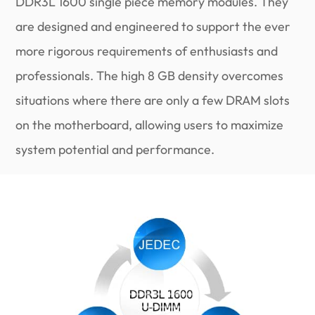
DDR3L 1600 single piece memory modules. They
are designed and engineered to support the ever
more rigorous requirements of enthusiasts and
professionals. The high 8 GB density overcomes
situations where there are only a few DRAM slots
on the motherboard, allowing users to maximize
system potential and performance.