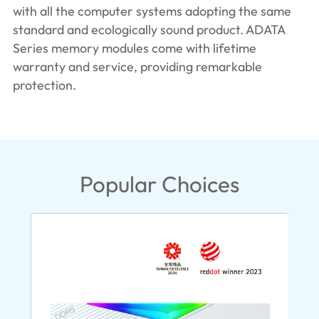
with all the computer systems adopting the same
standard and ecologically sound product. ADATA
Series memory modules come with lifetime
warranty and service, providing remarkable
protection.
Popular Choices