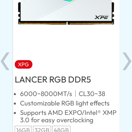
XPG
X
LANCER RGB DDR5
LA
D
6000~8000MT/s｜CL30~38
Customizable RGB light effects
4
Supports AMD EXPO/Intel® XMP
L
3.0 for easy overclocking
R
16GB
32GB
48GB
A