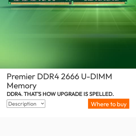
Premier DDR4 2666 U-DIMM
Memory
(Canada)
DDR4. THAT'S HOW UPGRADE IS SPELLED.
Where to buy