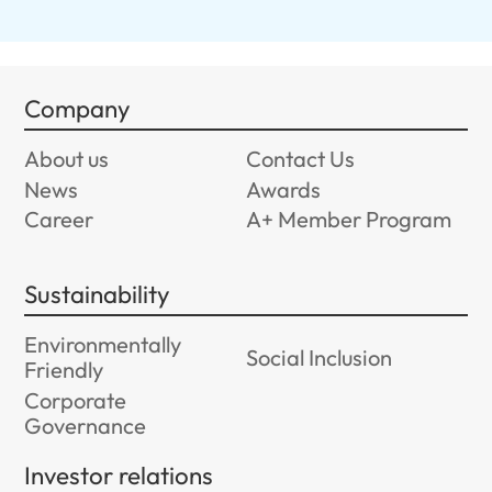
Company
About us
Contact Us
News
Awards
Career
A+ Member Program
Sustainability
Environmentally
Social Inclusion
Friendly
Corporate
Governance
Investor relations