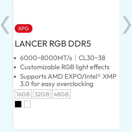
XPG
X
LANCER RGB DDR5
LA
D
6000~8000MT/s｜CL30~38
Customizable RGB light effects
4
Supports AMD EXPO/Intel® XMP
L
3.0 for easy overclocking
R
16GB
32GB
48GB
A
O
8G