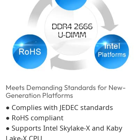
Meets Demanding Standards for New-
Generation Platforms
● Complies with JEDEC standards
● RoHS compliant
● Supports Intel Skylake-X and Kaby
Lake-X CPU