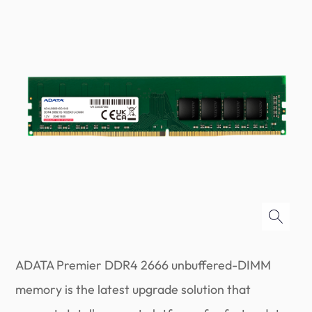
ADATA Premier DDR4 2666 unbuffered-DIMM
memory is the latest upgrade solution that