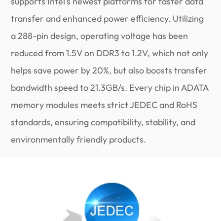
supports Intel's newest platforms for faster data
transfer and enhanced power efficiency. Utilizing
a 288-pin design, operating voltage has been
reduced from 1.5V on DDR3 to 1.2V, which not only
helps save power by 20%, but also boosts transfer
bandwidth speed to 21.3GB/s. Every chip in ADATA
memory modules meets strict JEDEC and RoHS
standards, ensuring compatibility, stability, and
environmentally friendly products.