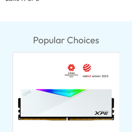
Popular Choices