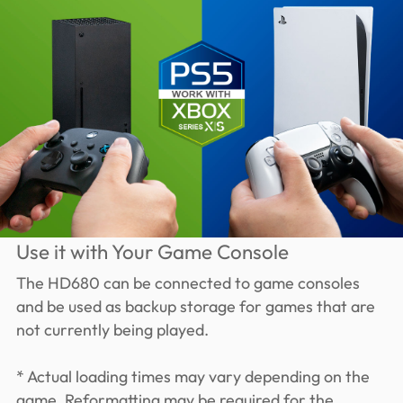
Use it with Your Game Console
The HD680 can be connected to game consoles
and be used as backup storage for games that are
not currently being played.
* Actual loading times may vary depending on the
game. Reformatting may be required for the