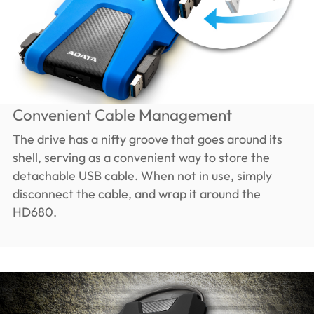
Convenient Cable Management
The drive has a nifty groove that goes around its
shell, serving as a convenient way to store the
detachable USB cable. When not in use, simply
disconnect the cable, and wrap it around the
HD680.