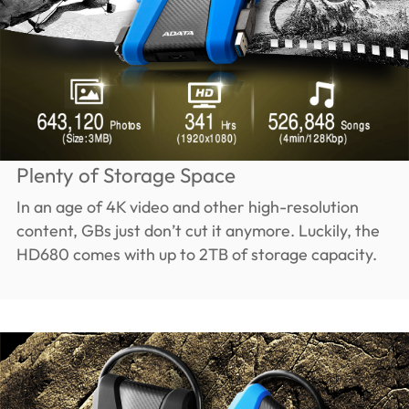
Plenty of Storage Space
In an age of 4K video and other high-resolution
content, GBs just don’t cut it anymore. Luckily, the
HD680 comes with up to 2TB of storage capacity.