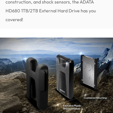
construction, and shock sensors, the ADATA
HD680 1TB/2TB External Hard Drive has you
covered!