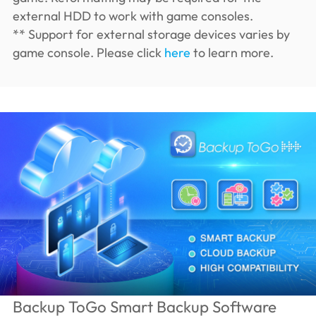
external HDD to work with game consoles.
** Support for external storage devices varies by
game console. Please click
here
to learn more.
Backup ToGo Smart Backup Software