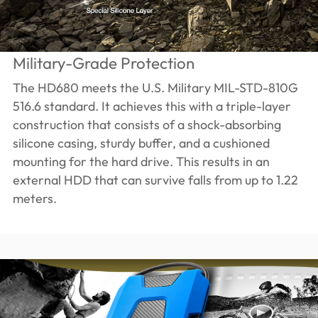
Military-Grade Protection
The HD680 meets the U.S. Military MIL-STD-810G
516.6 standard. It achieves this with a triple-layer
construction that consists of a shock-absorbing
silicone casing, sturdy buffer, and a cushioned
mounting for the hard drive. This results in an
external HDD that can survive falls from up to 1.22
meters.