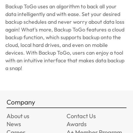
Backup ToGo uses an algorithm to back all your
data intelligently and with ease. Set your desired
backup schedules and never worry about data loss
again! What's more, Backup ToGo features a cloud
backup function, which supports backup onto the
cloud, local hard drives, and even on mobile
devices. With Backup ToGo, users can enjoy a tool
with an intuitive interface that makes data backup
a snap!
Company
About us
Contact Us
News
Awards
Career
A+ Member Program