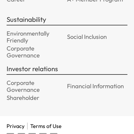
Sustainability
Environmentally
Social Inclusion
Friendly
Corporate
Governance
Investor relations
Corporate
Financial Information
Governance
Shareholder
Privacy
Terms of Use