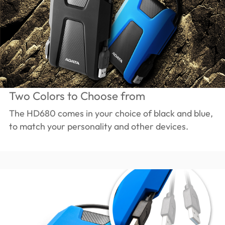
Two Colors to Choose from
The HD680 comes in your choice of black and blue,
to match your personality and other devices.