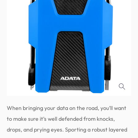
When bringing your data on the road, you’ll want
to make sure it’s well defended from knocks,
drops, and prying eyes. Sporting a robust layered