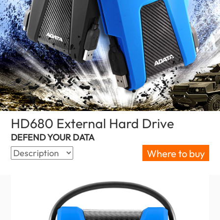
HD680 External Hard Drive
(Canada)
DEFEND YOUR DATA
Where to buy