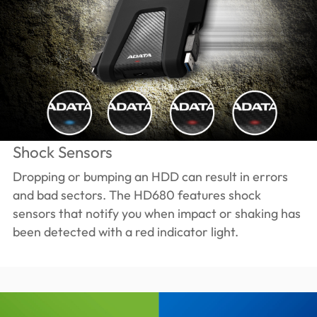
Shock Sensors
Dropping or bumping an HDD can result in errors
and bad sectors. The HD680 features shock
sensors that notify you when impact or shaking has
been detected with a red indicator light.