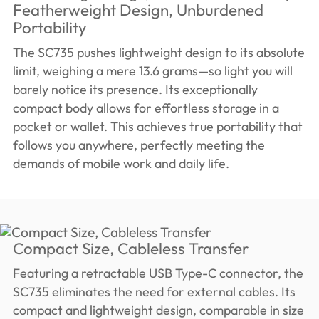
Featherweight Design, Unburdened
Portability
The SC735 pushes lightweight design to its absolute
limit, weighing a mere 13.6 grams—so light you will
barely notice its presence. Its exceptionally
compact body allows for effortless storage in a
pocket or wallet. This achieves true portability that
follows you anywhere, perfectly meeting the
demands of mobile work and daily life.
Compact Size, Cableless Transfer
Featuring a retractable USB Type-C connector, the
SC735 eliminates the need for external cables. Its
compact and lightweight design, comparable in size