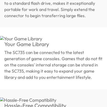
to a standard flash drive, makes it exceptionally
portable for work and travel. Simply extend the
connector to begin transferring large files.
Your Game Library
The SC735 can be connected to the latest
generation of game consoles. Games that do not fit
on the consoles' internal storage can be stored in
the SC735, making it easy to expand your game
library and add to you entertainment lifestyle.
Hassle-Free Compatibility