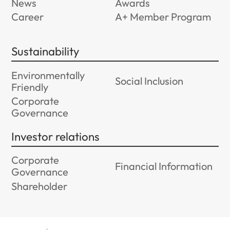
News
Awards
Career
A+ Member Program
Sustainability
Environmentally
Social Inclusion
Friendly
Corporate
Governance
Investor relations
Corporate
Financial Information
Governance
Shareholder