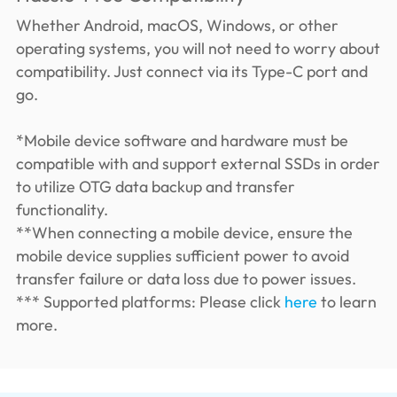
Whether Android, macOS, Windows, or other
operating systems, you will not need to worry about
compatibility. Just connect via its Type-C port and
go.
*Mobile device software and hardware must be
compatible with and support external SSDs in order
to utilize OTG data backup and transfer
functionality.
**When connecting a mobile device, ensure the
mobile device supplies sufficient power to avoid
transfer failure or data loss due to power issues.
*** Supported platforms: Please click
here
to learn
more.