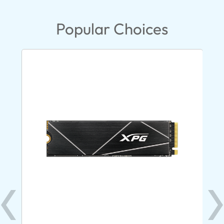
Popular Choices