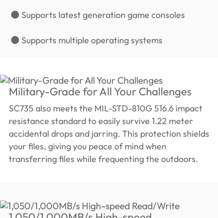
● Supports latest generation game consoles
● Supports multiple operating systems
Military-Grade for All Your Challenges
SC735 also meets the MIL-STD-810G 516.6 impact
resistance standard to easily survive 1.22 meter
accidental drops and jarring. This protection shields
your files, giving you peace of mind when
transferring files while frequenting the outdoors.
1,050/1,000MB/s High-speed