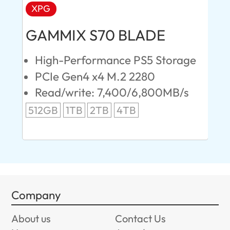
XPG
AD
GAMMIX S70 BLADE
Ul
High-Performance PS5 Storage
E
PCIe Gen4 x4 M.2 2280
S
Read/write: 7,400/6,800MB/s
R
s
512GB
1TB
2TB
4TB
24
96
Company
About us
Contact Us