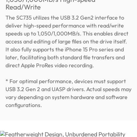
Read/Write
The SC735 utilizes the USB 3.2 Gen2 interface to
deliver high-speed performance with read/write
speeds up to 1,050/1,000MB/s. This enables direct
access and editing of large files on the drive itself.
It also fully supports the iPhone 15 Pro series and
later, facilitating both standard file transfers and
direct Apple ProRes video recording.
* For optimal performance, devices must support
USB 3.2 Gen 2 and UASP drivers. Actual speeds may
vary depending on system hardware and software
configurations.