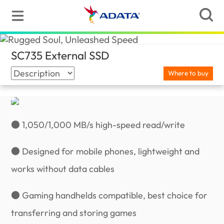
SC735 External SSD
(Canada)
Where to buy
● 1,050/1,000 MB/s high-speed read/write
● Designed for mobile phones, lightweight and
works without data cables
● Gaming handhelds compatible, best choice for
transferring and storing games