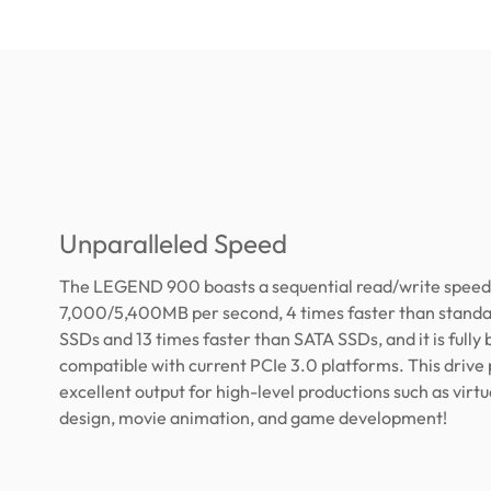
Unparalleled Speed
The LEGEND 900 boasts a sequential read/write speed
7,000/5,400MB per second, 4 times faster than stand
SSDs and 13 times faster than SATA SSDs, and it is fully
compatible with current PCIe 3.0 platforms. This drive
excellent output for high-level productions such as virtua
design, movie animation, and game development!