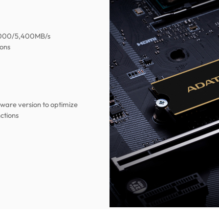
7,000/5,400MB/s
ions
mware version to optimize
ctions