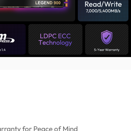
rranty for Peace of Mind