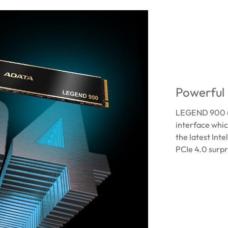
Powerful
LEGEND 900 ut
interface whi
the latest Int
PCIe 4.0 surpr