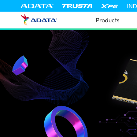
IN
Products