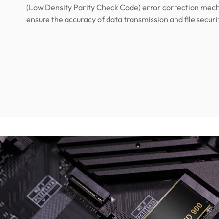
(Low Density Parity Check Code) error correction mec
ensure the accuracy of data transmission and file securi