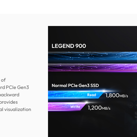
 of
ard PCIe Gen3
 backward
 provides
l visualization