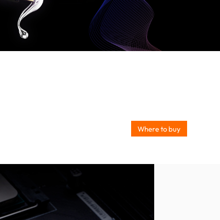
Where to buy