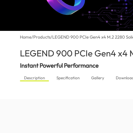
Home
/
Products
/
LEGEND 900 PCIe Gen4 x4 M.2 2280 Solid
LEGEND 900 PCIe Gen4 x4 M.
Instant Powerful Performance
Description
Specification
Gallery
Downloa