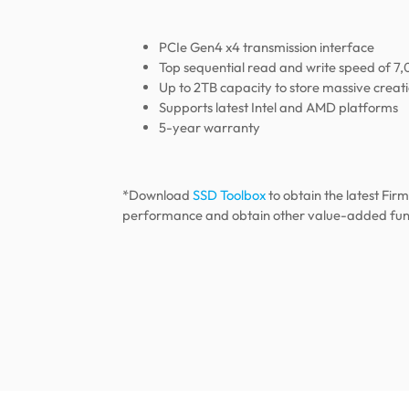
PCIe Gen4 x4 transmission interface
Top sequential read and write speed of 
Up to 2TB capacity to store massive creat
Supports latest Intel and AMD platforms
5-year warranty
*Download
SSD Toolbox
to obtain the latest Fir
performance and obtain other value-added fun