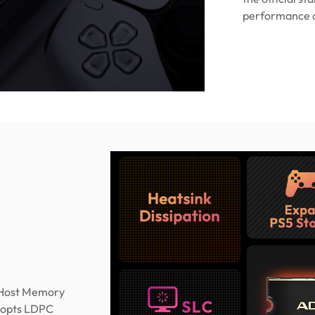
performance as
(Host Memory
adopts LDPC