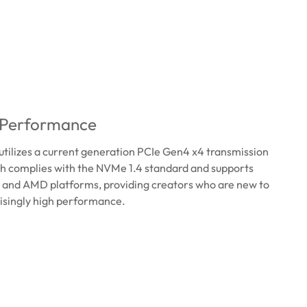
 Performance
ilizes a current generation PCIe Gen4 x4 transmission
ch complies with the NVMe 1.4 standard and supports
el and AMD platforms, providing creators who are new to
isingly high performance.