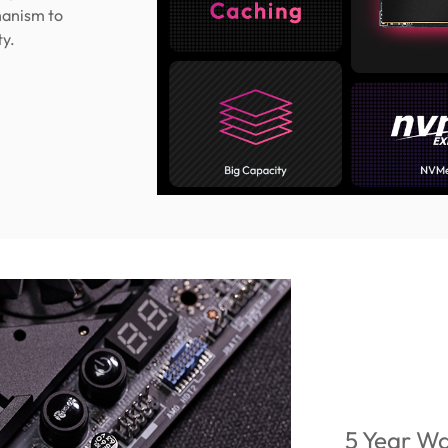
hanism to
ty.
5 Year Wa