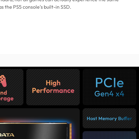
 the PS5 console's built-in SSD.