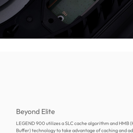
Beyond Elite
LEGEND 900 utilizes a SLC cache algorithm and HMB 
Buffer) technology to take advantage of caching and 