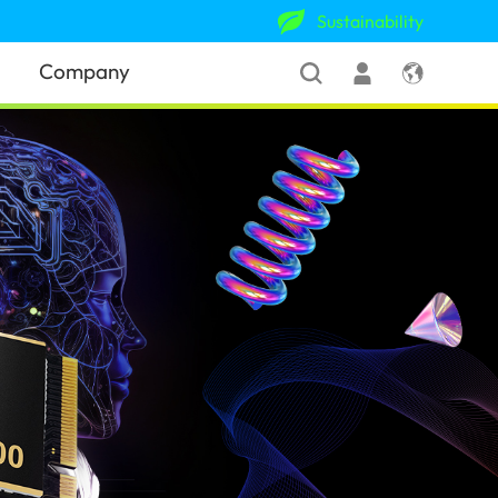
Sustainability
Company