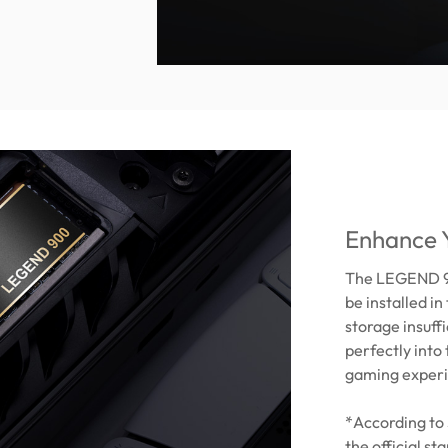
Enhance 
The LEGEND 90
be installed i
storage insuff
perfectly into 
gaming experi
*According to 
the official s