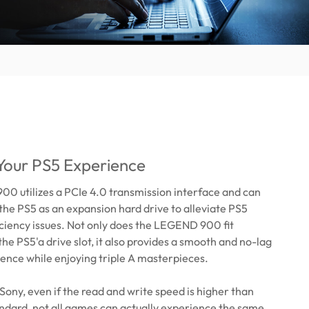
Your PS5 Experience
0 utilizes a PCIe 4.0 transmission interface and can
n the PS5 as an expansion hard drive to alleviate PS5
iciency issues. Not only does the LEGEND 900 fit
the PS5'a drive slot, it also provides a smooth and no-lag
ence while enjoying triple A masterpieces.
Sony, even if the read and write speed is higher than
tandard, not all games can actually experience the same