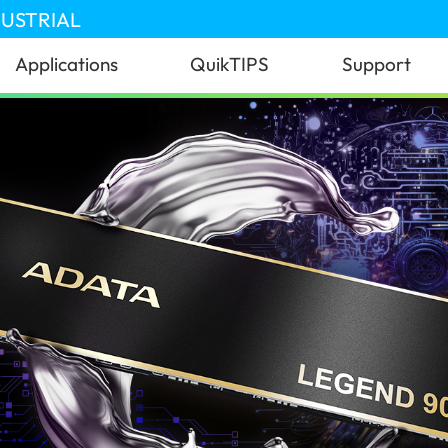
DUSTRIAL
Applications
QuikTIPS
Support