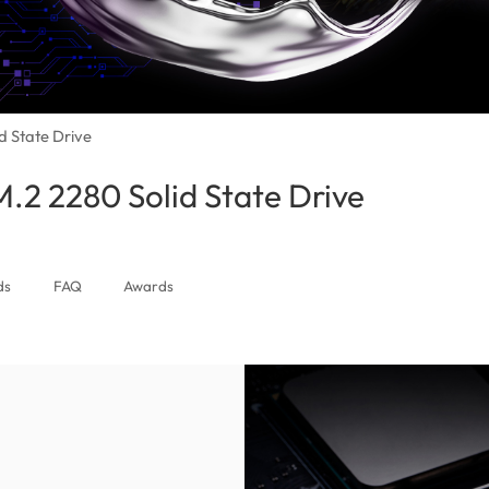
 State Drive
2 2280 Solid State Drive
(Canada)
ds
FAQ
Awards