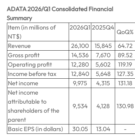
ADATA 2026/Q1 Consolidated Financial
Summary
Item (in millions of
2026Q1
2025Q4
QoQ%
NT$)
Revenue
26,100
15,845
64.72
Gross profit
14,536
7,670
89.52
Operating profit
12,280
5,602
119.19
Income before tax
12,840
5,648
127.35
Net income
9,975
4,315
131.18
Net income
attributable to
9,534
4,128
130.98
shareholders of the
parent
Basic EPS (in dollars)
30.05
13.04
-