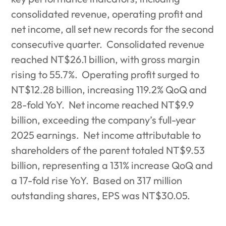
consolidated revenue, operating profit and
net income, all set new records for the second
consecutive quarter.
Consolidated revenue
reached NT$26.1 billion, with gross margin
rising to 55.7%.
Operating profit surged to
NT$12.28 billion, increasing 119.2% QoQ and
28-fold YoY.
Net income reached NT$9.9
billion, exceeding the company’s full-year
2025 earnings.
Net income attributable to
shareholders of the parent totaled NT$9.53
billion, representing a 131% increase QoQ and
a 17-fold rise YoY.
Based on 317 million
outstanding shares, EPS was NT$30.05.