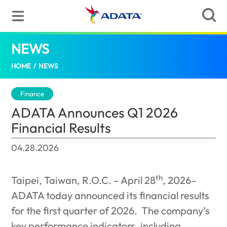
NEWS
ADATA Announces Q1 2026 Financial Resu
HOME
/
NEWS
Finance
ADATA Announces Q1 2026
Financial Results
04.28.2026
th
Taipei, Taiwan, R.O.C. – April 28
, 2026–
ADATA today announced its financial results
for the first quarter of 2026.
The company’s
key performance indicators, including