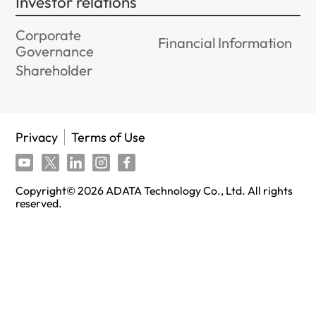
Investor relations
Corporate
Financial Information
Governance
Shareholder
Privacy
Terms of Use
Copyright©
2026
ADATA Technology Co., Ltd. All rights
reserved.