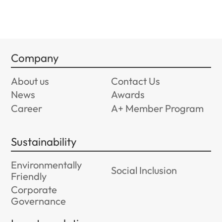
Company
About us
Contact Us
News
Awards
Career
A+ Member Program
Sustainability
Environmentally
Social Inclusion
Friendly
Corporate
Governance