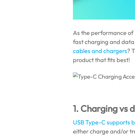
As the performance of 
fast charging and data
cables and chargers
? 
product that fits best!
1. Charging vs 
USB Type-C supports b
either charge and/or tr