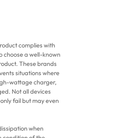
roduct complies with
 to choose a well-known
 product. These brands
events situations where
igh-wattage charger,
ged. Not all devices
 only fail but may even
t dissipation when
 condition of the