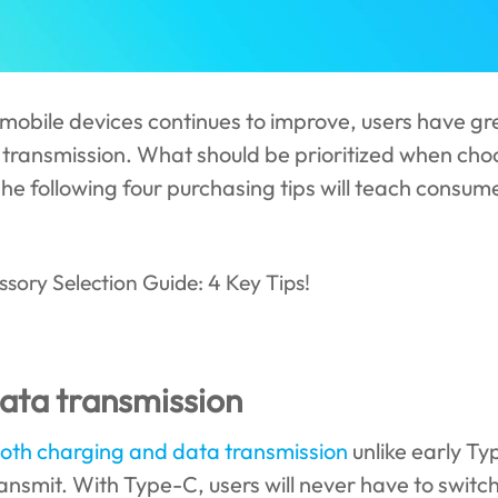
mobile devices continues to improve, users have gr
 transmission. What should be prioritized when ch
The following four purchasing tips will teach consum
data transmission
oth charging and data transmission
unlike early Ty
ansmit. With Type-C, users will never have to switc