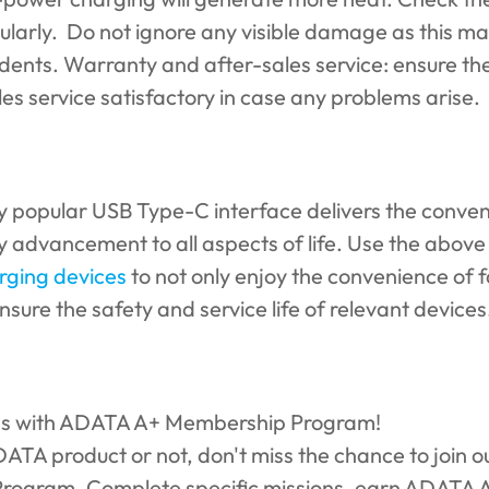
ularly. Do not ignore any visible damage as this m
idents. Warranty and after-sales service: ensure th
s service satisfactory in case any problems arise.
gly popular USB Type-C interface delivers the conve
 advancement to all aspects of life. Use the above
rging devices
to not only enjoy the convenience of 
nsure the safety and service life of relevant devices
ds with ADATA A+ Membership Program!
A product or not, don't miss the chance to join ou
ogram. Complete specific missions, earn ADATA A+