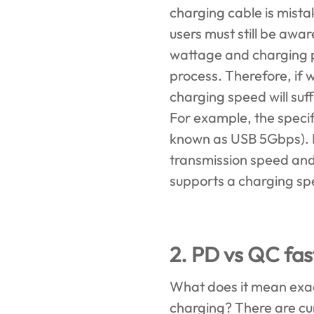
charging cable is mist
users must still be awar
wattage and charging pr
process. Therefore, if 
charging speed will suf
For example, the specif
known as USB 5Gbps). I
transmission speed and
supports a charging sp
2. PD vs QC fas
What does it mean exac
charging? There are cu