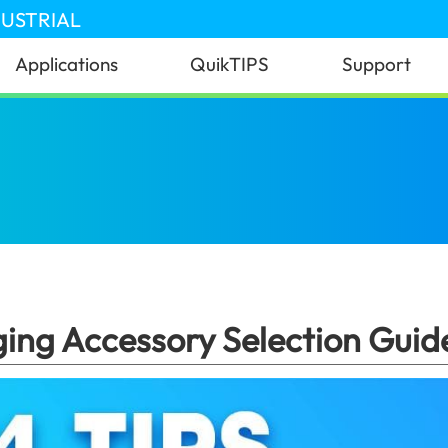
DUSTRIAL
Applications
QuikTIPS
Support
pe-C Charging Accessory Selection Guide: 4 Key Tips!
ng Accessory Selection Guide