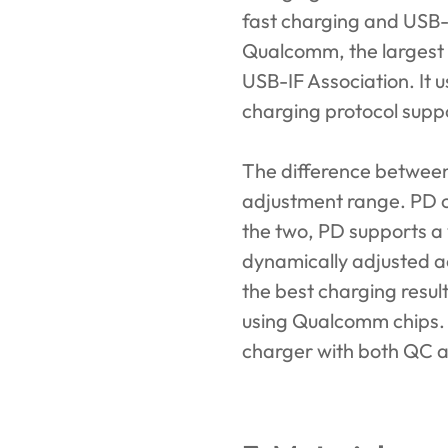
fast charging and USB-
Qualcomm, the largest s
USB-IF Association. It 
charging protocol supp
The difference betwee
adjustment range. PD 
the two, PD supports a 
dynamically adjusted ac
the best charging resul
using Qualcomm chips. If
charger with both QC a