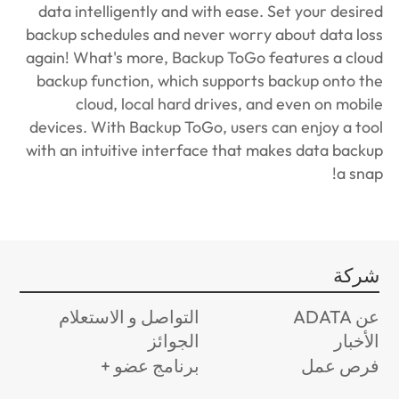
data intelligently and with ease. Set your desired
backup schedules and never worry about data loss
again! What's more, Backup ToGo features a cloud
backup function, which supports backup onto the
cloud, local hard drives, and even on mobile
devices. With Backup ToGo, users can enjoy a tool
with an intuitive interface that makes data backup
a snap!
شركة
التواصل و الاستعلام
عن ADATA
الجوائز
الأخبار
برنامج عضو +
فرص عمل