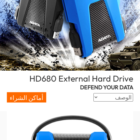
(Egypt)
HD680 External Hard Drive
DEFEND YOUR DATA
أماكن الشراء