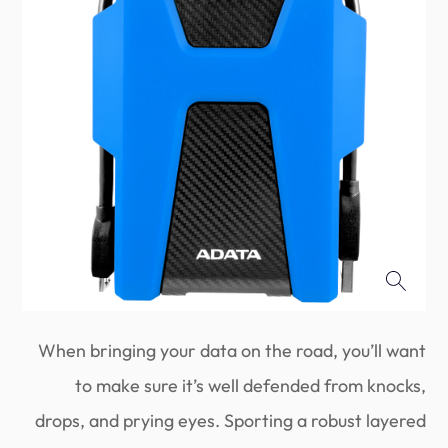
When bringing your data on the road, you’ll want
to make sure it’s well defended from knocks,
drops, and prying eyes. Sporting a robust layered