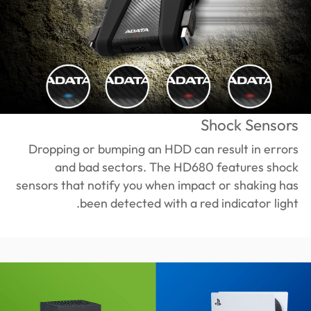
Shock Sensors
Dropping or bumping an HDD can result in errors
and bad sectors. The HD680 features shock
sensors that notify you when impact or shaking has
been detected with a red indicator light.