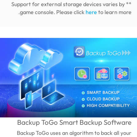
** Support for external storage devices varies by
game console. Please click
here
to learn more.
Backup ToGo Smart Backup Software
Backup ToGo uses an algorithm to back all your