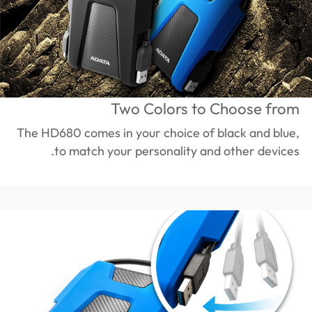
Two Colors to Choose from
The HD680 comes in your choice of black and blue,
to match your personality and other devices.