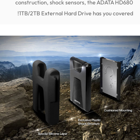
construction, shock sensors, the ADATA HD680
1TB/2TB External Hard Drive has you covered!