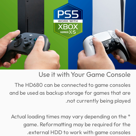
Use it with Your Game Console
The HD680 can be connected to game consoles
and be used as backup storage for games that are
not currently being played.
* Actual loading times may vary depending on the
game. Reformatting may be required for the
external HDD to work with game consoles.