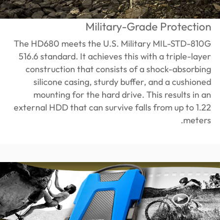
Military-Grade Protection
The HD680 meets the U.S. Military MIL-STD-810G
516.6 standard. It achieves this with a triple-layer
construction that consists of a shock-absorbing
silicone casing, sturdy buffer, and a cushioned
mounting for the hard drive. This results in an
external HDD that can survive falls from up to 1.22
meters.