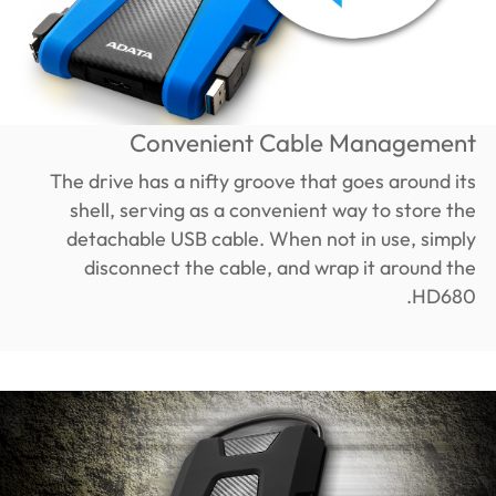
Convenient Cable Management
The drive has a nifty groove that goes around its
shell, serving as a convenient way to store the
detachable USB cable. When not in use, simply
disconnect the cable, and wrap it around the
HD680.