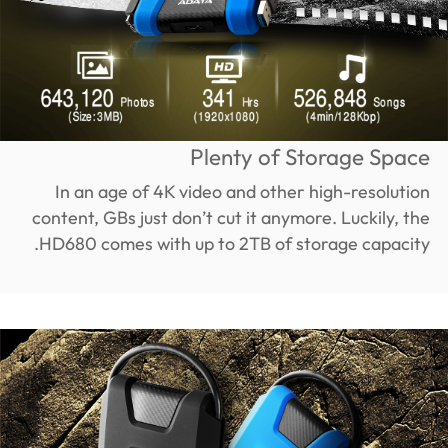
Plenty of Storage Space
In an age of 4K video and other high-resolution
content, GBs just don’t cut it anymore. Luckily, the
HD680 comes with up to 2TB of storage capacity.