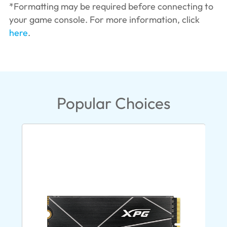
*Formatting may be required before connecting to
your game console. For more information, click
here
.
Popular Choices