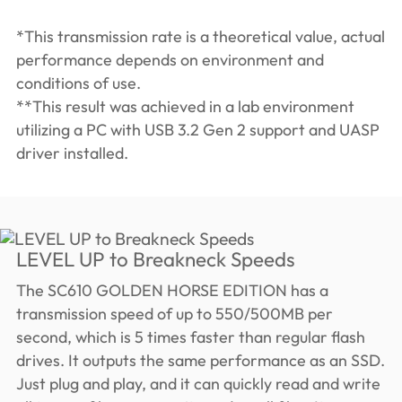
*This transmission rate is a theoretical value, actual
performance depends on environment and
conditions of use.
**This result was achieved in a lab environment
utilizing a PC with USB 3.2 Gen 2 support and UASP
driver installed.
LEVEL UP to Breakneck Speeds
The SC610 GOLDEN HORSE EDITION has a
transmission speed of up to 550/500MB per
second, which is 5 times faster than regular flash
drives. It outputs the same performance as an SSD.
Just plug and play, and it can quickly read and write