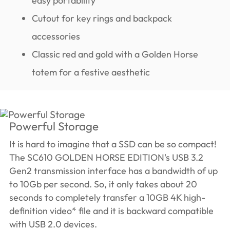
easy portability
Cutout for key rings and backpack
accessories
Classic red and gold with a Golden Horse
totem for a festive aesthetic
Powerful Storage
It is hard to imagine that a SSD can be so compact!
The SC610 GOLDEN HORSE EDITION's USB 3.2
Gen2 transmission interface has a bandwidth of up
to 10Gb per second. So, it only takes about 20
seconds to completely transfer a 10GB 4K high-
definition video* file and it is backward compatible
with USB 2.0 devices.