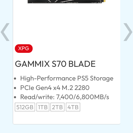
XPG
AD
GAMMIX S70 BLADE
Ul
High-Performance PS5 Storage
E
PCIe Gen4 x4 M.2 2280
S
Read/write: 7,400/6,800MB/s
R
s
512GB
1TB
2TB
4TB
24
96