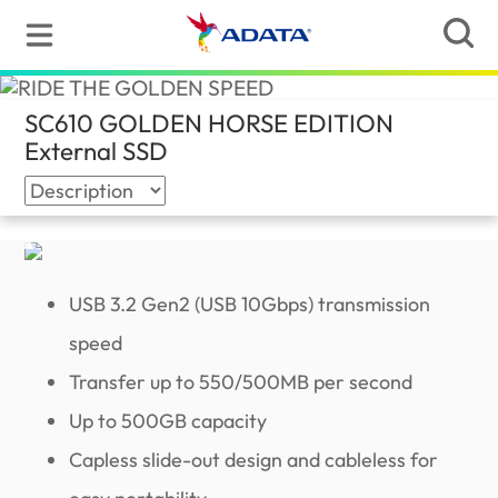
SC610 GOLDEN HORSE EDITION
External SSD
(Global)
USB 3.2 Gen2 (USB 10Gbps) transmission
speed
Transfer up to 550/500MB per second
Up to 500GB capacity
Capless slide-out design and cableless for