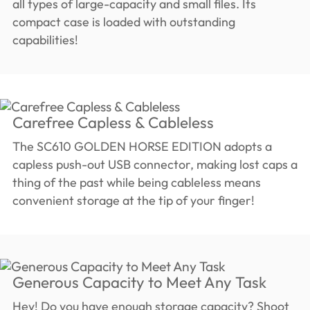
all types of large-capacity and small files. Its
compact case is loaded with outstanding
capabilities!
Carefree Capless & Cableless
The SC610 GOLDEN HORSE EDITION adopts a
capless push-out USB connector, making lost caps a
thing of the past while being cableless means
convenient storage at the tip of your finger!
Generous Capacity to Meet Any Task
Hey! Do you have enough storage capacity? Shoot