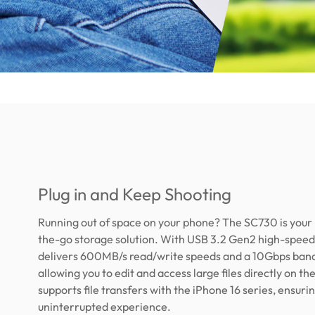
Plug in and Keep Shooting
Running out of space on your phone? The SC730 is your
the-go storage solution. With USB 3.2 Gen2 high-speed 
delivers 600MB/s read/write speeds and a 10Gbps ban
allowing you to edit and access large files directly on the 
supports file transfers with the iPhone 16 series, ensuri
uninterrupted experience.