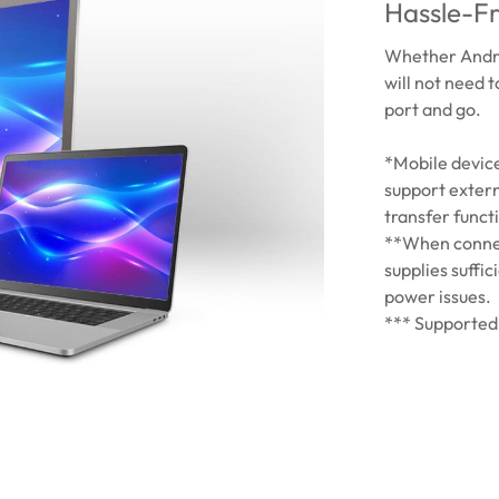
Hassle-Fr
Whether Andro
will not need 
port and go.
*Mobile devic
support extern
transfer functi
**When connec
supplies suffic
power issues.
*** Supported 