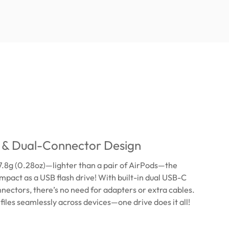
& Dual-Connector Design
7.8g (0.28oz)—lighter than a pair of AirPods—the
mpact as a USB flash drive! With built-in dual USB-C
ectors, there’s no need for adapters or extra cables.
 files seamlessly across devices—one drive does it all!