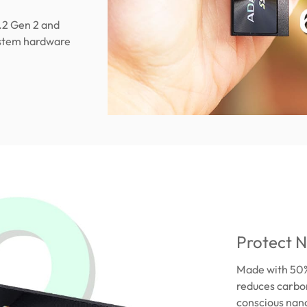
.2 Gen 2 and
ystem hardware
Protect N
Made with 50%
reduces carbon
conscious nano