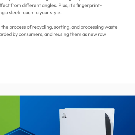
ffect from different angles. Plus, it's fingerprint-
ng a sleek touch to your style.
 the process of recycling, sorting, and processing waste
carded by consumers, and reusing them as new raw