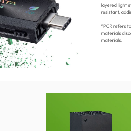
layered light e
resistant, addi
*PCR refers to
materials dis
materials.