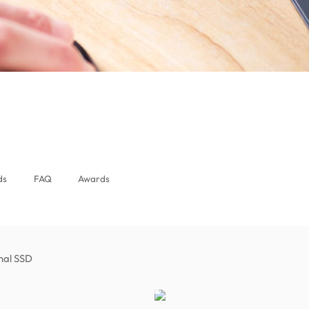
ds
FAQ
Awards
rnal SSD