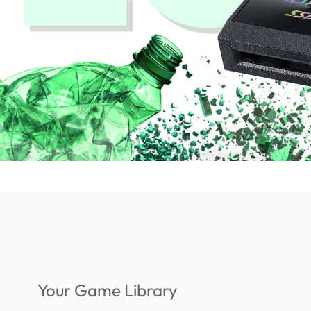
Your Game Library