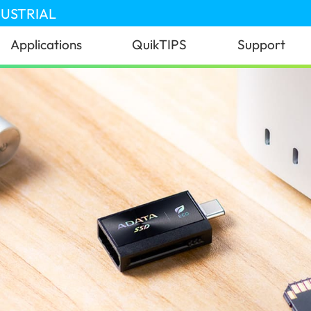
DUSTRIAL
Applications
QuikTIPS
Support