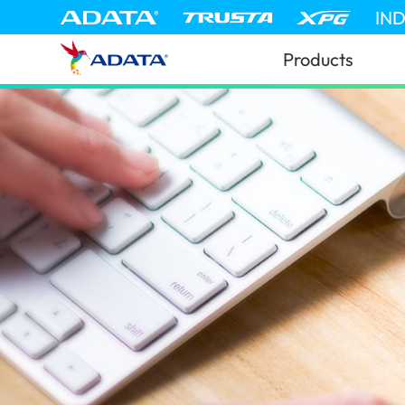
IN
Products