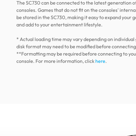
The SC730 can be connected to the latest generation 
consoles. Games that do not fit on the consoles' interna
be stored in the SC730, making it easy to expand your g
and add to your entertainment lifestyle.
* Actual loading time may vary depending on individua
disk format may need to be modified before connecting
**Formatting may be required before connecting to yo
console. For more information, click
here
.