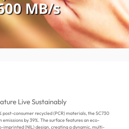
ature Live Sustainably
 post-consumer recycled (PCR) materials, the SC730
 emissions by 39%. The surface features an eco-
-imprinted (NIL) design, creating a dynamic, multi-