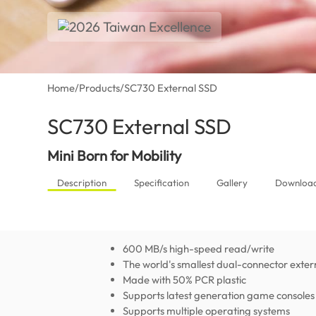
Home
/
Products
/
SC730 External SSD
SC730 External SSD
(Global)
Mini Born for Mobility
Description
Specification
Gallery
Downloa
600 MB/s high-speed read/write
The world's smallest dual-connector exte
Made with 50% PCR plastic
Supports latest generation game consoles
Supports multiple operating systems