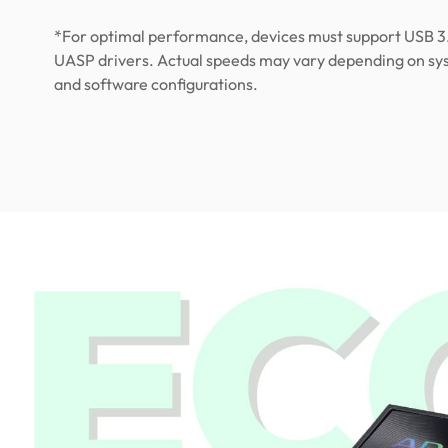
*For optimal performance, devices must support USB 3
UASP drivers. Actual speeds may vary depending on s
and software configurations.