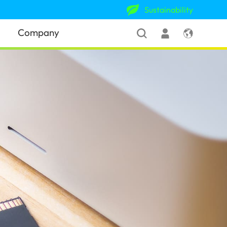
Sustainability
Company