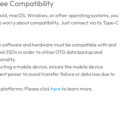
ee Compatibility
id, macOS, Windows, or other operating systems, you
to worry about compatibility. Just connect via its Type-C
e software and hardware must be compatible with and
al SSDs in order to utilize OTG data backup and
onality.
ting a mobile device, ensure the mobile device
ient power to avoid transfer failure or data loss due to
platforms: Please click
here
to learn more.