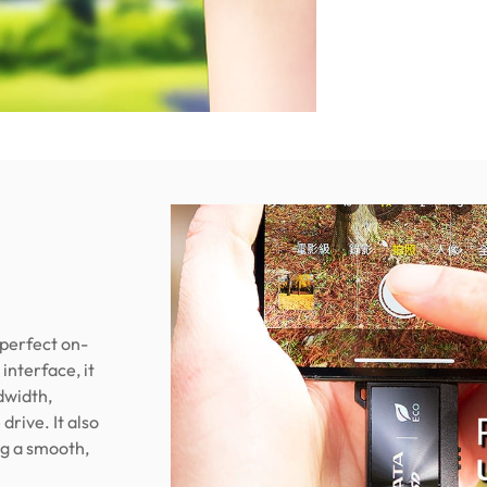
 perfect on-
interface, it
dwidth,
drive. It also
ng a smooth,