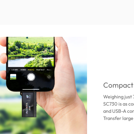
Compact 
Weighing just 
SC730 is as co
and USB-A conn
Transfer large