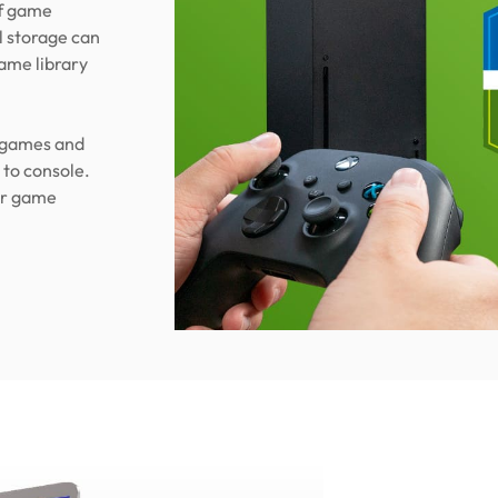
of game
l storage can
ame library
l games and
 to console.
ur game