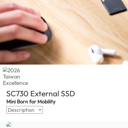
SC730 External SSD
(Global)
Mini Born for Mobility