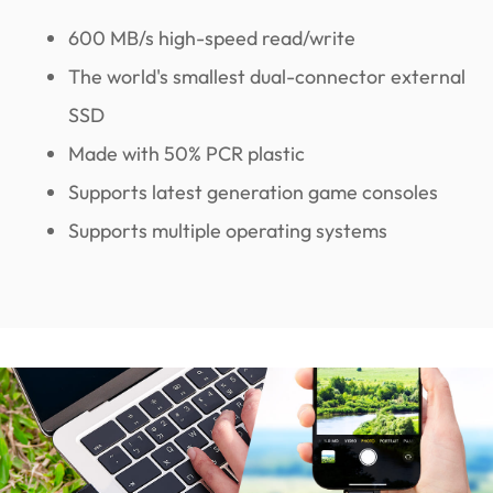
600 MB/s high-speed read/write
The world's smallest dual-connector external
SSD
Made with 50% PCR plastic
Supports latest generation game consoles
Supports multiple operating systems