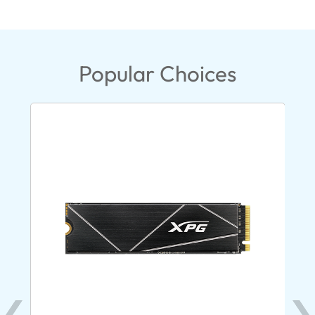
Popular Choices