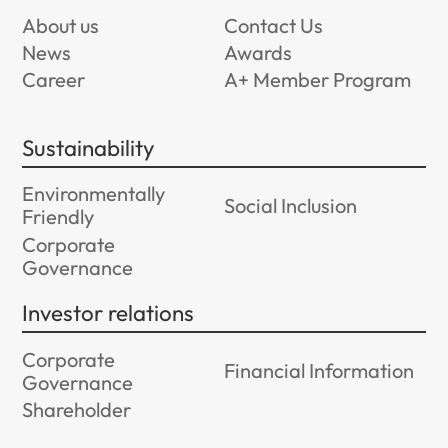
About us
Contact Us
News
Awards
Career
A+ Member Program
Sustainability
Environmentally
Social Inclusion
Friendly
Corporate
Governance
Investor relations
Corporate
Financial Information
Governance
Shareholder