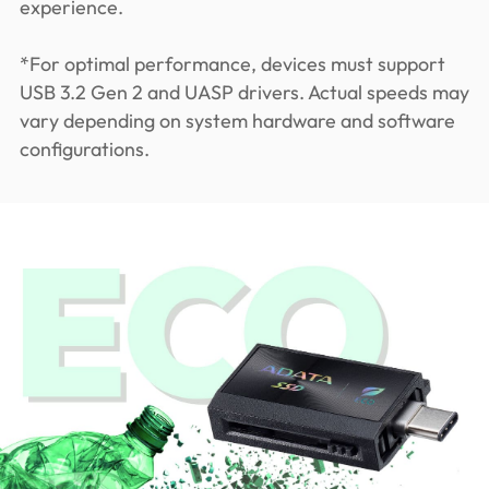
experience.
*For optimal performance, devices must support
USB 3.2 Gen 2 and UASP drivers. Actual speeds may
vary depending on system hardware and software
configurations.