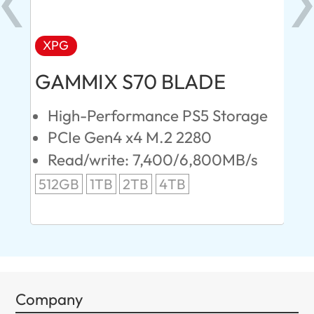
XPG
AD
GAMMIX S70 BLADE
Ul
High-Performance PS5 Storage
E
PCIe Gen4 x4 M.2 2280
S
Read/write: 7,400/6,800MB/s
R
s
512GB
1TB
2TB
4TB
24
96
Company