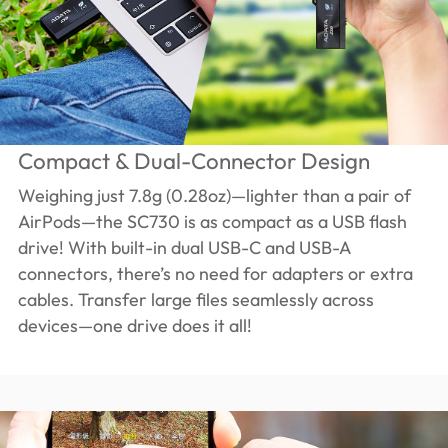
Compact & Dual-Connector Design
Weighing just 7.8g (0.28oz)—lighter than a pair of
AirPods—the SC730 is as compact as a USB flash
drive! With built-in dual USB-C and USB-A
connectors, there’s no need for adapters or extra
cables. Transfer large files seamlessly across
devices—one drive does it all!