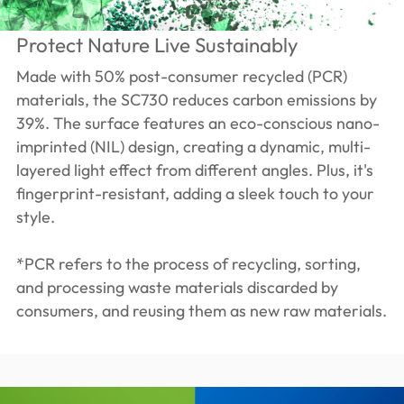
Protect Nature Live Sustainably
Made with 50% post-consumer recycled (PCR)
materials, the SC730 reduces carbon emissions by
39%. The surface features an eco-conscious nano-
imprinted (NIL) design, creating a dynamic, multi-
layered light effect from different angles. Plus, it's
fingerprint-resistant, adding a sleek touch to your
style.
*PCR refers to the process of recycling, sorting,
and processing waste materials discarded by
consumers, and reusing them as new raw materials.