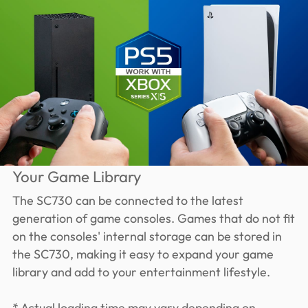
Your Game Library
The SC730 can be connected to the latest
generation of game consoles. Games that do not fit
on the consoles' internal storage can be stored in
the SC730, making it easy to expand your game
library and add to your entertainment lifestyle.
* Actual loading time may vary depending on