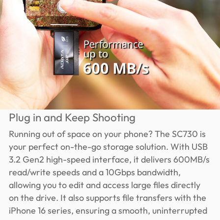
Plug in and Keep Shooting
Running out of space on your phone? The SC730 is
your perfect on-the-go storage solution. With USB
3.2 Gen2 high-speed interface, it delivers 600MB/s
read/write speeds and a 10Gbps bandwidth,
allowing you to edit and access large files directly
on the drive. It also supports file transfers with the
iPhone 16 series, ensuring a smooth, uninterrupted