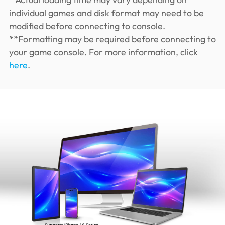
individual games and disk format may need to be
modified before connecting to console.
**Formatting may be required before connecting to
your game console. For more information, click
here
.