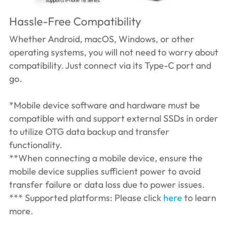
Hassle-Free Compatibility
Whether Android, macOS, Windows, or other
operating systems, you will not need to worry about
compatibility. Just connect via its Type-C port and
go.
*Mobile device software and hardware must be
compatible with and support external SSDs in order
to utilize OTG data backup and transfer
functionality.
**When connecting a mobile device, ensure the
mobile device supplies sufficient power to avoid
transfer failure or data loss due to power issues.
*** Supported platforms: Please click
here
to learn
more.