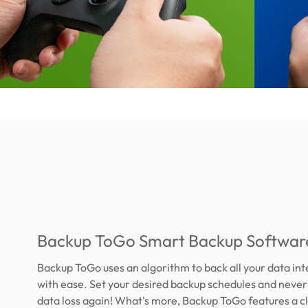
Backup ToGo Smart Backup Softwar
Backup ToGo uses an algorithm to back all your data int
with ease. Set your desired backup schedules and neve
data loss again! What's more, Backup ToGo features a c