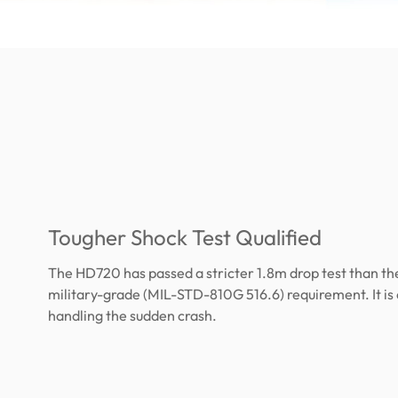
Tougher Shock Test Qualified
The HD720 has passed a stricter 1.8m drop test than th
military-grade (MIL-STD-810G 516.6) requirement. It is
handling the sudden crash.