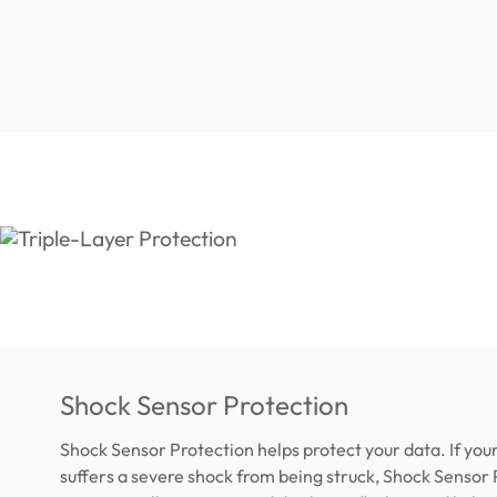
Shock Sensor Protection
Shock Sensor Protection helps protect your data. If yo
suffers a severe shock from being struck, Shock Sensor