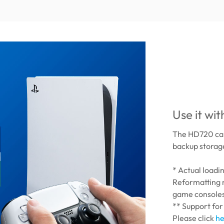
Use it wi
The HD720 can
backup storage
* Actual load
Reformatting 
game console
** Support for
Please click
he