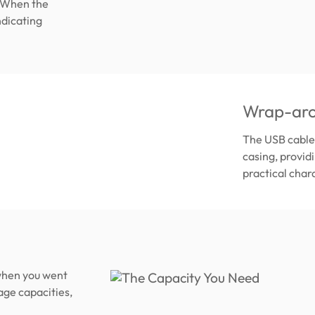
. When the
ndicating
Wrap-aro
The USB cable 
casing, provid
practical chara
 when you went
age capacities,