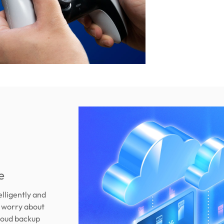
e
elligently and
r worry about
loud backup