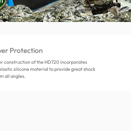
yer Protection
er construction of the HD720 incorporates
elastic silicone material to provide great shock
m all angles.