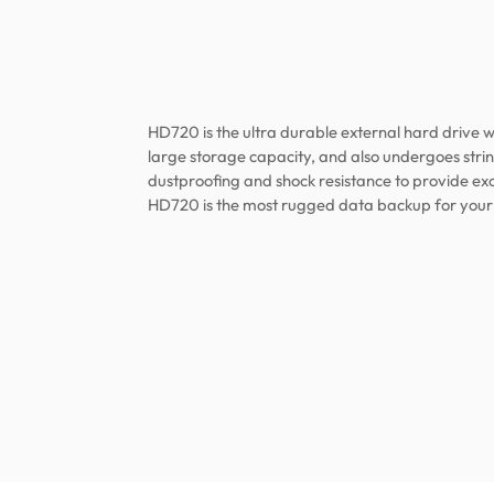
HD720 is the ultra durable external hard drive wi
large storage capacity, and also undergoes strin
dustproofing and shock resistance to provide exc
HD720 is the most rugged data backup for your