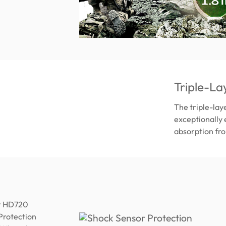
Triple-La
The triple-lay
exceptionally 
absorption fro
ur HD720
 Protection