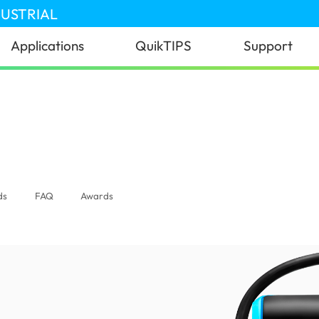
DUSTRIAL
Applications
QuikTIPS
Support
lobal)
ds
FAQ
Awards