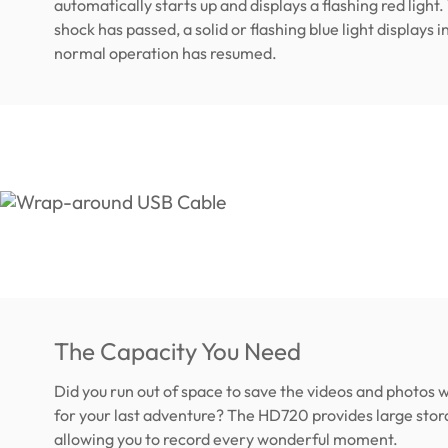
automatically starts up and displays a flashing red light
shock has passed, a solid or flashing blue light displays i
normal operation has resumed.
The Capacity You Need
Did you run out of space to save the videos and photos
for your last adventure? The HD720 provides large stor
allowing you to record every wonderful moment.