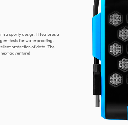
th a sporty design. It features a
gent tests for waterproofing,
ellent protection of data. The
 next adventure!