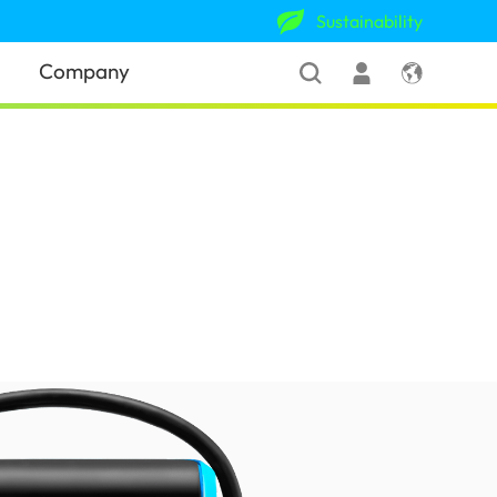
Sustainability
Company