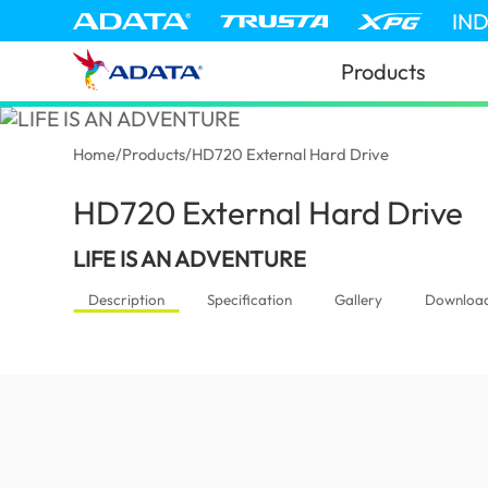
IN
Products
Home
/
Products
/
HD720 External Hard Drive
HD720 External Hard Drive
(G
LIFE IS AN ADVENTURE
Description
Specification
Gallery
Downloa