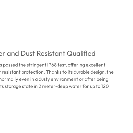
r and Dust Resistant Qualified
passed the stringent IP68 test, offering excellent
 resistant protection. Thanks to its durable design, the
ormally even in a dusty environment or after being
ts storage state in 2 meter-deep water for up to 120