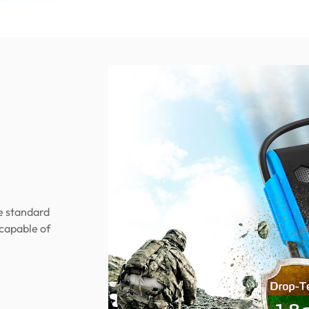
e standard
 capable of