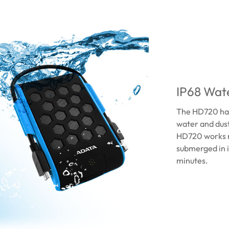
IP68 Wate
The HD720 has 
water and dust
HD720 works n
submerged in i
minutes.