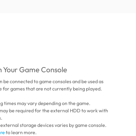
th Your Game Console
 be connected to game consoles and be used as
 for games that are not currently being played.
ing times may vary depending on the game.
may be required for the external HDD to work with
s.
 external storage devices varies by game console.
re
to learn more.