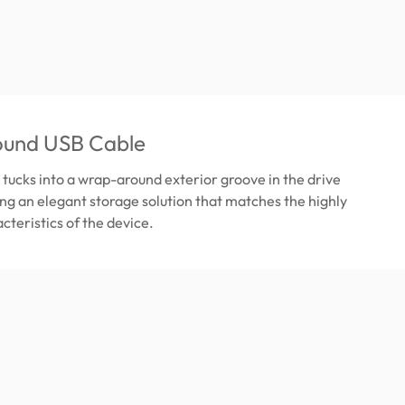
und USB Cable
tucks into a wrap-around exterior groove in the drive
ing an elegant storage solution that matches the highly
cteristics of the device.