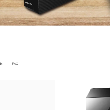
lobal)
ds
FAQ