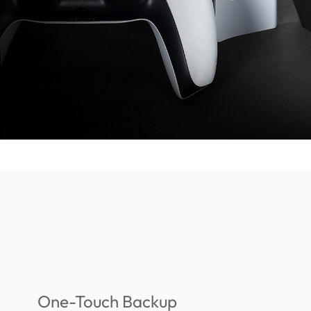
One-Touch Backup