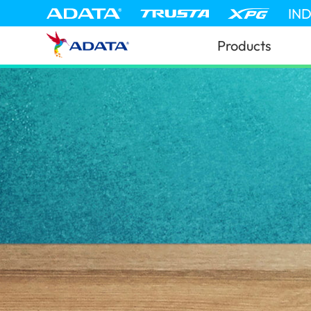
IN
Products