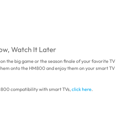
w, Watch It Later
 on the big game or the season finale of your favorite TV
them onto the HM800 and enjoy them on your smart TV
M800 compatibility with smart TVs,
click here
.