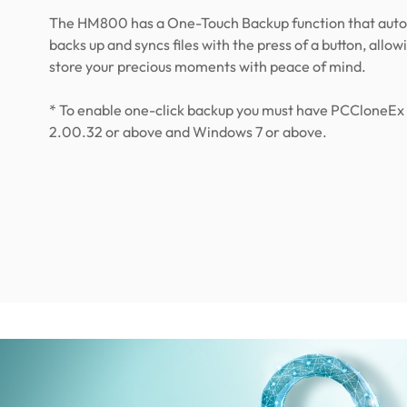
The HM800 has a One-Touch Backup function that auto
backs up and syncs files with the press of a button, allow
store your precious moments with peace of mind.
* To enable one-click backup you must have PCCloneEx 
2.00.32 or above and Windows 7 or above.