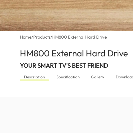
Home
/
Products
/
HM800 External Hard Drive
HM800 External Hard Drive
(G
YOUR SMART TV'S BEST FRIEND
Description
Specification
Gallery
Downloa