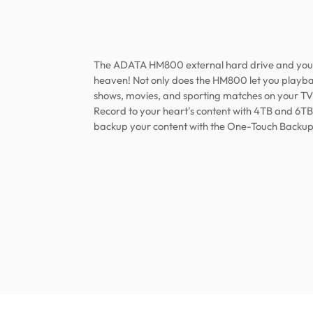
The ADATA HM800 external hard drive and you
heaven! Not only does the HM800 let you playb
shows, movies, and sporting matches on your TV,
Record to your heart's content with 4TB and 6TB
backup your content with the One-Touch Backup