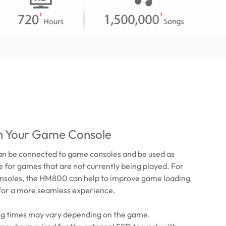
th Your Game Console
 be connected to game consoles and be used as
 for games that are not currently being played. For
nsoles, the HM800 can help to improve game loading
or a more seamless experience.
ing times may vary depending on the game.