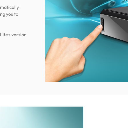
matically
ing you to
Lite+ version