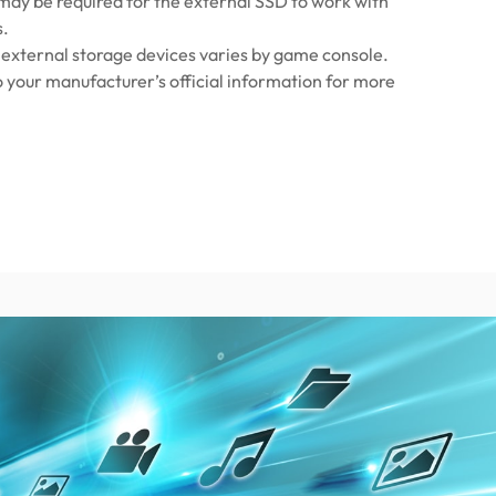
ay be required for the external SSD to work with
s.
 external storage devices varies by game console.
o your manufacturer’s official information for more