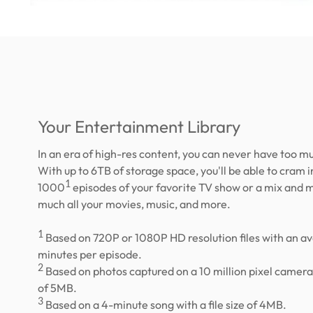
Your Entertainment Library
In an era of high-res content, you can never have too m
With up to 6TB of storage space, you'll be able to cram i
1
1000
episodes of your favorite TV show or a mix and m
much all your movies, music, and more.
1
Based on 720P or 1080P HD resolution files with an a
minutes per episode.
2
Based on photos captured on a 10 million pixel camera w
of 5MB.
3
Based on a 4-minute song with a file size of 4MB.