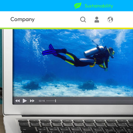
Sustainability
Company