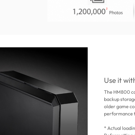
Use it wi
The HM800 can
backup storage
older game co
performance f
* Actual load