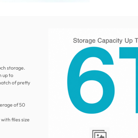
uch storage.
n up to
atch of pretty
verage of 50
ith files size