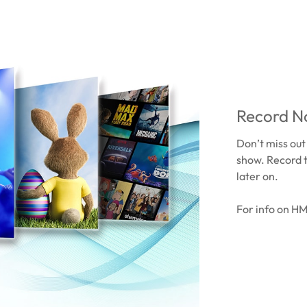
Record No
Don’t miss out
show. Record 
later on.
For info on H