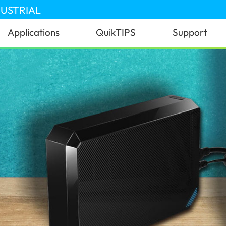
DUSTRIAL
Applications
QuikTIPS
Support