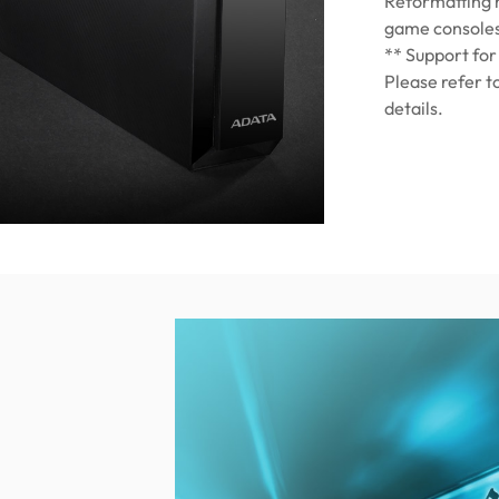
Reformatting m
game console
** Support for
Please refer t
details.