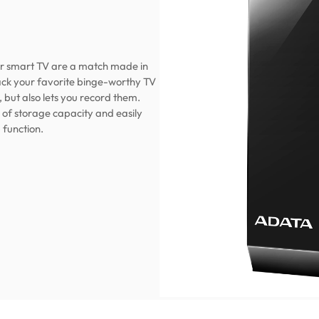
r smart TV are a match made in
ack your favorite binge-worthy TV
 but also lets you record them.
 of storage capacity and easily
 function.