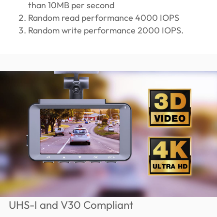
than 10MB per second
Random read performance 4000 IOPS
Random write performance 2000 IOPS.
UHS-I and V30 Compliant