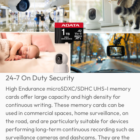
24-7 On Duty Security
High Endurance microSDXC/SDHC UHS-I memory
cards offer large capacity and high density for
continuous writing. These memory cards can be
used in commercial spaces, home surveillance, on
the road, and are particularly suitable for devices
performing long-term continuous recording such as
surveillance cameras and dashcams. They are the