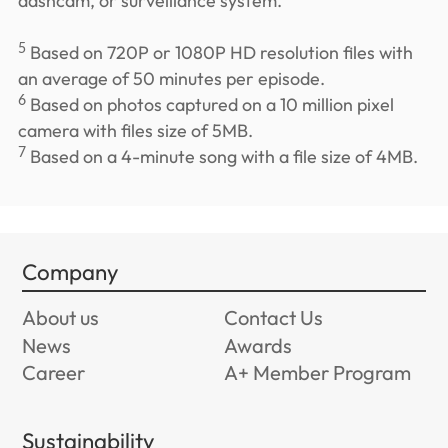
dashcam, or surveillance system.
5
Based on 720P or 1080P HD resolution files with
an average of 50 minutes per episode.
6
Based on photos captured on a 10 million pixel
camera with files size of 5MB.
7
Based on a 4-minute song with a file size of 4MB.
Company
About us
Contact Us
News
Awards
Career
A+ Member Program
Sustainability