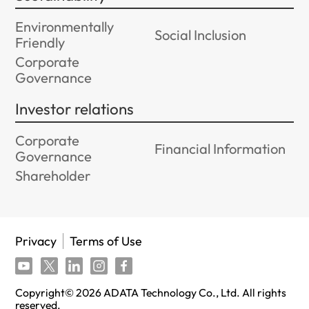
Environmentally
Social Inclusion
Friendly
Corporate
Governance
Investor relations
Corporate
Financial Information
Governance
Shareholder
Privacy
Terms of Use
Copyright©
2026
ADATA Technology Co., Ltd. All rights
reserved.