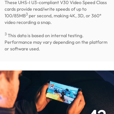
These UHS-I U3-compliant V30 Video Speed Class
cards provide read/write speeds of up to
3
100/85MB
per second, making 4K, 3D, or 360°
video recording a snap.
3
This data is based on internal testing.
Performance may vary depending on the platform
or software used.