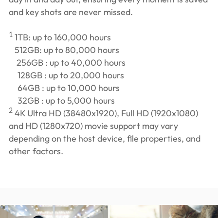
and key shots are never missed.
1
1TB: up to 160,000 hours
512GB: up to 80,000 hours
256GB : up to 40,000 hours
128GB : up to 20,000 hours
64GB : up to 10,000 hours
32GB : up to 5,000 hours
2
4K Ultra HD (38480x1920), Full HD (1920x1080)
and HD (1280x720) movie support may vary
depending on the host device, file properties, and
other factors.