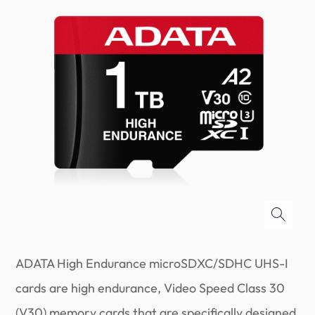
ADATA High Endurance microSDXC/SDHC UHS-I
cards are high endurance, Video Speed Class 30
(V30) memory cards that are specifically designed