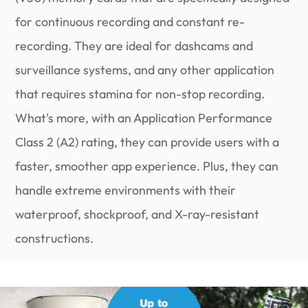
for continuous recording and constant re-
recording. They are ideal for dashcams and
surveillance systems, and any other application
that requires stamina for non-stop recording.
What's more, with an Application Performance
Class 2 (A2) rating, they can provide users with a
faster, smoother app experience. Plus, they can
handle extreme environments with their
waterproof, shockproof, and X-ray-resistant
constructions.