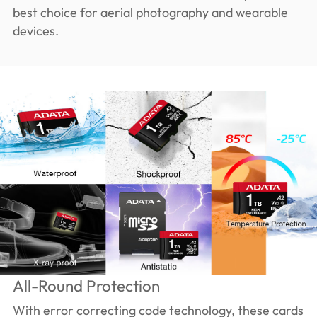
best choice for aerial photography and wearable
devices.
All-Round Protection
With error correcting code technology, these cards