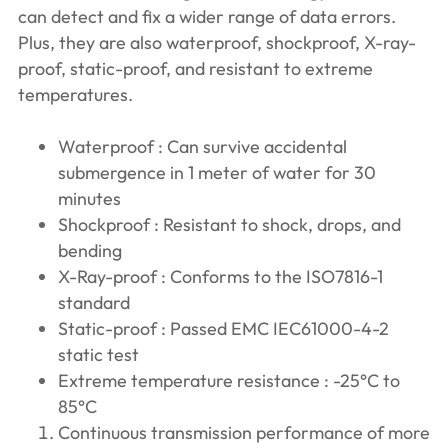
can detect and fix a wider range of data errors.
Plus, they are also waterproof, shockproof, X-ray-
proof, static-proof, and resistant to extreme
temperatures.
Waterproof : Can survive accidental
submergence in 1 meter of water for 30
minutes
Shockproof : Resistant to shock, drops, and
bending
X-Ray-proof : Conforms to the ISO7816-1
standard
Static-proof : Passed EMC IEC61000-4-2
static test
Extreme temperature resistance : -25°C to
85°C
Continuous transmission performance of more