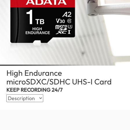
High Endurance
microSDXC/SDHC UHS-I Card
(Global
KEEP RECORDING 24/7