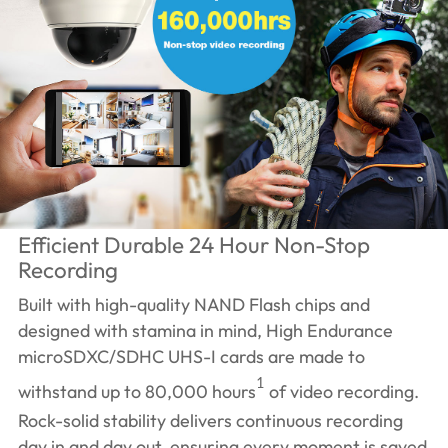
Efficient Durable 24 Hour Non-Stop
Recording
Built with high-quality NAND Flash chips and
designed with stamina in mind, High Endurance
microSDXC/SDHC UHS-I cards are made to
1
withstand up to 80,000 hours
of video recording.
Rock-solid stability delivers continuous recording
day in and day out, ensuring every moment is saved