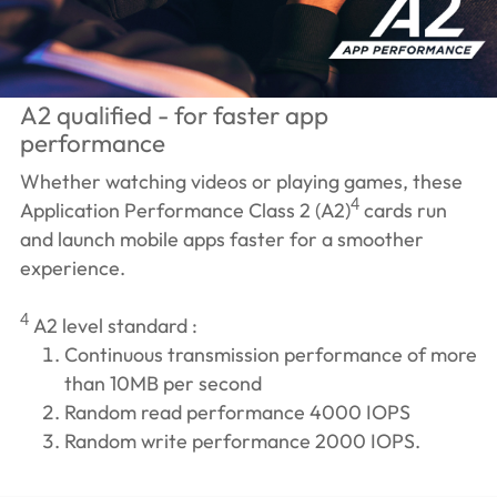
A2 qualified - for faster app
performance
Whether watching videos or playing games, these
4
Application Performance Class 2 (A2)
cards run
and launch mobile apps faster for a smoother
experience.
4
A2 level standard :
Continuous transmission performance of more
than 10MB per second
Random read performance 4000 IOPS
Random write performance 2000 IOPS.