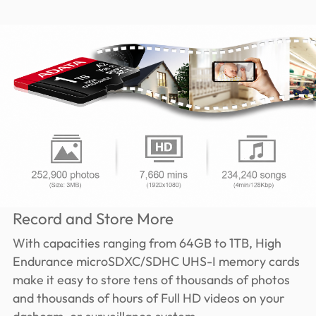
Record and Store More
With capacities ranging from 64GB to 1TB, High
Endurance microSDXC/SDHC UHS-I memory cards
make it easy to store tens of thousands of photos
and thousands of hours of Full HD videos on your