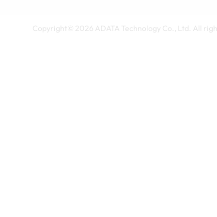
Copyright©
2026
ADATA Technology Co., Ltd. All righ