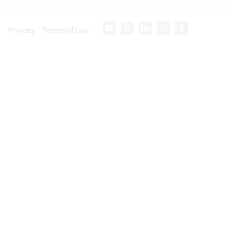
Privacy
Terms of Use