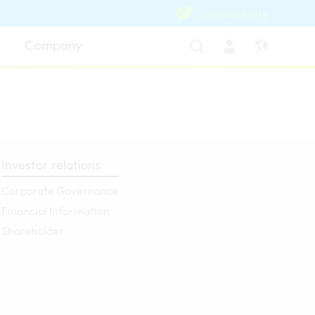
Sustainability
Company
Investor relations
Corporate Governance
Financial Information
Shareholder