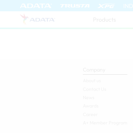
ADATA (Global)
IN
Products
Company
About us
Contact Us
News
Awards
Career
A+ Member Program