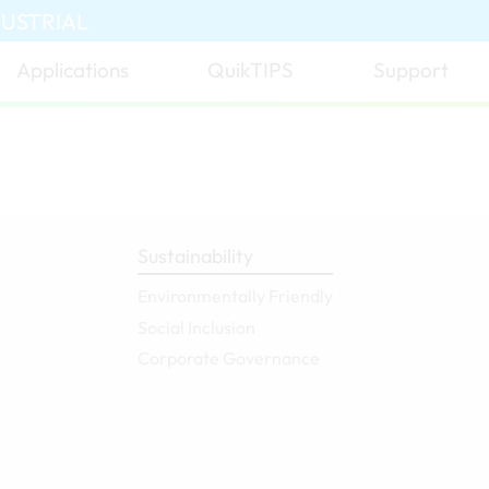
DUSTRIAL
Applications
QuikTIPS
Support
Sustainability
Environmentally Friendly
Social Inclusion
Corporate Governance