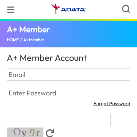
A+ Member
(Global)
HOME
/
A+ Member
A+ Member Account
Forgot Password