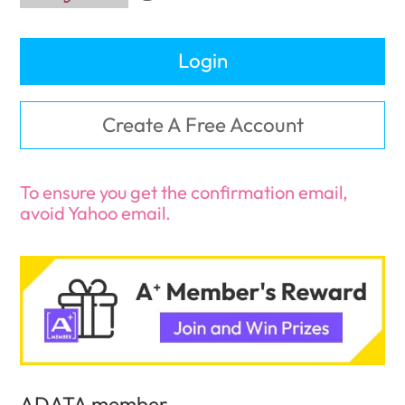
Login
Create A Free Account
To ensure you get the confirmation email,
avoid Yahoo email.
ADATA member