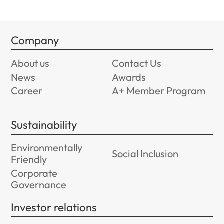
Company
About us
Contact Us
News
Awards
Career
A+ Member Program
Sustainability
Environmentally
Social Inclusion
Friendly
Corporate
Governance
Investor relations