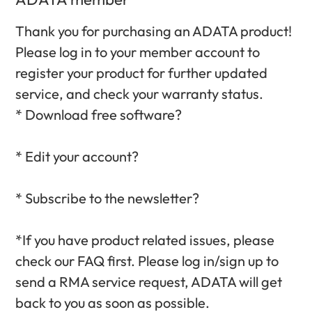
Thank you for purchasing an ADATA product!
Please log in to your member account to
register your product for further updated
service, and check your warranty status.‎
* Download free software?‎
* Edit your account?‎
* Subscribe to the newsletter?‎
*If you have product related issues, please
check our FAQ first. Please log in/sign up to
send a RMA service request, ADATA will get
back to you as soon as possible.